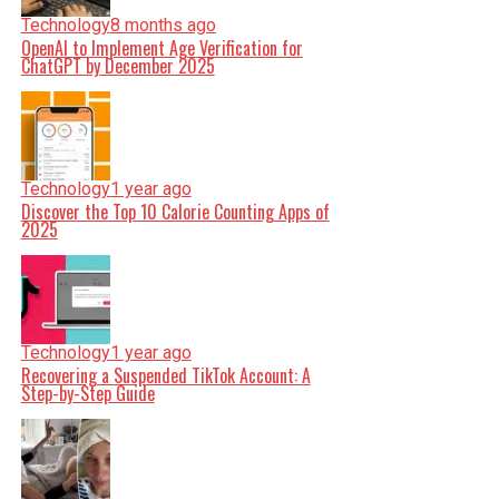
Technology
8 months ago
OpenAI to Implement Age Verification for
ChatGPT by December 2025
Technology
1 year ago
Discover the Top 10 Calorie Counting Apps of
2025
Technology
1 year ago
Recovering a Suspended TikTok Account: A
Step-by-Step Guide