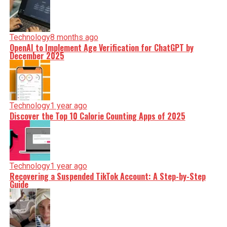
Technology
8 months ago
OpenAI to Implement Age Verification for ChatGPT by
December 2025
Technology
1 year ago
Discover the Top 10 Calorie Counting Apps of 2025
Technology
1 year ago
Recovering a Suspended TikTok Account: A Step-by-Step
Guide