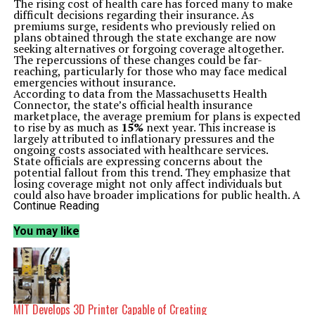
The rising cost of health care has forced many to make
difficult decisions regarding their insurance. As
premiums surge, residents who previously relied on
plans obtained through the state exchange are now
seeking alternatives or forgoing coverage altogether.
The repercussions of these changes could be far-
reaching, particularly for those who may face medical
emergencies without insurance.
According to data from the Massachusetts Health
Connector, the state’s official health insurance
marketplace, the average premium for plans is expected
to rise by as much as
15%
next year. This increase is
largely attributed to inflationary pressures and the
ongoing costs associated with healthcare services.
State officials are expressing concerns about the
potential fallout from this trend. They emphasize that
losing coverage might not only affect individuals but
could also have broader implications for public health. A
spokesperson from the Massachusetts Health
Continue Reading
Connector stated, “We are committed to ensuring that
residents understand their options and the importance
You may like
of maintaining health insurance coverage.”
As the deadline for enrollment approaches, many
residents are weighing their choices. Some are turning
to employer-sponsored plans, while others are
considering short-term insurance options. However,
experts warn that these alternatives may not provide
the same level of coverage or protection against high
MIT Develops 3D Printer Capable of Creating