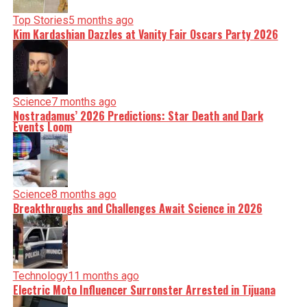
Top Stories
5 months ago
Kim Kardashian Dazzles at Vanity Fair Oscars Party 2026
Science
7 months ago
Nostradamus’ 2026 Predictions: Star Death and Dark
Events Loom
Science
8 months ago
Breakthroughs and Challenges Await Science in 2026
Technology
11 months ago
Electric Moto Influencer Surronster Arrested in Tijuana