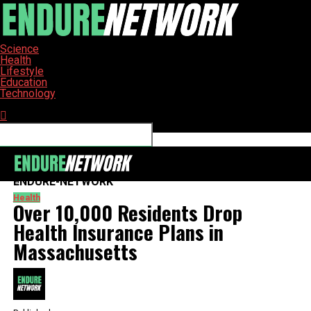
Science
Health
Lifestyle
Education
Technology
Connect with us
ENDURE-NETWORK
Health
Over 10,000 Residents Drop
Health Insurance Plans in
Massachusetts