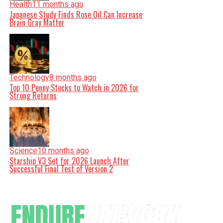
Health
11 months ago
Japanese Study Finds Rose Oil Can Increase
Brain Gray Matter
Technology
8 months ago
Top 10 Penny Stocks to Watch in 2026 for
Strong Returns
Science
10 months ago
Starship V3 Set for 2026 Launch After
Successful Final Test of Version 2