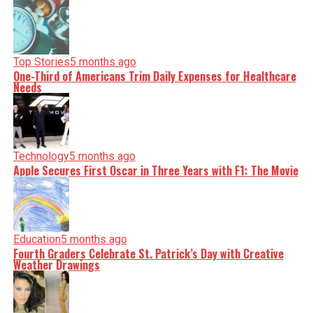
Top Stories
5 months ago
One-Third of Americans Trim Daily Expenses for Healthcare
Needs
Technology
5 months ago
Apple Secures First Oscar in Three Years with F1: The Movie
Education
5 months ago
Fourth Graders Celebrate St. Patrick’s Day with Creative
Weather Drawings