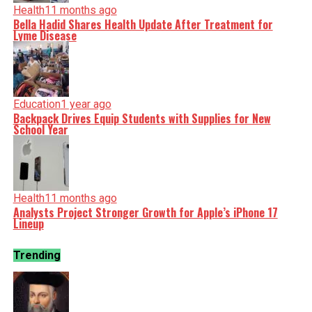
Health
11 months ago
Bella Hadid Shares Health Update After Treatment for
Lyme Disease
Education
1 year ago
Backpack Drives Equip Students with Supplies for New
School Year
Health
11 months ago
Analysts Project Stronger Growth for Apple’s iPhone 17
Lineup
Trending