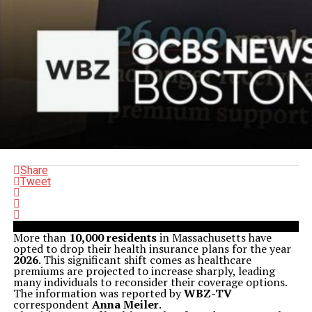
Share
Tweet
More than
10,000 residents
in Massachusetts have
opted to drop their health insurance plans for the year
2026
. This significant shift comes as healthcare
premiums are projected to increase sharply, leading
many individuals to reconsider their coverage options.
The information was reported by
WBZ-TV
correspondent
Anna Meiler
.