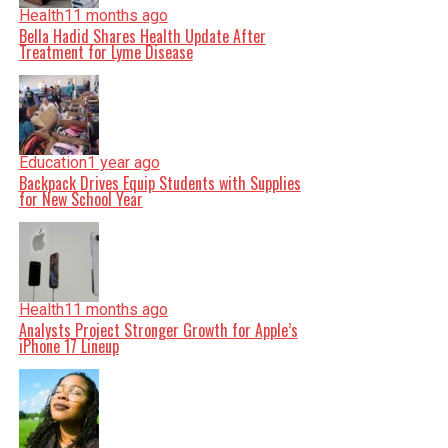
Health
11 months ago
Bella Hadid Shares Health Update After
Treatment for Lyme Disease
Education
1 year ago
Backpack Drives Equip Students with Supplies
for New School Year
Health
11 months ago
Analysts Project Stronger Growth for Apple’s
iPhone 17 Lineup