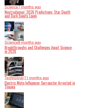
Science
7 months ago
Nostradamus’ 2026 Predictions: Star Death
and Dark Events Loom
Science
8 months ago
Breakthroughs and Challenges Await Science
in 2026
Technology
11 months ago
Electric Moto Influencer Surronster Arrested in
Tijuana