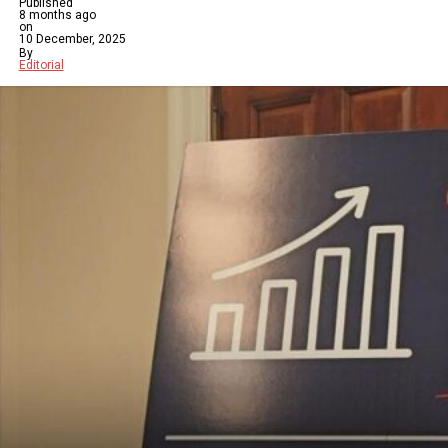
Published
8 months ago
on
10 December, 2025
By
Editorial