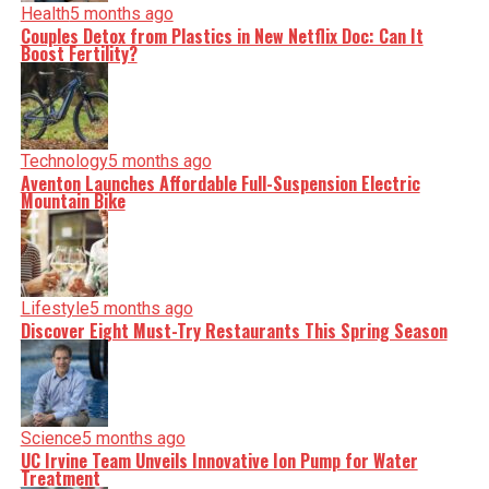
Health
5 months ago
Couples Detox from Plastics in New Netflix Doc: Can It
Boost Fertility?
Technology
5 months ago
Aventon Launches Affordable Full-Suspension Electric
Mountain Bike
Lifestyle
5 months ago
Discover Eight Must-Try Restaurants This Spring Season
Science
5 months ago
UC Irvine Team Unveils Innovative Ion Pump for Water
Treatment