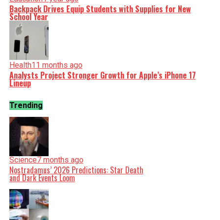
Backpack Drives Equip Students with Supplies for New
School Year
Health
11 months ago
Analysts Project Stronger Growth for Apple’s iPhone 17
Lineup
Trending
Science
7 months ago
Nostradamus’ 2026 Predictions: Star Death
and Dark Events Loom