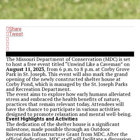
Share
Tweet
The Missouri Department of Conservation (MDC) is set
to host a free event titled “Unwind Like a Caveman” on
August 11, 2023
, from 6 p.m. to 8 p.m. at Corby Grove
Park in St. Joseph. This event will also mark the grand
opening of the newly constructed shelter house at
Corby Pond, which is managed by the St. Joseph Parks
and Recreation Department.
The event aims to explore how early humans alleviated
stress and embraced the health benefits of nature,
practices that remain relevant today. Attendees will
have the chance to participate in various activities
designed to promote relaxation and mental well-being.
Event Highlights and Activities
The dedication of the shelter house is a significant
milestone, made possible through an Outdoor
Recreation Infrastructure Grant from MDC. After the
official dedication, MDC staff will facilitate a discussion