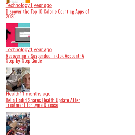
Technology
1 year ago
Discover the Top 10 Calorie Counting Apps of
2025
Technology
1 year ago
Recovering a Suspended TikTok Account: A
Step-by-Step Guide
Health
11 months ago
Bella Hadid Shares Health Update After
Treatment for Lyme Disease