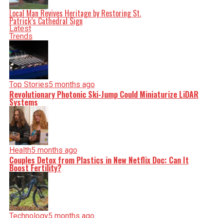
Local Man Revives Heritage by Restoring St.
Patrick’s Cathedral Sign
Latest
Trends
Top Stories
5 months ago
Revolutionary Photonic Ski-Jump Could Miniaturize LiDAR
Systems
Health
5 months ago
Couples Detox from Plastics in New Netflix Doc: Can It
Boost Fertility?
Technology
5 months ago