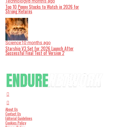
Technology
8 months ago
Top 10 Penny Stocks to Watch in 2026 for
Strong Returns
Science
10 months ago
Starship V3 Set for 2026 Launch After
Successful Final Test of Version 2
About Us
Contact Us
Editorial Guidelines
Cookies Policy