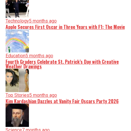
Technology
5 months ago
Apple Secures First Oscar in Three Years with F1: The Movie
Education
5 months ago
Fourth Graders Celebrate St. Patrick’s Day with Creative
Weather Drawings
Top Stories
5 months ago
Kim Kardashian Dazzles at Vanity Fair Oscars Party 2026
Science
7 months ago