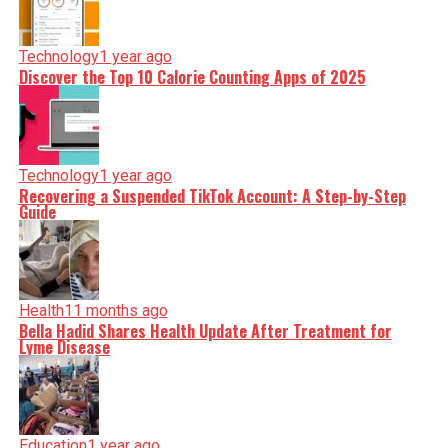
Technology
1 year ago
Discover the Top 10 Calorie Counting Apps of 2025
Technology
1 year ago
Recovering a Suspended TikTok Account: A Step-by-Step
Guide
Health
11 months ago
Bella Hadid Shares Health Update After Treatment for
Lyme Disease
Education
1 year ago