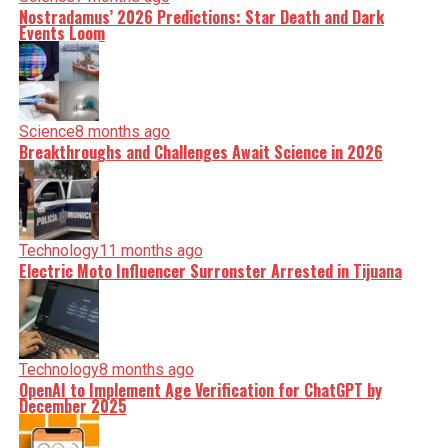
Nostradamus’ 2026 Predictions: Star Death and Dark
Events Loom
Science
8 months ago
Breakthroughs and Challenges Await Science in 2026
Technology
11 months ago
Electric Moto Influencer Surronster Arrested in Tijuana
Technology
8 months ago
OpenAI to Implement Age Verification for ChatGPT by
December 2025