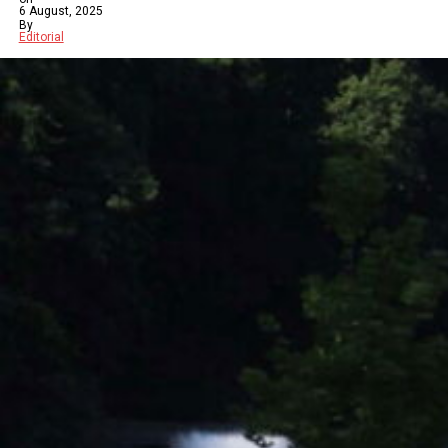
6 August, 2025
By
Editorial