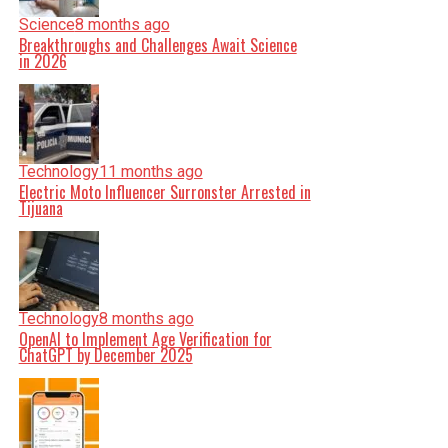
Science
8 months ago
Breakthroughs and Challenges Await Science
in 2026
Technology
11 months ago
Electric Moto Influencer Surronster Arrested in
Tijuana
Technology
8 months ago
OpenAI to Implement Age Verification for
ChatGPT by December 2025