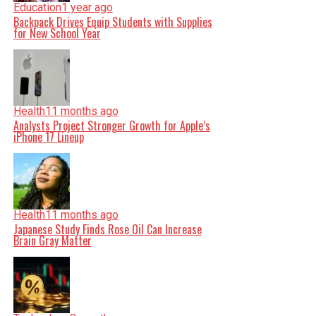
Education
1 year ago
Backpack Drives Equip Students with Supplies
for New School Year
Health
11 months ago
Analysts Project Stronger Growth for Apple’s
iPhone 17 Lineup
Health
11 months ago
Japanese Study Finds Rose Oil Can Increase
Brain Gray Matter