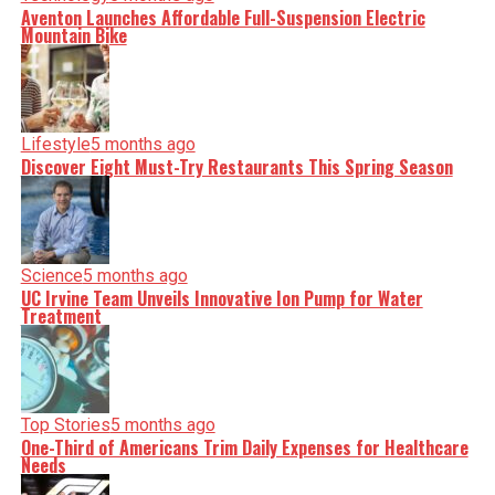
Aventon Launches Affordable Full-Suspension Electric
Mountain Bike
Lifestyle
5 months ago
Discover Eight Must-Try Restaurants This Spring Season
Science
5 months ago
UC Irvine Team Unveils Innovative Ion Pump for Water
Treatment
Top Stories
5 months ago
One-Third of Americans Trim Daily Expenses for Healthcare
Needs