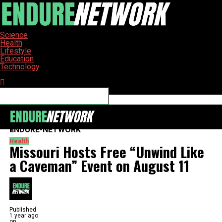
Science
Health
Lifestyle
Education
Technology
Connect with us
ENDURE-NETWORK
Health
Missouri Hosts Free “Unwind Like
a Caveman” Event on August 11
Published
1 year ago
on