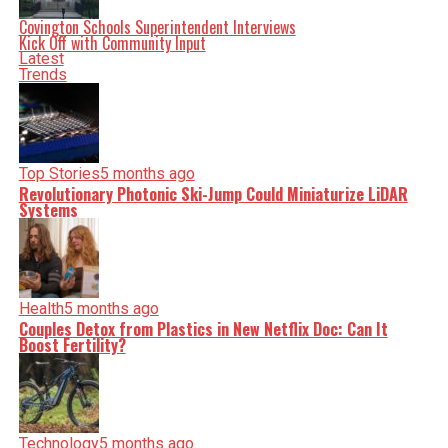
serve you clarity on a silver platter.
Covington Schools Superintendent Interviews
Kick Off with Community Input
Latest
Trends
Top Stories
5 months ago
Revolutionary Photonic Ski-Jump Could Miniaturize LiDAR
Systems
Health
5 months ago
Couples Detox from Plastics in New Netflix Doc: Can It
Boost Fertility?
Technology
5 months ago