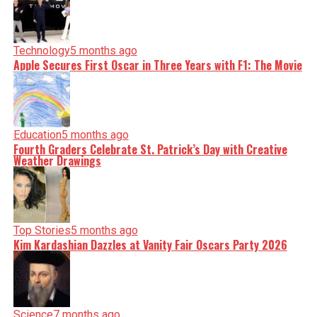
Technology
5 months ago
Apple Secures First Oscar in Three Years with F1: The Movie
Education
5 months ago
Fourth Graders Celebrate St. Patrick’s Day with Creative
Weather Drawings
Top Stories
5 months ago
Kim Kardashian Dazzles at Vanity Fair Oscars Party 2026
Science
7 months ago