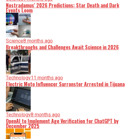
Nostradamus’ 2026 Predictions: Star Death and Dark
Events Loom
Science
8 months ago
Breakthroughs and Challenges Await Science in 2026
Technology
11 months ago
Electric Moto Influencer Surronster Arrested in Tijuana
Technology
8 months ago
OpenAI to Implement Age Verification for ChatGPT by
December 2025