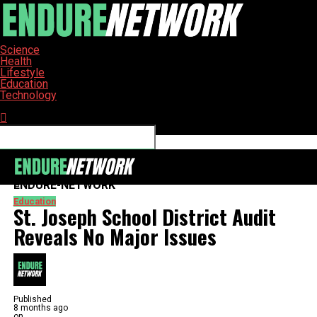
Science
Health
Lifestyle
Education
Technology
Connect with us
ENDURE-NETWORK
Education
St. Joseph School District Audit
Reveals No Major Issues
Published
8 months ago
on