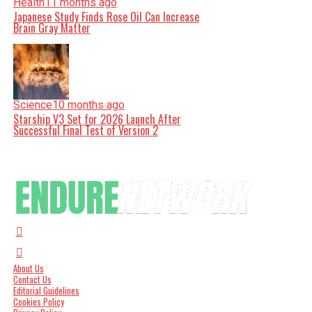
Health
11 months ago
Japanese Study Finds Rose Oil Can Increase
Brain Gray Matter
Science
10 months ago
Starship V3 Set for 2026 Launch After
Successful Final Test of Version 2
About Us
Contact Us
Editorial Guidelines
Cookies Policy