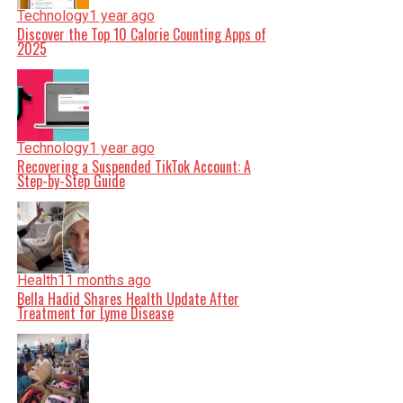
Technology
1 year ago
Discover the Top 10 Calorie Counting Apps of
2025
Technology
1 year ago
Recovering a Suspended TikTok Account: A
Step-by-Step Guide
Health
11 months ago
Bella Hadid Shares Health Update After
Treatment for Lyme Disease