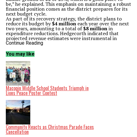
be,” he explained. This emphasis on maintaining a robust
financial position comes as the district prepares for its
next budget cycle.
As part of its recovery strategy, the district plans to
reduce its budget by
$4 million
each year over the next
two years, amounting to a total of
$8 million
in
expenditure reductions. Hedgecorth indicated that
projected revenue estimates were instrumental in
setting this target. “These discussions will be
Continue Reading
challenging because some of those budget allocations
we reduced last year are tied to the building
You may like
consolidation plan,” he stated.
Hedgecorth also pointed out that staff attrition,
including retirements and resignations, would
contribute to lowering expenses, particularly with
fewer buildings requiring staffing. He expressed
confidence that stakeholders within the district
understand the necessity of these measures. “I think
Macopin Middle School Students Triumph in
people will come with the right mindset,” he added.
Lions Peace Poster Contest
The district’s leadership, under Hedgecorth’s guidance,
is committed to navigating the financial challenges
while ensuring responsible fiscal management in
preparation for the upcoming school year. As they move
forward, the focus will remain on careful planning and
collaboration with principals and directors during
budget meetings.
Community Reacts as Christmas Parade Faces
The audit findings and budget plans reflect the
Cancellation
district’s proactive approach to maintaining financial