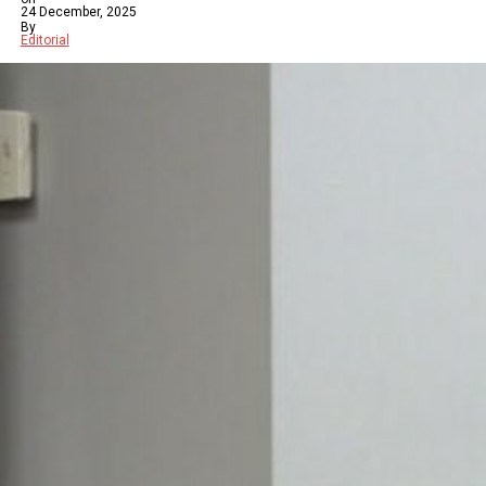
24 December, 2025
By
Editorial