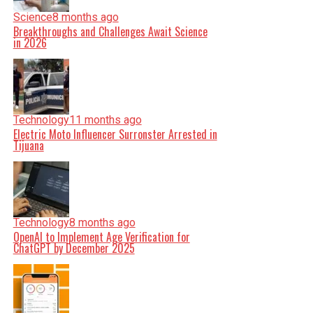
Science
8 months ago
Breakthroughs and Challenges Await Science
in 2026
Technology
11 months ago
Electric Moto Influencer Surronster Arrested in
Tijuana
Technology
8 months ago
OpenAI to Implement Age Verification for
ChatGPT by December 2025