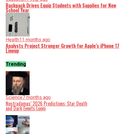
Backpack Drives Equip Students with Supplies for New
School Year
Health
11 months ago
Analysts Project Stronger Growth for Apple’s iPhone 17
Lineup
Trending
Science
7 months ago
Nostradamus’ 2026 Predictions: Star Death
and Dark Events Loom