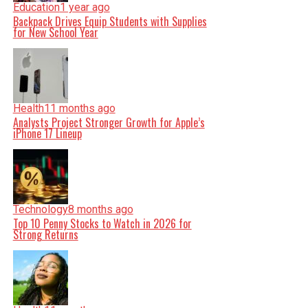
Education
1 year ago
Backpack Drives Equip Students with Supplies
for New School Year
Health
11 months ago
Analysts Project Stronger Growth for Apple’s
iPhone 17 Lineup
Technology
8 months ago
Top 10 Penny Stocks to Watch in 2026 for
Strong Returns