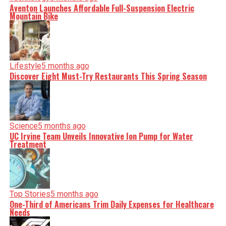
Aventon Launches Affordable Full-Suspension Electric
Mountain Bike
Lifestyle
5 months ago
Discover Eight Must-Try Restaurants This Spring Season
Science
5 months ago
UC Irvine Team Unveils Innovative Ion Pump for Water
Treatment
Top Stories
5 months ago
One-Third of Americans Trim Daily Expenses for Healthcare
Needs