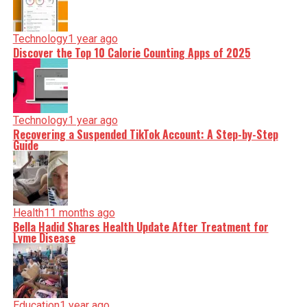
Technology
1 year ago
Discover the Top 10 Calorie Counting Apps of 2025
Technology
1 year ago
Recovering a Suspended TikTok Account: A Step-by-Step
Guide
Health
11 months ago
Bella Hadid Shares Health Update After Treatment for
Lyme Disease
Education
1 year ago