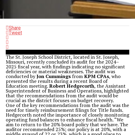
Share
Tweet
The St. Joseph School District, located in St. Joseph,
Missouri, recently concluded its audit for the 2024–
2025 fiscal year, with findings indicating no significant
deficiencies or material weaknesses. The audit was
conducted by
Jon Cummings
from
KPM CPAs
, who
presented the results during a recent Board of
Education meeting.
Robert Hedgecorth
, the Assistant
Superintendent of Business and Operations, highlighted
that the recommendations from the audit would be
crucial as the district focuses on budget recovery.
One of the key recommendations from the audit was the
need for timely reimbursement filings for Title funds.
Hedgecorth noted the importance of closely monitoring
operating fund balances to enhance fiscal health. “We
aim to return to the 20% board policy that we have. The
auditor recommended 25%; our policy is at 20%, with a
middle ground of 22 or 23%, which is a good place to