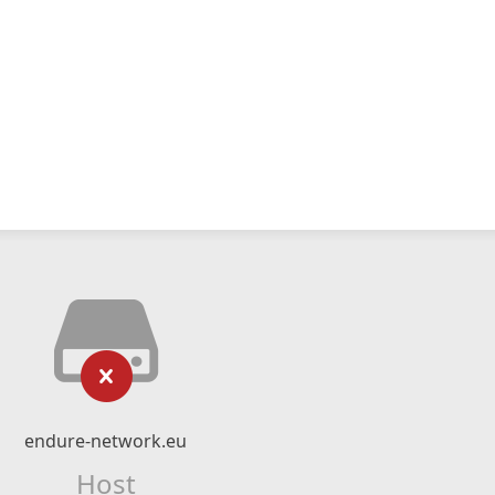
endure-network.eu
Host