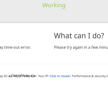
Working
What can I do?
y time-out error.
Please try again in a few minu
ay ID:
a274923f7b96c424
•
Your IP:
Click to reveal
•
Performance & security 