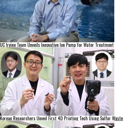
UC Irvine Team Unveils Innovative Ion Pump for Water Treatment
Korean Researchers Unveil First 4D Printing Tech Using Sulfur Waste