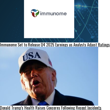
Immunome Set to Release Q4 2025 Earnings as Analysts Adjust Ratings
Donald Trump’s Health Raises Concerns Following Recent Incidents