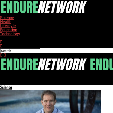
Science
Health
Lifestyle
Education
Technology
Connect with us
ENDURE-NETWORK
Federal Shutdown Threatens Food Assistance for Nearly 1 Million 
Science