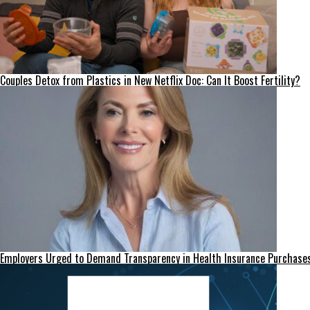
Couples Detox from Plastics in New Netflix Doc: Can It Boost Fertility?
Employers Urged to Demand Transparency in Health Insurance Purchase