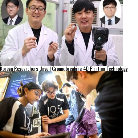
Korean Researchers Unveil Groundbreaking 4D Printing Technology