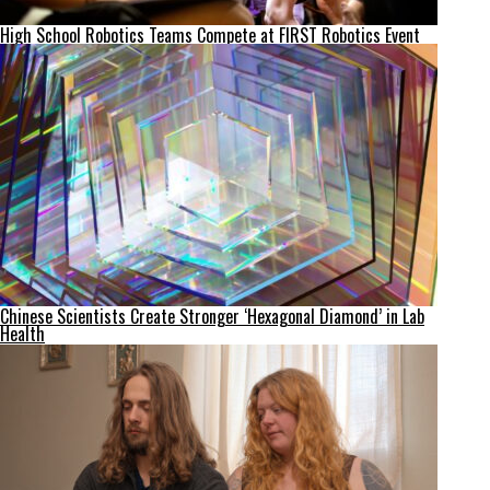
High School Robotics Teams Compete at FIRST Robotics Event
Chinese Scientists Create Stronger ‘Hexagonal Diamond’ in Lab
Health