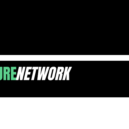
in New Jersey