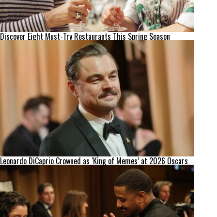
Discover Eight Must-Try Restaurants This Spring Season
Leonardo DiCaprio Crowned as ‘King of Memes’ at 2026 Oscars