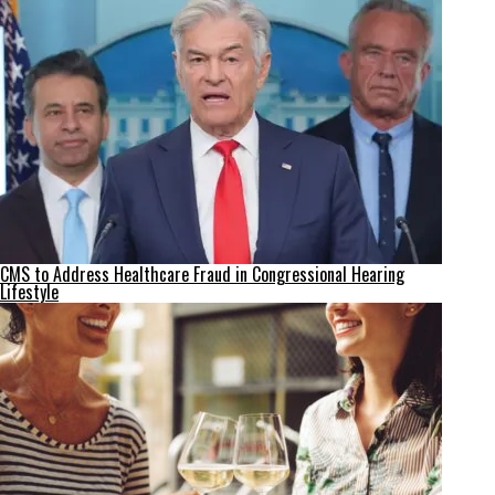
CMS to Address Healthcare Fraud in Congressional Hearing
Lifestyle