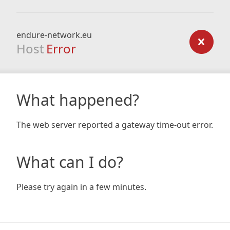
endure-network.eu
Host
Error
What happened?
The web server reported a gateway time-out error.
What can I do?
Please try again in a few minutes.