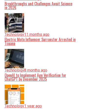
Breakthroughs and Challenges Await Science
in 2026
Technology
11 months ago
Electric Moto Influencer Surronster Arrested in
Tijuana
Technology
8 months ago
OpenAI to Implement Age Verification for
ChatGPT by December 2025
Technology
1 year ago