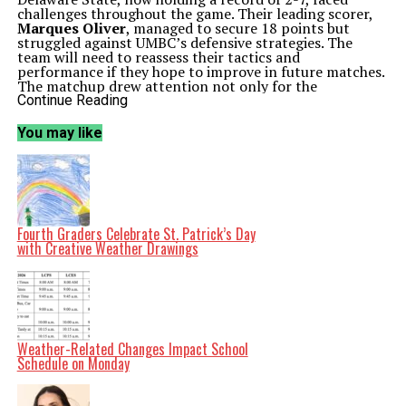
challenges throughout the game. Their leading scorer,
Marques Oliver
, managed to secure 18 points but
struggled against UMBC’s defensive strategies. The
team will need to reassess their tactics and
performance if they hope to improve in future matches.
The matchup drew attention not only for the
competitive spirit but also for the significance it holds
Continue Reading
in the context of the season. With this win, UMBC
continues to position itself as a formidable contender in
You may like
the league. The team’s coach,
Ryan Odom
, expressed
pride in his players’ efforts, stating, “Our guys showed
resilience and teamwork, which are essential as we move
forward in the season.”
As the season progresses, both teams will look to build
on this game’s outcomes. UMBC aims to maintain their
winning streak, while Delaware State will seek to
Fourth Graders Celebrate St. Patrick’s Day
regroup and find their rhythm in upcoming games. The
with Creative Weather Drawings
road ahead promises to be challenging and exciting for
both teams as they push toward their respective season
goals.
Related Topics:
2024
Baltimore County (UMBC)
Brandon
Horvath
Delaware State
Delaware State's
Javon
Greene
March 15
Marques Oliver
NCAA
University of
Maryland
Weather-Related Changes Impact School
Schedule on Monday
Up Next
National 4-H Week Celebrates Youth Development and