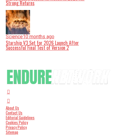
Strong Returns
Science
10 months ago
Starship V3 Set for 2026 Launch After
Successful Final Test of Version 2
About Us
Contact Us
Editorial Guidelines
Cookies Policy
Privacy Policy
Sitemap