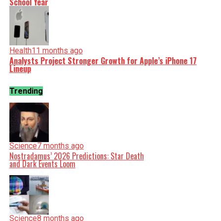
School Year
Health
11 months ago
Analysts Project Stronger Growth for Apple’s iPhone 17
Lineup
Trending
Science
7 months ago
Nostradamus’ 2026 Predictions: Star Death
and Dark Events Loom
Science
8 months ago