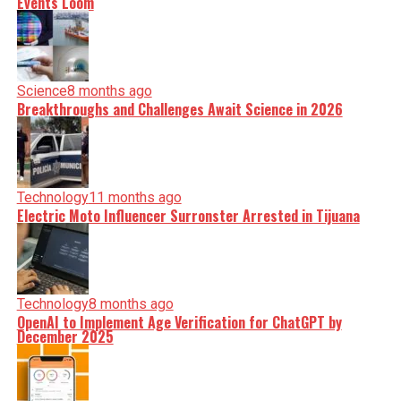
Events Loom
Science
8 months ago
Breakthroughs and Challenges Await Science in 2026
Technology
11 months ago
Electric Moto Influencer Surronster Arrested in Tijuana
Technology
8 months ago
OpenAI to Implement Age Verification for ChatGPT by
December 2025