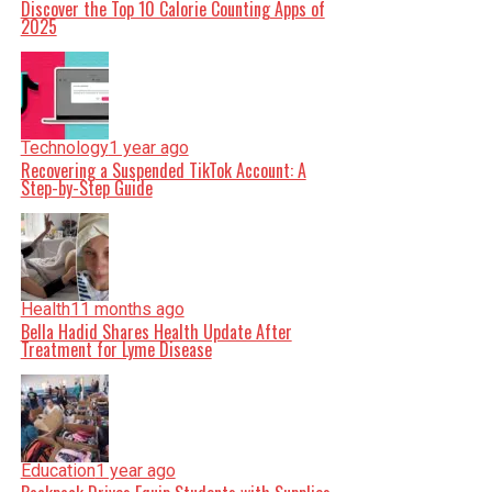
Discover the Top 10 Calorie Counting Apps of
2025
Technology
1 year ago
Recovering a Suspended TikTok Account: A
Step-by-Step Guide
Health
11 months ago
Bella Hadid Shares Health Update After
Treatment for Lyme Disease
Education
1 year ago