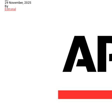
29 November, 2025
By
Editorial