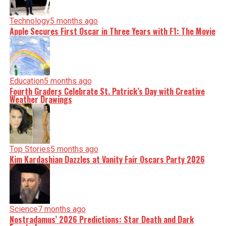
Technology
5 months ago
Apple Secures First Oscar in Three Years with F1: The Movie
Education
5 months ago
Fourth Graders Celebrate St. Patrick’s Day with Creative
Weather Drawings
Top Stories
5 months ago
Kim Kardashian Dazzles at Vanity Fair Oscars Party 2026
Science
7 months ago
Nostradamus’ 2026 Predictions: Star Death and Dark