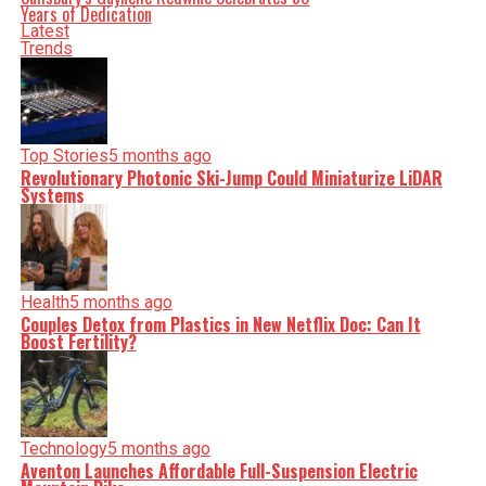
Years of Dedication
Latest
Trends
Top Stories
5 months ago
Revolutionary Photonic Ski-Jump Could Miniaturize LiDAR
Systems
Health
5 months ago
Couples Detox from Plastics in New Netflix Doc: Can It
Boost Fertility?
Technology
5 months ago
Aventon Launches Affordable Full-Suspension Electric