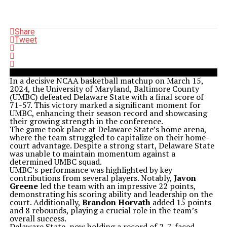
Share
Tweet
In a decisive NCAA basketball matchup on March 15,
2024, the University of Maryland, Baltimore County
(UMBC) defeated Delaware State with a final score of
71-57. This victory marked a significant moment for
UMBC, enhancing their season record and showcasing
their growing strength in the conference.
The game took place at Delaware State’s home arena,
where the team struggled to capitalize on their home-
court advantage. Despite a strong start, Delaware State
was unable to maintain momentum against a
determined UMBC squad.
UMBC’s performance was highlighted by key
contributions from several players. Notably,
Javon
Greene
led the team with an impressive 22 points,
demonstrating his scoring ability and leadership on the
court. Additionally,
Brandon Horvath
added 15 points
and 8 rebounds, playing a crucial role in the team’s
overall success.
Delaware State, now holding a record of 2-7, faced