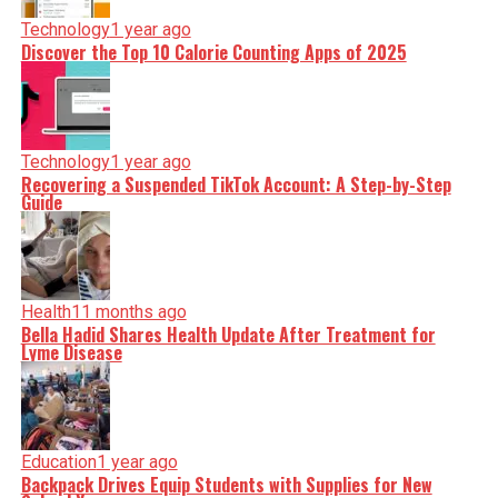
Technology
1 year ago
Discover the Top 10 Calorie Counting Apps of 2025
Technology
1 year ago
Recovering a Suspended TikTok Account: A Step-by-Step
Guide
Health
11 months ago
Bella Hadid Shares Health Update After Treatment for
Lyme Disease
Education
1 year ago
Backpack Drives Equip Students with Supplies for New