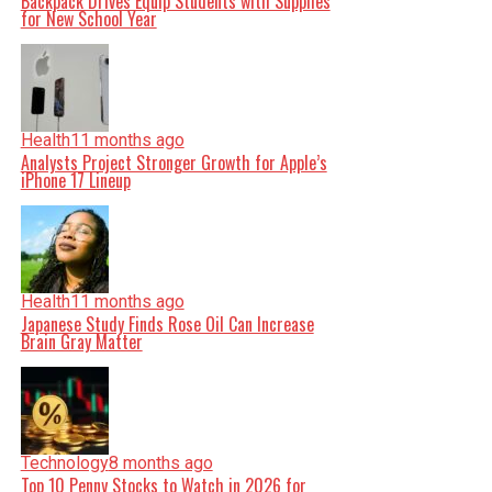
Backpack Drives Equip Students with Supplies
for New School Year
Health
11 months ago
Analysts Project Stronger Growth for Apple’s
iPhone 17 Lineup
Health
11 months ago
Japanese Study Finds Rose Oil Can Increase
Brain Gray Matter
Technology
8 months ago
Top 10 Penny Stocks to Watch in 2026 for