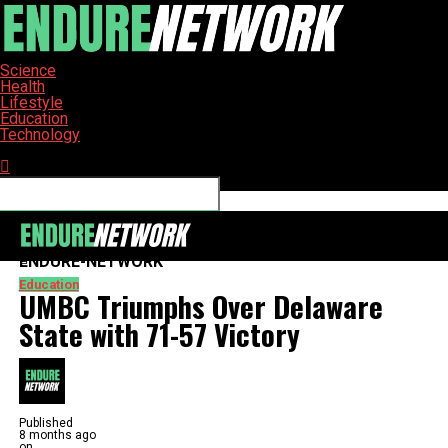
Science
Health
Lifestyle
Education
Technology
Connect with us
ENDURE-NETWORK
Education
UMBC Triumphs Over Delaware
State with 71-57 Victory
Published
8 months ago
on