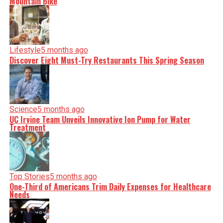
Mountain Bike
Lifestyle
5 months ago
Discover Eight Must-Try Restaurants This Spring Season
Science
5 months ago
UC Irvine Team Unveils Innovative Ion Pump for Water
Treatment
Top Stories
5 months ago
One-Third of Americans Trim Daily Expenses for Healthcare
Needs