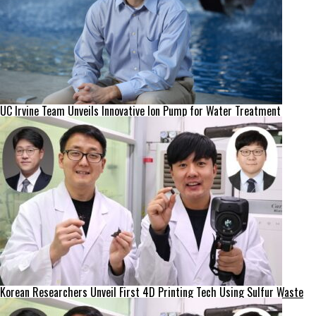
UC Irvine Team Unveils Innovative Ion Pump for Water Treatment
Korean Researchers Unveil First 4D Printing Tech Using Sulfur Waste