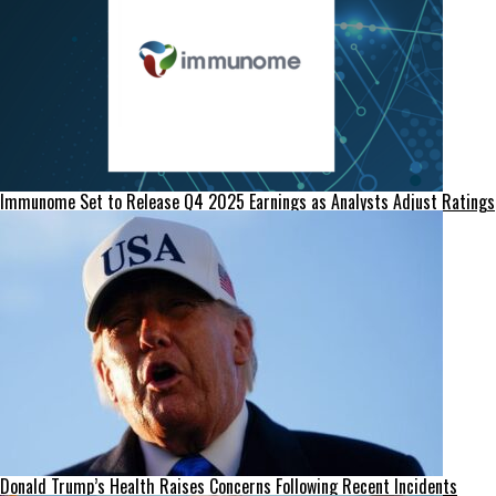
Immunome Set to Release Q4 2025 Earnings as Analysts Adjust Ratings
Donald Trump’s Health Raises Concerns Following Recent Incidents