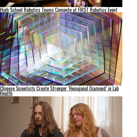
High School Robotics Teams Compete at FIRST Robotics Event
Chinese Scientists Create Stronger ‘Hexagonal Diamond’ in Lab
Health