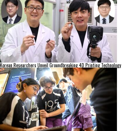
Korean Researchers Unveil Groundbreaking 4D Printing Technology