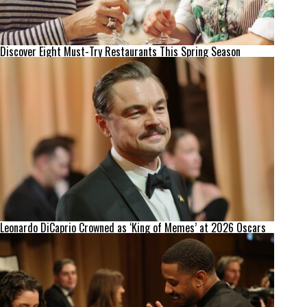
Discover Eight Must-Try Restaurants This Spring Season
Leonardo DiCaprio Crowned as ‘King of Memes’ at 2026 Oscars