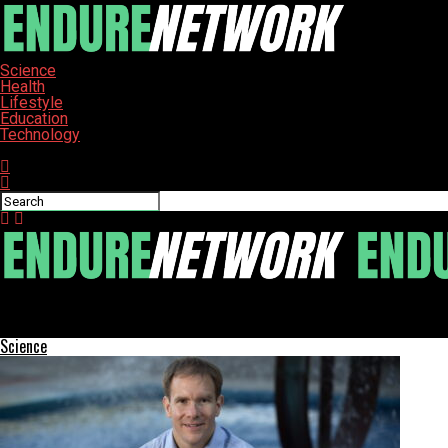
Science
Health
Lifestyle
Education
Technology
Connect with us
ENDURE-NETWORK
Detroit Students Craft Unique Furniture, Build Skills for Future
Science