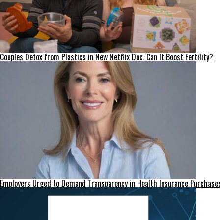
Couples Detox from Plastics in New Netflix Doc: Can It Boost Fertility?
Employers Urged to Demand Transparency in Health Insurance Purchase