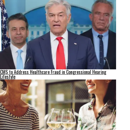
CMS to Address Healthcare Fraud in Congressional Hearing
Lifestyle