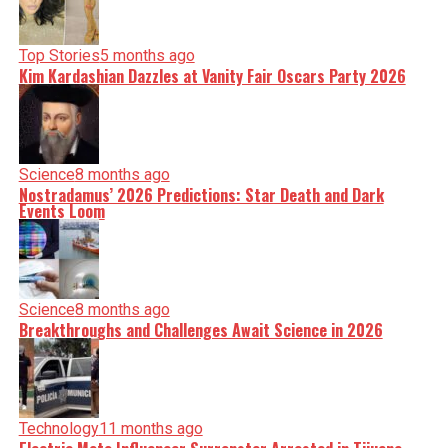
Top Stories
5 months ago
Kim Kardashian Dazzles at Vanity Fair Oscars Party 2026
Science
8 months ago
Nostradamus’ 2026 Predictions: Star Death and Dark
Events Loom
Science
8 months ago
Breakthroughs and Challenges Await Science in 2026
Technology
11 months ago