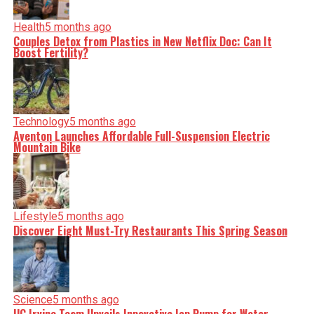
Health
5 months ago
Couples Detox from Plastics in New Netflix Doc: Can It
Boost Fertility?
Technology
5 months ago
Aventon Launches Affordable Full-Suspension Electric
Mountain Bike
Lifestyle
5 months ago
Discover Eight Must-Try Restaurants This Spring Season
Science
5 months ago