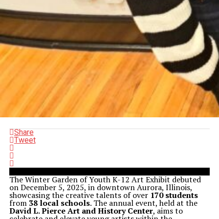
Share
Tweet
The Winter Garden of Youth K-12 Art Exhibit debuted
on December 5, 2025, in downtown Aurora, Illinois,
showcasing the creative talents of over
170 students
from
38 local schools
. The annual event, held at the
David L. Pierce Art and History Center
, aims to
celebrate and elevate young artists within the