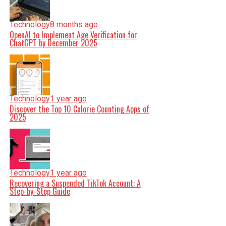
Technology
8 months ago
OpenAI to Implement Age Verification for
ChatGPT by December 2025
Technology
1 year ago
Discover the Top 10 Calorie Counting Apps of
2025
Technology
1 year ago
Recovering a Suspended TikTok Account: A
Step-by-Step Guide