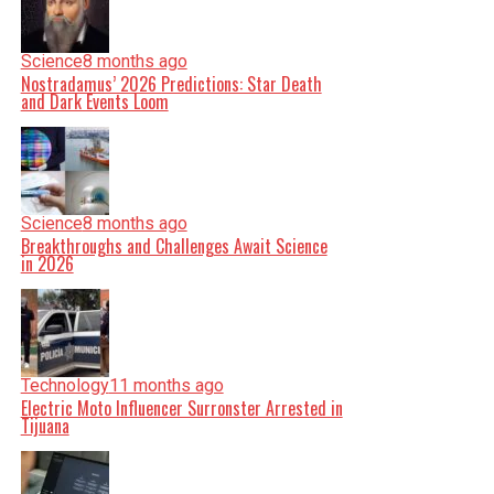
Science
8 months ago
Nostradamus’ 2026 Predictions: Star Death
and Dark Events Loom
Science
8 months ago
Breakthroughs and Challenges Await Science
in 2026
Technology
11 months ago
Electric Moto Influencer Surronster Arrested in
Tijuana