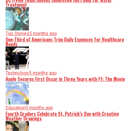
UC Irvine Team Unveils Innovative Ion Pump for Water
Treatment
Top Stories
5 months ago
One-Third of Americans Trim Daily Expenses for Healthcare
Needs
Technology
5 months ago
Apple Secures First Oscar in Three Years with F1: The Movie
Education
5 months ago
Fourth Graders Celebrate St. Patrick’s Day with Creative
Weather Drawings