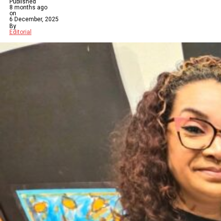
Published
8 months ago
on
6 December, 2025
By
Editorial