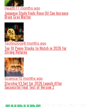
Health
11 months ago
Japanese Study Finds Rose Oil Can Increase
Brain Gray Matter
Technology
8 months ago
Top 10 Penny Stocks to Watch in 2026 for
Strong Returns
Science
10 months ago
Starship V3 Set for 2026 Launch After
Successful Final Test of Version 2