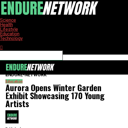
Science
Health
Lifestyle
Education
Technology
Connect with us
ENDURE-NETWORK
Education
Aurora Opens Winter Garden
Exhibit Showcasing 170 Young
Artists