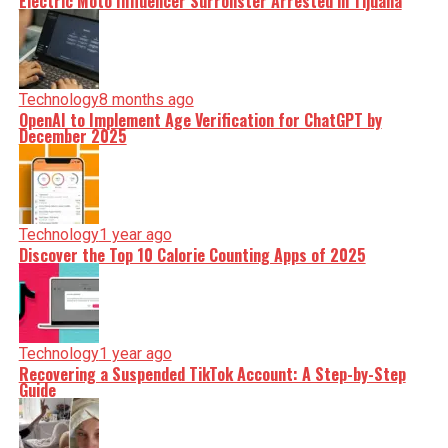
Electric Moto Influencer Surronster Arrested in Tijuana
Technology
8 months ago
OpenAI to Implement Age Verification for ChatGPT by
December 2025
Technology
1 year ago
Discover the Top 10 Calorie Counting Apps of 2025
Technology
1 year ago
Recovering a Suspended TikTok Account: A Step-by-Step
Guide