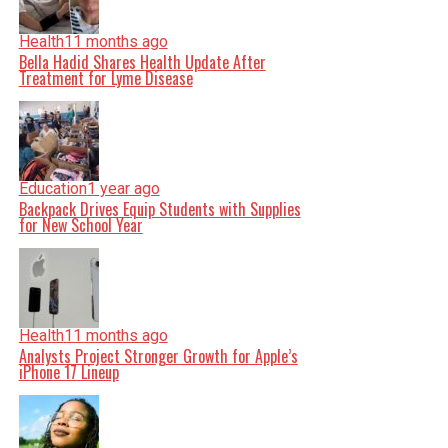
Health
11 months ago
Bella Hadid Shares Health Update After
Treatment for Lyme Disease
Education
1 year ago
Backpack Drives Equip Students with Supplies
for New School Year
Health
11 months ago
Analysts Project Stronger Growth for Apple’s
iPhone 17 Lineup