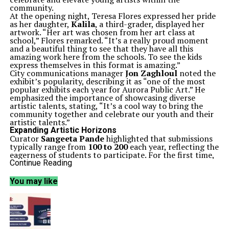
community.
At the opening night, Teresa Flores expressed her pride
as her daughter,
Kalila
, a third-grader, displayed her
artwork. “Her art was chosen from her art class at
school,” Flores remarked. “It’s a really proud moment
and a beautiful thing to see that they have all this
amazing work here from the schools. To see the kids
express themselves in this format is amazing.”
City communications manager
Jon Zaghloul
noted the
exhibit’s popularity, describing it as “one of the most
popular exhibits each year for Aurora Public Art.” He
emphasized the importance of showcasing diverse
artistic talents, stating, “It’s a cool way to bring the
community together and celebrate our youth and their
artistic talents.”
Expanding Artistic Horizons
Curator
Sangeeta Pande
highlighted that submissions
typically range from
100 to 200
each year, reflecting the
eagerness of students to participate. For the first time,
contributions came from the
Illinois Math and Science
Continue Reading
Academy
, showcasing a unique perspective on art that
intersects with engineering and science. “You can see a
You may like
distinct shift in the way their perception of art is as
opposed to the normal perception of art,” Pande noted.
To broaden participation, Pande undertook a dedicated
recruitment effort to ensure every public and private
school in the area was informed about the exhibit. “I
took it upon myself to approach every school and say