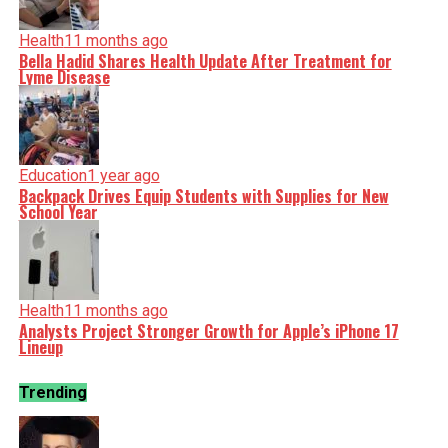
Health
11 months ago
Bella Hadid Shares Health Update After Treatment for
Lyme Disease
Education
1 year ago
Backpack Drives Equip Students with Supplies for New
School Year
Health
11 months ago
Analysts Project Stronger Growth for Apple’s iPhone 17
Lineup
Trending