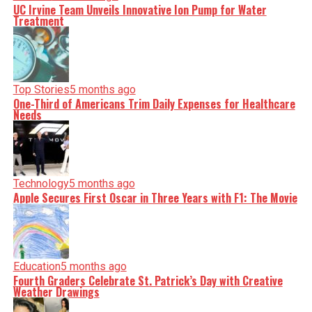
UC Irvine Team Unveils Innovative Ion Pump for Water
Treatment
Top Stories
5 months ago
One-Third of Americans Trim Daily Expenses for Healthcare
Needs
Technology
5 months ago
Apple Secures First Oscar in Three Years with F1: The Movie
Education
5 months ago
Fourth Graders Celebrate St. Patrick’s Day with Creative
Weather Drawings