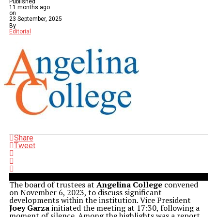
Published
11 months ago
on
23 September, 2025
By
Editorial
Share
Tweet
The board of trustees at
Angelina College
convened
on November 6, 2023, to discuss significant
developments within the institution. Vice President
Joey Garza
initiated the meeting at 17:30, following a
moment of silence. Among the highlights was a report