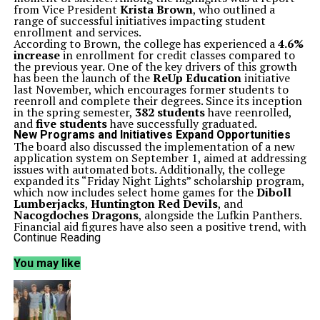
from Vice President
Krista Brown
, who outlined a
range of successful initiatives impacting student
enrollment and services.
According to Brown, the college has experienced a
4.6%
increase
in enrollment for credit classes compared to
the previous year. One of the key drivers of this growth
has been the launch of the
ReUp Education
initiative
last November, which encourages former students to
reenroll and complete their degrees. Since its inception
in the spring semester,
382 students
have reenrolled,
and
five students
have successfully graduated.
New Programs and Initiatives Expand Opportunities
The board also discussed the implementation of a new
application system on September 1, aimed at addressing
issues with automated bots. Additionally, the college
expanded its “Friday Night Lights” scholarship program,
which now includes select home games for the
Diboll
Lumberjacks
,
Huntington Red Devils
, and
Nacogdoches Dragons
, alongside the Lufkin Panthers.
Financial aid figures have also seen a positive trend, with
a remarkable
18.8% increase
in recipients between the
Continue Reading
2023-24 and 2024-25 academic years. Currently,
142
veterans
are enrolled, and
317 students
are benefiting
You may like
from a first-year free tuition program, representing a
2% year-over-year increase
, facilitated through a
partnership with
Stephen F. Austin State University
.
Brown highlighted an emphasis on quality education,
echoing the sentiment of College President
Dr. Simon
,