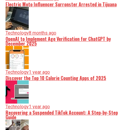
Electric Moto Influencer Surronster Arrested in Tijuana
Technology
8 months ago
OpenAI to Implement Age Verification for ChatGPT by
December 2025
Technology
1 year ago
Discover the Top 10 Calorie Counting Apps of 2025
Technology
1 year ago
Recovering a Suspended TikTok Account: A Step-by-Step
Guide