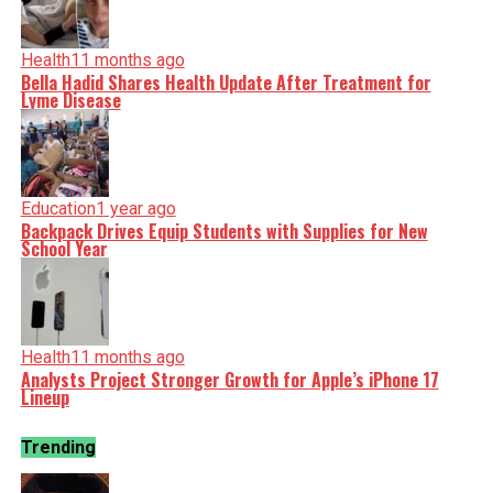
Health
11 months ago
Bella Hadid Shares Health Update After Treatment for
Lyme Disease
Education
1 year ago
Backpack Drives Equip Students with Supplies for New
School Year
Health
11 months ago
Analysts Project Stronger Growth for Apple’s iPhone 17
Lineup
Trending