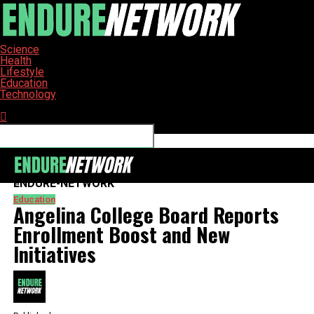
Science
Health
Lifestyle
Education
Technology
Connect with us
ENDURE-NETWORK
Education
Angelina College Board Reports
Enrollment Boost and New
Initiatives