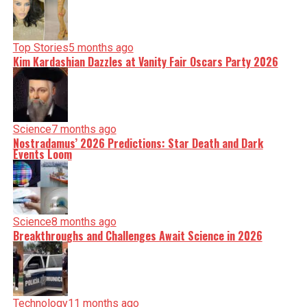
Top Stories
5 months ago
Kim Kardashian Dazzles at Vanity Fair Oscars Party 2026
Science
7 months ago
Nostradamus’ 2026 Predictions: Star Death and Dark
Events Loom
Science
8 months ago
Breakthroughs and Challenges Await Science in 2026
Technology
11 months ago