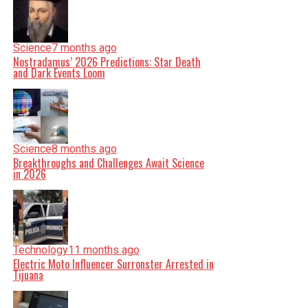
Science
7 months ago
Nostradamus’ 2026 Predictions: Star Death
and Dark Events Loom
Science
8 months ago
Breakthroughs and Challenges Await Science
in 2026
Technology
11 months ago
Electric Moto Influencer Surronster Arrested in
Tijuana