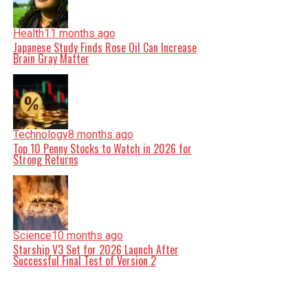
Health
11 months ago
Japanese Study Finds Rose Oil Can Increase
Brain Gray Matter
Technology
8 months ago
Top 10 Penny Stocks to Watch in 2026 for
Strong Returns
Science
10 months ago
Starship V3 Set for 2026 Launch After
Successful Final Test of Version 2