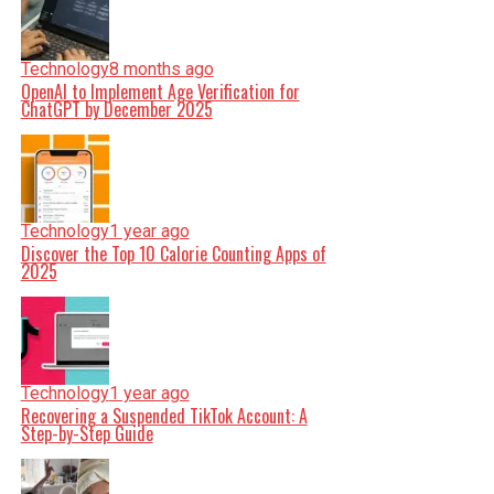
Technology
8 months ago
OpenAI to Implement Age Verification for
ChatGPT by December 2025
Technology
1 year ago
Discover the Top 10 Calorie Counting Apps of
2025
Technology
1 year ago
Recovering a Suspended TikTok Account: A
Step-by-Step Guide