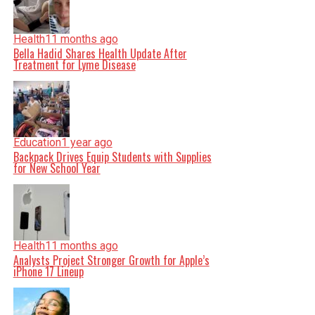
Health
11 months ago
Bella Hadid Shares Health Update After
Treatment for Lyme Disease
Education
1 year ago
Backpack Drives Equip Students with Supplies
for New School Year
Health
11 months ago
Analysts Project Stronger Growth for Apple’s
iPhone 17 Lineup