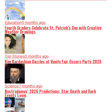
Education
5 months ago
Fourth Graders Celebrate St. Patrick’s Day with Creative
Weather Drawings
Top Stories
5 months ago
Kim Kardashian Dazzles at Vanity Fair Oscars Party 2026
Science
7 months ago
Nostradamus’ 2026 Predictions: Star Death and Dark
Events Loom