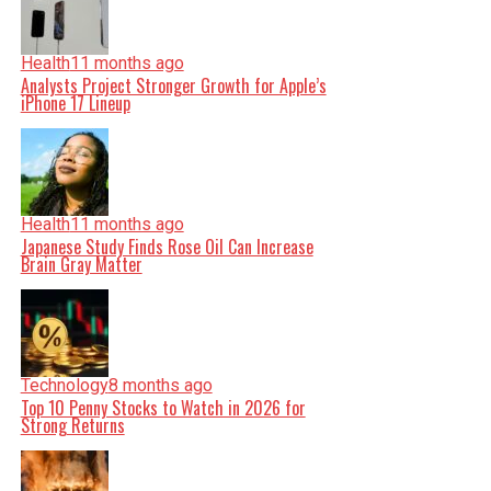
Health
11 months ago
Analysts Project Stronger Growth for Apple’s
iPhone 17 Lineup
Health
11 months ago
Japanese Study Finds Rose Oil Can Increase
Brain Gray Matter
Technology
8 months ago
Top 10 Penny Stocks to Watch in 2026 for
Strong Returns