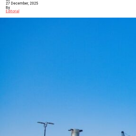
27 December, 2025
By
Editorial