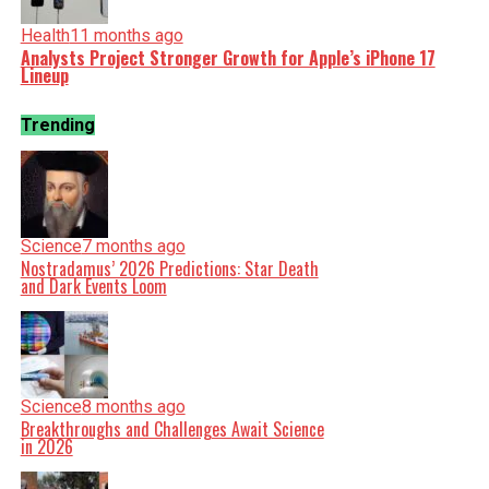
Health
11 months ago
Analysts Project Stronger Growth for Apple’s iPhone 17
Lineup
Trending
Science
7 months ago
Nostradamus’ 2026 Predictions: Star Death
and Dark Events Loom
Science
8 months ago
Breakthroughs and Challenges Await Science
in 2026