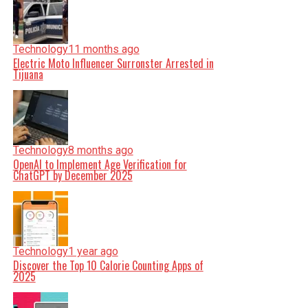
Technology
11 months ago
Electric Moto Influencer Surronster Arrested in
Tijuana
Technology
8 months ago
OpenAI to Implement Age Verification for
ChatGPT by December 2025
Technology
1 year ago
Discover the Top 10 Calorie Counting Apps of
2025