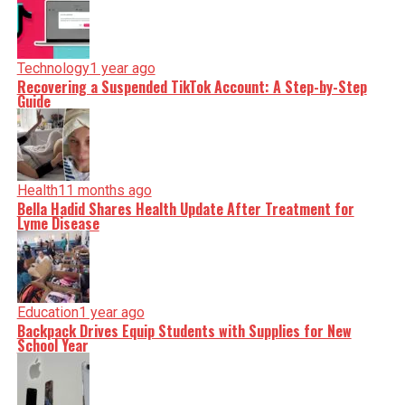
Technology
1 year ago
Recovering a Suspended TikTok Account: A Step-by-Step
Guide
Health
11 months ago
Bella Hadid Shares Health Update After Treatment for
Lyme Disease
Education
1 year ago
Backpack Drives Equip Students with Supplies for New
School Year