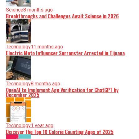
Science
8 months ago
Breakthroughs and Challenges Await Science in 2026
Technology
11 months ago
Electric Moto Influencer Surronster Arrested in Tijuana
Technology
8 months ago
OpenAI to Implement Age Verification for ChatGPT by
December 2025
Technology
1 year ago
Discover the Top 10 Calorie Counting Apps of 2025