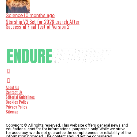
Science
10 months ago
Starship V3 Set for 2026 Launch After
Successful Final Test of Version 2
About Us
Contact Us
Editorial Guidelines
Cookies Policy
Privacy Policy
Sitemap
Copyright © All rights reserved. This website offers general news and
educational content for informational purposes only. While we strive
for accuracy, we do not guarantee the completeness or reliability of the
information provided. The content should not be considered