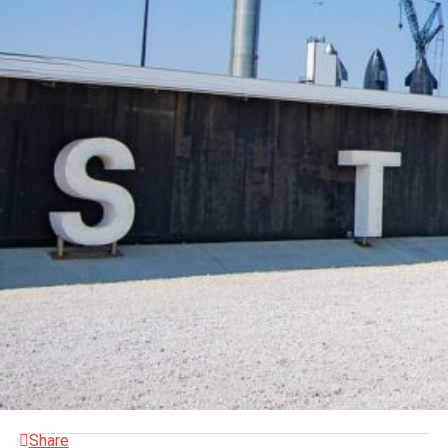
Share