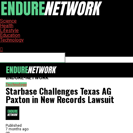
Science
Health
Lifestyle
Education
Technology
Connect with us
ENDURE-NETWORK
Technology
Starbase Challenges Texas AG
Paxton in New Records Lawsuit
Published
7 months ago
on