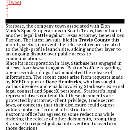
Tweet
Starbase, the company town associated with Elon
Musk’s SpaceX operations in South Texas, has initiated
another legal battle against Texas Attorney General Ken
Paxton. The latest lawsuit, filed in
Travis County
this
month, seeks to prevent the release of records related
to the high-profile launch site, adding another layer to
an ongoing dispute over public access to
communications.
Since its incorporation in May, Starbase has engaged in
at least four lawsuits against Paxton’s office regarding
open-records rulings that mandated the release of
information. The recent cases arise from requests made
by
KVEO
reporter
Dave Hendricks
, who has sought
various invoices and emails involving Starbase’s external
legal counsel and SpaceX personnel. Starbase’s legal
representatives contend that these documents are
protected by attorney-client privilege, trade secret
laws, or concerns that their disclosure could expose
vulnerabilities in “critical infrastructure.”
Paxton’s office has agreed to some redactions while
ordering the release of other documents, prompting
Starbase to request judicial intervention to overturn
those decisions.