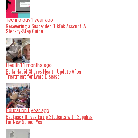
Technology
1 year ago
Recovering a Suspended TikTok Account: A
Step-by-Step Guide
Health
11 months ago
Bella Hadid Shares Health Update After
Treatment for Lyme Disease
Education
1 year ago
Backpack Drives Equip Students with Supplies
for New School Year