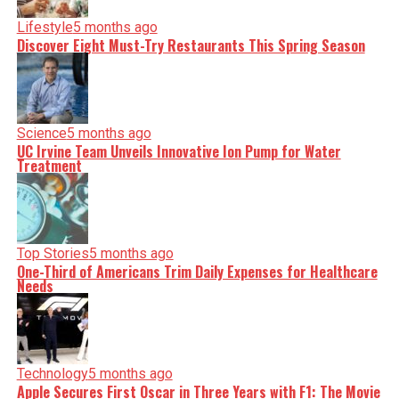
Lifestyle
5 months ago
Discover Eight Must-Try Restaurants This Spring Season
Science
5 months ago
UC Irvine Team Unveils Innovative Ion Pump for Water
Treatment
Top Stories
5 months ago
One-Third of Americans Trim Daily Expenses for Healthcare
Needs
Technology
5 months ago
Apple Secures First Oscar in Three Years with F1: The Movie