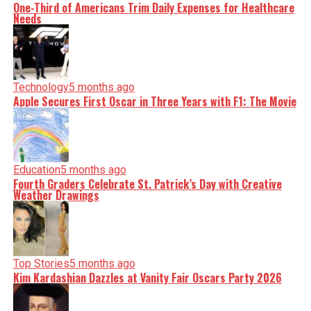
One-Third of Americans Trim Daily Expenses for Healthcare
Needs
Technology
5 months ago
Apple Secures First Oscar in Three Years with F1: The Movie
Education
5 months ago
Fourth Graders Celebrate St. Patrick’s Day with Creative
Weather Drawings
Top Stories
5 months ago
Kim Kardashian Dazzles at Vanity Fair Oscars Party 2026