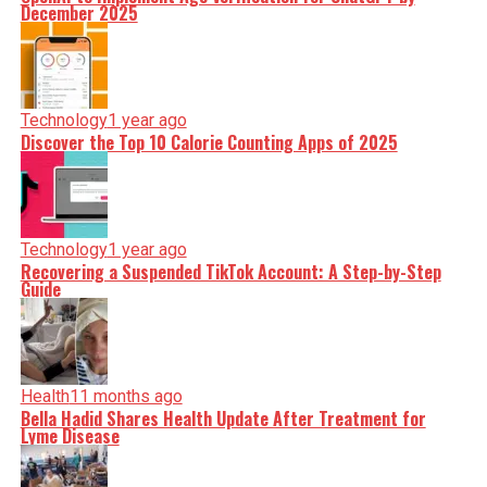
December 2025
Technology
1 year ago
Discover the Top 10 Calorie Counting Apps of 2025
Technology
1 year ago
Recovering a Suspended TikTok Account: A Step-by-Step
Guide
Health
11 months ago
Bella Hadid Shares Health Update After Treatment for
Lyme Disease