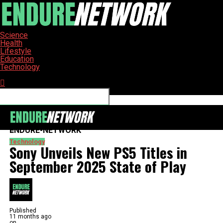
Science
Health
Lifestyle
Education
Technology
Connect with us
ENDURE-NETWORK
Technology
Sony Unveils New PS5 Titles in
September 2025 State of Play
Published
11 months ago
on