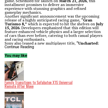
game. Scheduled for launch on
March 21, 2026
, this
installment promises to deliver an immersive
experience with stunning graphics and refined
gameplay mechanics.
Another significant announcement was the upcoming
release of a highly anticipated racing game,
“Gran
Turismo 8,”
which is expected to hit the shelves on
July
15, 2026
. Developers emphasized that this edition will
feature enhanced vehicle physics and a larger selection
of cars than ever before, catering to both casual players
and racing enthusiasts.
Sony also teased a new multiplayer title,
“Uncharted:
Legacy of Thieves,”
which aims to combine the
Continue Reading
beloved elements of the franchise with fresh,
competitive gameplay. More details are expected to
You may like
emerge in the coming months, but fans are already
buzzing with anticipation.
Third-Party Collaborations and Community
Engagement
In addition to its first-party titles, Sony showcased
several third-party games, broadening the appeal of the
PS5. Notable highlights included trailers for
“Final
Family Transitions to Sofabaton X1S Universal
Fantasy XVI: Echoes of the Past”
and
“Resident Evil:
Remote After Move
Return to Raccoon City,”
both of which received
enthusiastic responses from the audience.
Sony also took the opportunity to engage with its
community by inviting viewers to participate in a poll
regarding their favorite announcements from the show.