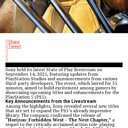
Share
Tweet
Sony held its latest State of Play livestream on
September 14, 2025, featuring updates from
PlayStation Studios and announcements from various
third-party developers. The event, which lasted for 35
minutes, aimed to build excitement among gamers by
showcasing upcoming titles and enhancements for the
PlayStation 5 (PS5).
Key Announcements from the Livestream
Among the highlights, Sony revealed several new titles
that are set to expand the PS5’s already impressive
library. The company confirmed the release of
“Horizon: Forbidden West – The Next Chapter,”
a
sequel to the critically acclaimed action role-playing