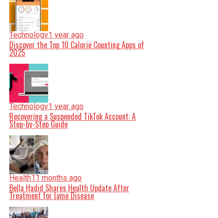
Technology
1 year ago
Discover the Top 10 Calorie Counting Apps of
2025
Technology
1 year ago
Recovering a Suspended TikTok Account: A
Step-by-Step Guide
Health
11 months ago
Bella Hadid Shares Health Update After
Treatment for Lyme Disease