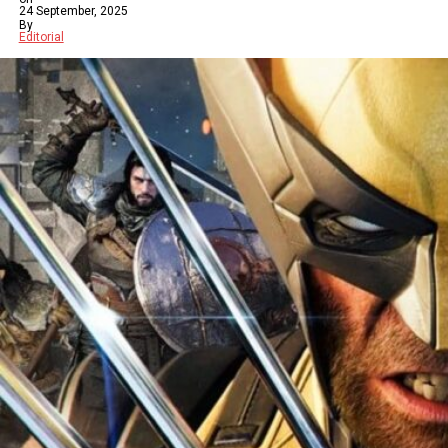
24 September, 2025
By
Editorial