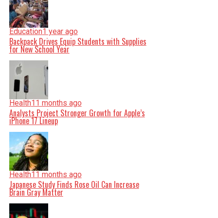
Education
1 year ago
Backpack Drives Equip Students with Supplies
for New School Year
Health
11 months ago
Analysts Project Stronger Growth for Apple’s
iPhone 17 Lineup
Health
11 months ago
Japanese Study Finds Rose Oil Can Increase
Brain Gray Matter