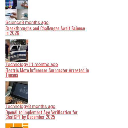
Science
8 months ago
Breakthroughs and Challenges Await Science
in 2026
Technology
11 months ago
Electric Moto Influencer Surronster Arrested in
Tijuana
Technology
8 months ago
OpenAI to Implement Age Verification for
ChatGPT by December 2025