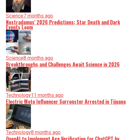
Science
7 months ago
Nostradamus’ 2026 Predictions: Star Death and Dark
Events Loom
Science
8 months ago
Breakthroughs and Challenges Await Science in 2026
Technology
11 months ago
Electric Moto Influencer Surronster Arrested in Tijuana
Technology
8 months ago
OpenAI to Implement Age Verification for ChatGPT by