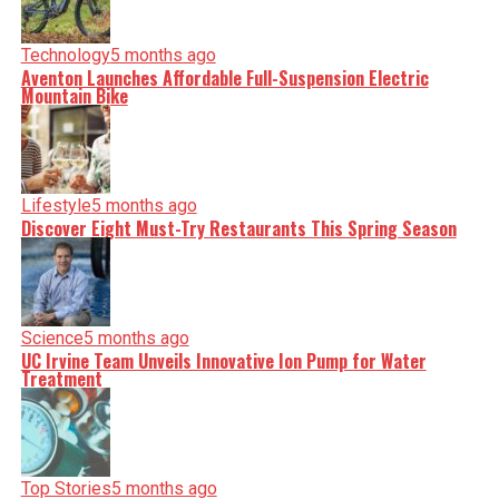
Technology
5 months ago
Aventon Launches Affordable Full-Suspension Electric
Mountain Bike
Lifestyle
5 months ago
Discover Eight Must-Try Restaurants This Spring Season
Science
5 months ago
UC Irvine Team Unveils Innovative Ion Pump for Water
Treatment
Top Stories
5 months ago