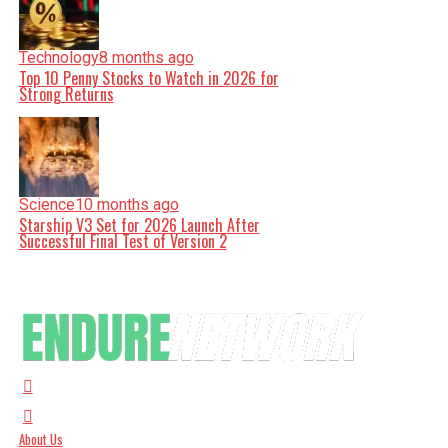
Technology
8 months ago
Top 10 Penny Stocks to Watch in 2026 for
Strong Returns
Science
10 months ago
Starship V3 Set for 2026 Launch After
Successful Final Test of Version 2
About Us