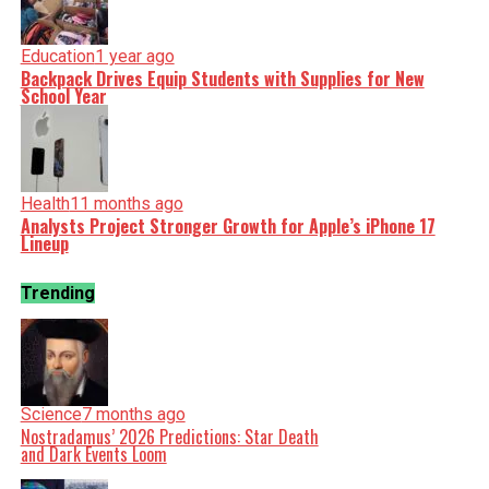
Education
1 year ago
Backpack Drives Equip Students with Supplies for New
School Year
Health
11 months ago
Analysts Project Stronger Growth for Apple’s iPhone 17
Lineup
Trending
Science
7 months ago
Nostradamus’ 2026 Predictions: Star Death
and Dark Events Loom