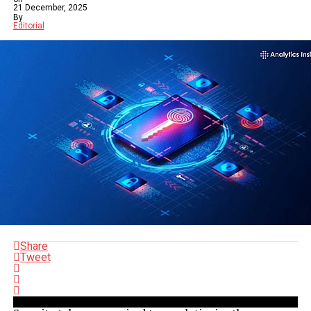
21 December, 2025
By
Editorial
Share
Tweet