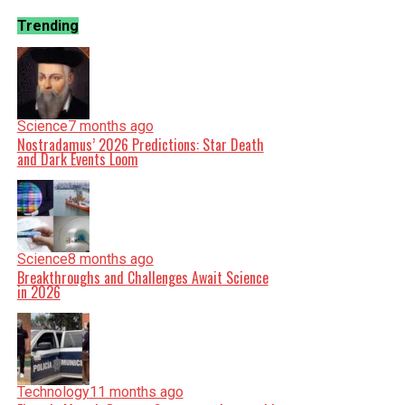
Trending
Science
7 months ago
Nostradamus’ 2026 Predictions: Star Death
and Dark Events Loom
Science
8 months ago
Breakthroughs and Challenges Await Science
in 2026
Technology
11 months ago