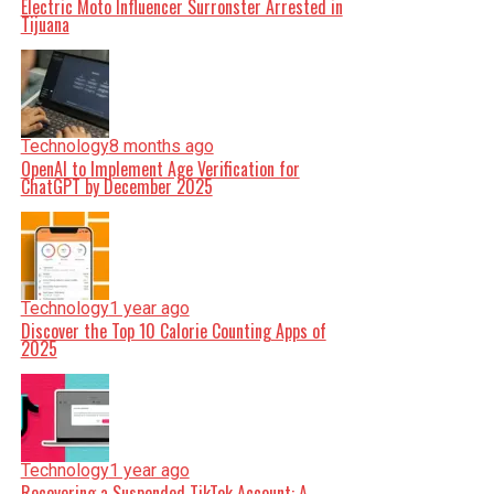
Electric Moto Influencer Surronster Arrested in
Tijuana
Technology
8 months ago
OpenAI to Implement Age Verification for
ChatGPT by December 2025
Technology
1 year ago
Discover the Top 10 Calorie Counting Apps of
2025
Technology
1 year ago
Recovering a Suspended TikTok Account: A