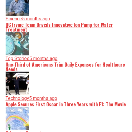
Science
5 months ago
UC Irvine Team Unveils Innovative Ion Pump for Water
Treatment
Top Stories
5 months ago
One-Third of Americans Trim Daily Expenses for Healthcare
Needs
Technology
5 months ago
Apple Secures First Oscar in Three Years with F1: The Movie