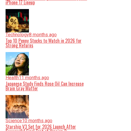
iPhone 17 Lineup
Technology
8 months ago
Top 10 Penny Stocks to Watch in 2026 for
Strong Returns
Health
11 months ago
Japanese Study Finds Rose Oil Can Increase
Brain Gray Matter
Science
10 months ago
Starship V3 Set for 2026 Launch After