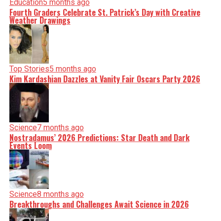
Education
5 months ago
Fourth Graders Celebrate St. Patrick’s Day with Creative
Weather Drawings
Top Stories
5 months ago
Kim Kardashian Dazzles at Vanity Fair Oscars Party 2026
Science
7 months ago
Nostradamus’ 2026 Predictions: Star Death and Dark
Events Loom
Science
8 months ago
Breakthroughs and Challenges Await Science in 2026