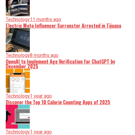
Technology
11 months ago
Electric Moto Influencer Surronster Arrested in Tijuana
Technology
8 months ago
OpenAI to Implement Age Verification for ChatGPT by
December 2025
Technology
1 year ago
Discover the Top 10 Calorie Counting Apps of 2025
Technology
1 year ago