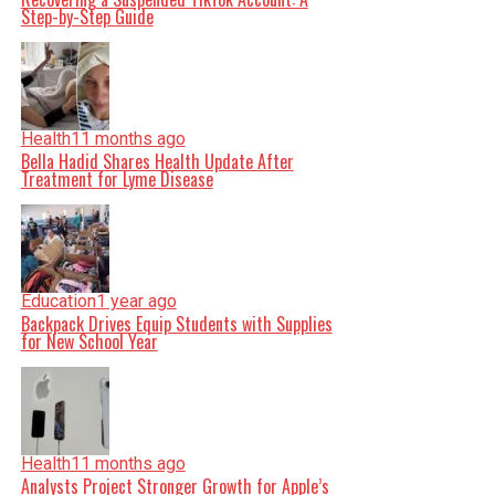
Step-by-Step Guide
Health
11 months ago
Bella Hadid Shares Health Update After
Treatment for Lyme Disease
Education
1 year ago
Backpack Drives Equip Students with Supplies
for New School Year
Health
11 months ago
Analysts Project Stronger Growth for Apple’s