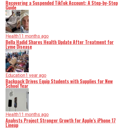
Recovering a Suspended TikTok Account: A Step-by-Step
Guide
Health
11 months ago
Bella Hadid Shares Health Update After Treatment for
Lyme Disease
Education
1 year ago
Backpack Drives Equip Students with Supplies for New
School Year
Health
11 months ago
Analysts Project Stronger Growth for Apple’s iPhone 17
Lineup