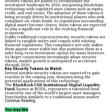
Security tokens are poised to revolutionize the
investment landscape by 2026, integrating blockchain
technology with regulated asset classes such as equity,
credit, and real estate. The adoption of these tokens is
being strongly driven by institutional players who seek
compliant on-chain funds. As regulations surrounding
digital assets become clearer, these tokens are expected
to play a significant role in the evolving financial
ecosystem.
Unlike traditional cryptocurrencies, security tokens are
linked to tangible assets and comply with existing
financial regulations. This compliance not only makes
them appear more stable but also positions them as a
safer long-term investment option for many investors.
As larger corporations increasingly adopt security
tokens, market growth is anticipated to accelerate
through 2026.
Key Security Tokens to Watch
Several notable security tokens are expected to gain
traction in the coming year, demonstrating the
potential applications of this technology.
The
BlackRock USD Institutional Digital Liquidity
Fund
, known as BUIDL, represents a tokenized fund
created by one of the world’s largest asset managers.
Functioning similarly to a traditional money market
fund, BUIDL maintains a stable value and caters
Continue Reading
primarily to institutional investors seeking low-risk
assets. By existing on-chain, BUIDL enhances
You may like