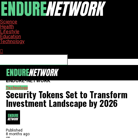
Science
Health
Lifestyle
Education
Technology
Connect with us
ENDURE-NETWORK
Technology
Security Tokens Set to Transform
Investment Landscape by 2026
Published
8 months ago
on