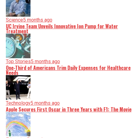
Science
5 months ago
UC Irvine Team Unveils Innovative Ion Pump for Water
Treatment
Top Stories
5 months ago
One-Third of Americans Trim Daily Expenses for Healthcare
Needs
Technology
5 months ago
Apple Secures First Oscar in Three Years with F1: The Movie