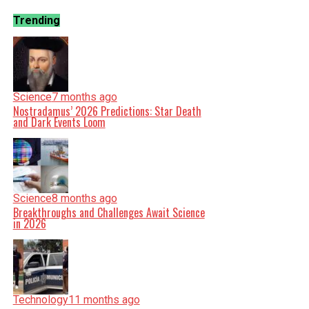
Trending
Science
7 months ago
Nostradamus’ 2026 Predictions: Star Death
and Dark Events Loom
Science
8 months ago
Breakthroughs and Challenges Await Science
in 2026
Technology
11 months ago