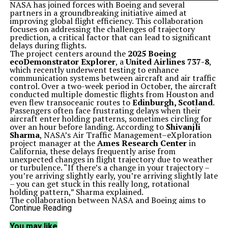
NASA has joined forces with Boeing and several
partners in a groundbreaking initiative aimed at
improving global flight efficiency. This collaboration
focuses on addressing the challenges of trajectory
prediction, a critical factor that can lead to significant
delays during flights.
The project centers around the
2025 Boeing
ecoDemonstrator Explorer
, a
United Airlines 737-8
,
which recently underwent testing to enhance
communication systems between aircraft and air traffic
control. Over a two-week period in October, the aircraft
conducted multiple domestic flights from Houston and
even flew transoceanic routes to
Edinburgh, Scotland
.
Passengers often face frustrating delays when their
aircraft enter holding patterns, sometimes circling for
over an hour before landing. According to
Shivanjli
Sharma
, NASA’s Air Traffic Management–eXploration
project manager at the
Ames Research Center
in
California, these delays frequently arise from
unexpected changes in flight trajectory due to weather
or turbulence. “If there’s a change in your trajectory –
you’re arriving slightly early, you’re arriving slightly late
– you can get stuck in this really long, rotational
holding pattern,” Sharma explained.
The collaboration between NASA and Boeing aims to
develop a real-time data communication system that
Continue Reading
improves the flow of information between the flight
deck, air traffic control, and airline operations. This
You may like