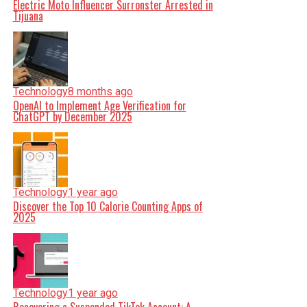
Electric Moto Influencer Surronster Arrested in
Tijuana
Technology
8 months ago
OpenAI to Implement Age Verification for
ChatGPT by December 2025
Technology
1 year ago
Discover the Top 10 Calorie Counting Apps of
2025
Technology
1 year ago