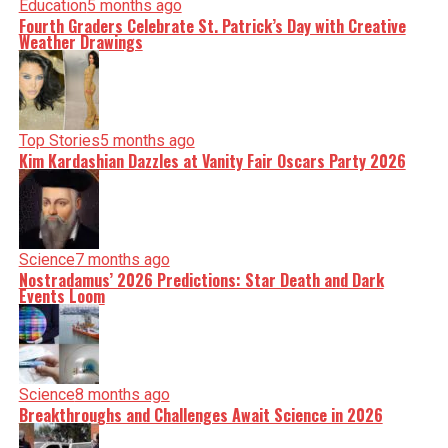
Education
5 months ago
Fourth Graders Celebrate St. Patrick’s Day with Creative
Weather Drawings
Top Stories
5 months ago
Kim Kardashian Dazzles at Vanity Fair Oscars Party 2026
Science
7 months ago
Nostradamus’ 2026 Predictions: Star Death and Dark
Events Loom
Science
8 months ago
Breakthroughs and Challenges Await Science in 2026