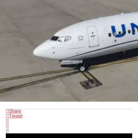
Share
Tweet