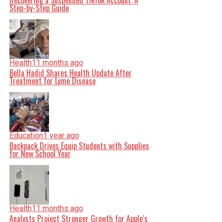
Recovering a Suspended TikTok Account: A
Step-by-Step Guide
Health
11 months ago
Bella Hadid Shares Health Update After
Treatment for Lyme Disease
Education
1 year ago
Backpack Drives Equip Students with Supplies
for New School Year
Health
11 months ago
Analysts Project Stronger Growth for Apple’s