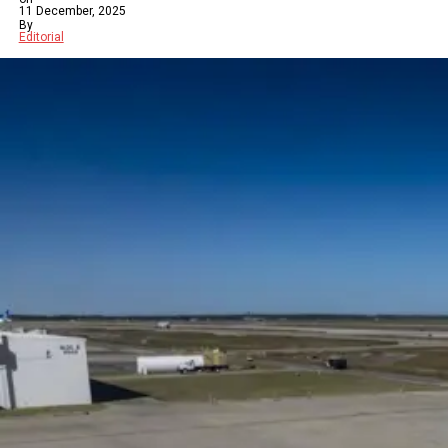
11 December, 2025
By
Editorial