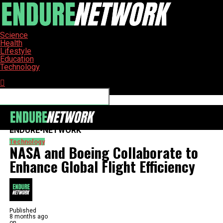
Science
Health
Lifestyle
Education
Technology
Connect with us
ENDURE-NETWORK
Technology
NASA and Boeing Collaborate to
Enhance Global Flight Efficiency
Published
8 months ago
on