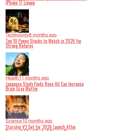
iPhone 17 Lineup
Technology
8 months ago
Top 10 Penny Stocks to Watch in 2026 for
Strong Returns
Health
11 months ago
Japanese Study Finds Rose Oil Can Increase
Brain Gray Matter
Science
10 months ago
Starship V3 Set for 2026 Launch After