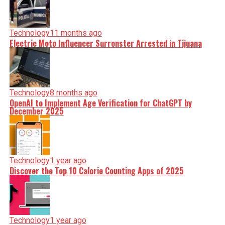
Technology
11 months ago
Electric Moto Influencer Surronster Arrested in Tijuana
Technology
8 months ago
OpenAI to Implement Age Verification for ChatGPT by
December 2025
Technology
1 year ago
Discover the Top 10 Calorie Counting Apps of 2025
Technology
1 year ago