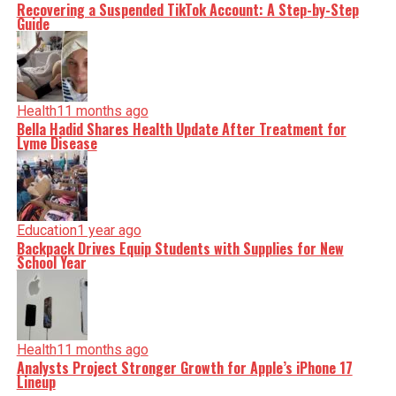
Recovering a Suspended TikTok Account: A Step-by-Step
Guide
Health
11 months ago
Bella Hadid Shares Health Update After Treatment for
Lyme Disease
Education
1 year ago
Backpack Drives Equip Students with Supplies for New
School Year
Health
11 months ago
Analysts Project Stronger Growth for Apple’s iPhone 17
Lineup