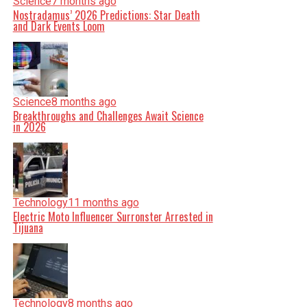
Science
7 months ago
Nostradamus’ 2026 Predictions: Star Death
and Dark Events Loom
Science
8 months ago
Breakthroughs and Challenges Await Science
in 2026
Technology
11 months ago
Electric Moto Influencer Surronster Arrested in
Tijuana
Technology
8 months ago