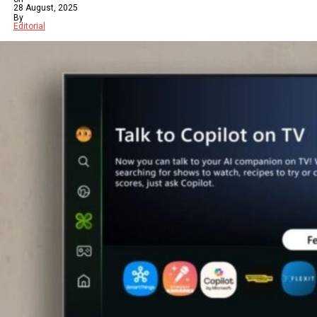
28 August, 2025
By
Editorial