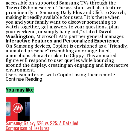
accessible on supported Samsung TVs through the
Tizen OS
homescreen. The assistant will also feature
prominently in Samsung Daily Plus and Click to Search,
making it readily available for users. “It’s there when
you and your family want to discover something to
watch together, get answers to your questions, plan
your weekend, or simply hang out,” stated
David
Washington
, Microsoft AI’s partner general manager.
Interactive Features and Personalized Experience
On Samsung devices, Copilot is envisioned as a “friendly,
animated presence” resembling an orange-hued,
amorphous character akin to Clippy. This animated
figure will respond to user queries while bouncing
around the display, creating an engaging and interactive
environment.
Users can interact with Copilot using their remote
controls or through voice commands. By pressing the
Continue Reading
microphone button, users can initiate conversations
with the AI assistant. For a more tailored experience,
You may like
Microsoft encourages users to sign into the Copilot app.
This feature allows the AI to remember previous
interactions and preferences, thereby enhancing
personal relevance.
Samsung has confirmed that the Copilot integration
will be available across its 2025 models, including
Micro
RGB
,
Neo QLED
,
OLED
,
The Frame Pro
, and
The
Samsung Galaxy S26 vs S25: A Detailed
Frame
. Additionally, the AI assistant will also be
Comparison of Features
accessible on the M7, M8, and M9 Smart Monitors.