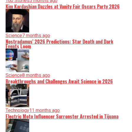
Top Stories
5 months ago
Kim Kardashian Dazzles at Vanity Fair Oscars Party 2026
Science
7 months ago
Nostradamus’ 2026 Predictions: Star Death and Dark
Events Loom
Science
8 months ago
Breakthroughs and Challenges Await Science in 2026
Technology
11 months ago
Electric Moto Influencer Surronster Arrested in Tijuana