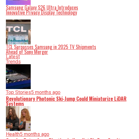
Samsung Galaxy S26 Ultra Introduces
Innovative Privacy Display Technology
Editorial
Our Editorial team doesn’t just report the news—we live it.
TCL Surpasses Samsung in 2025 TV Shipments
Backed by years of frontline experience, we hunt down the
Ahead of Sony Merger
facts, verify them to the letter, and deliver the stories that
shape our world. Fueled by integrity and a keen eye for
Latest
nuance, we tackle politics, culture, and technology with
Trends
incisive analysis. When the headlines change by the
minute, you can count on us to cut through the noise and
serve you clarity on a silver platter.
Top Stories
5 months ago
Revolutionary Photonic Ski-Jump Could Miniaturize LiDAR
Systems
Health
5 months ago