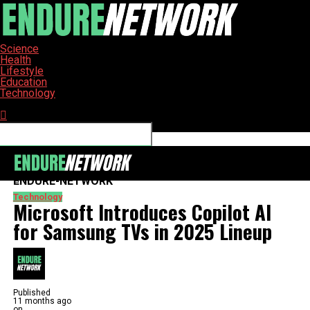
Science
Health
Lifestyle
Education
Technology
Connect with us
ENDURE-NETWORK
Technology
Microsoft Introduces Copilot AI
for Samsung TVs in 2025 Lineup
Published
11 months ago
on