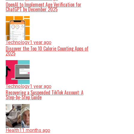
OpenAI to Implement Age Verification for
ChatGPT by December 2025
Technology
1 year ago
Discover the Top 10 Calorie Counting Apps of
2025
Technology
1 year ago
Recovering a Suspended TikTok Account: A
Step-by-Step Guide
Health
11 months ago