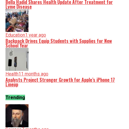
Bella Hadid Shares Health Update After Treatment for
Lyme Disease
Education
1 year ago
Backpack Drives Equip Students with Supplies for New
School Year
Health
11 months ago
Analysts Project Stronger Growth for Apple’s iPhone 17
Lineup
Trending