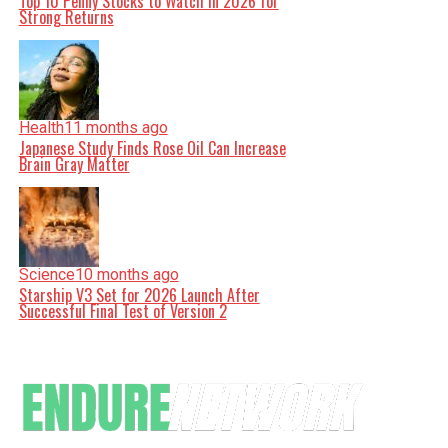
Top 10 Penny Stocks to Watch in 2026 for
Strong Returns
Health
11 months ago
Japanese Study Finds Rose Oil Can Increase
Brain Gray Matter
Science
10 months ago
Starship V3 Set for 2026 Launch After
Successful Final Test of Version 2