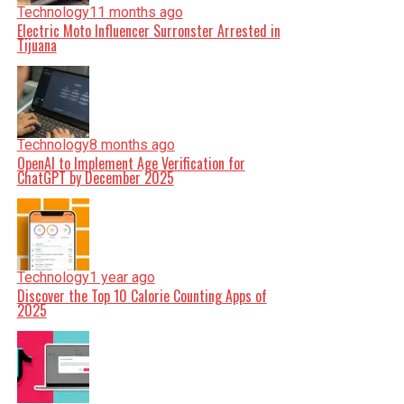
Technology
11 months ago
Electric Moto Influencer Surronster Arrested in
Tijuana
Technology
8 months ago
OpenAI to Implement Age Verification for
ChatGPT by December 2025
Technology
1 year ago
Discover the Top 10 Calorie Counting Apps of
2025