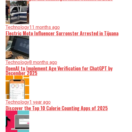
Technology
11 months ago
Electric Moto Influencer Surronster Arrested in Tijuana
Technology
8 months ago
OpenAI to Implement Age Verification for ChatGPT by
December 2025
Technology
1 year ago
Discover the Top 10 Calorie Counting Apps of 2025