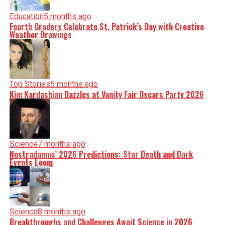
Education
5 months ago
Fourth Graders Celebrate St. Patrick’s Day with Creative
Weather Drawings
Top Stories
5 months ago
Kim Kardashian Dazzles at Vanity Fair Oscars Party 2026
Science
7 months ago
Nostradamus’ 2026 Predictions: Star Death and Dark
Events Loom
Science
8 months ago
Breakthroughs and Challenges Await Science in 2026