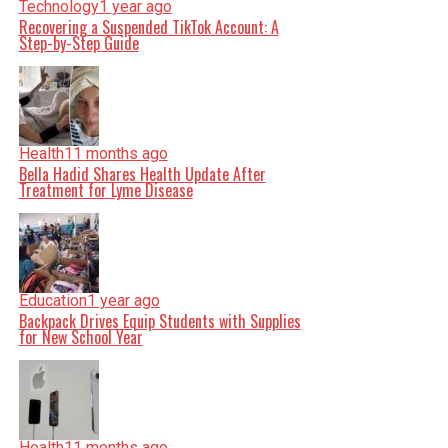
Technology
1 year ago
Recovering a Suspended TikTok Account: A
Step-by-Step Guide
Health
11 months ago
Bella Hadid Shares Health Update After
Treatment for Lyme Disease
Education
1 year ago
Backpack Drives Equip Students with Supplies
for New School Year
Health
11 months ago