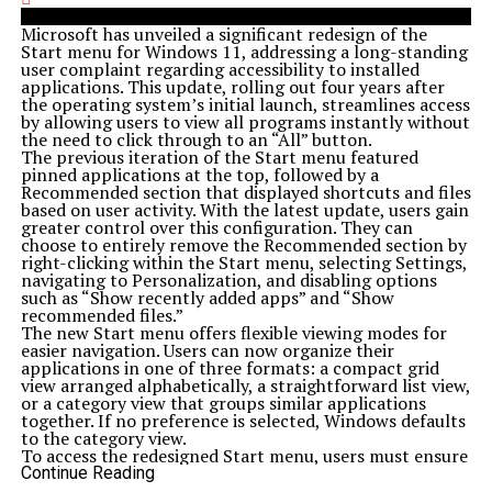
Microsoft has unveiled a significant redesign of the
Start menu for Windows 11, addressing a long-standing
user complaint regarding accessibility to installed
applications. This update, rolling out four years after
the operating system’s initial launch, streamlines access
by allowing users to view all programs instantly without
the need to click through to an “All” button.
The previous iteration of the Start menu featured
pinned applications at the top, followed by a
Recommended section that displayed shortcuts and files
based on user activity. With the latest update, users gain
greater control over this configuration. They can
choose to entirely remove the Recommended section by
right-clicking within the Start menu, selecting Settings,
navigating to Personalization, and disabling options
such as “Show recently added apps” and “Show
recommended files.”
The new Start menu offers flexible viewing modes for
easier navigation. Users can now organize their
applications in one of three formats: a compact grid
view arranged alphabetically, a straightforward list view,
or a category view that groups similar applications
together. If no preference is selected, Windows defaults
to the category view.
To access the redesigned Start menu, users must ensure
their systems are running Windows 11 build version
Continue Reading
26100.7019
or newer. To check the version, users can