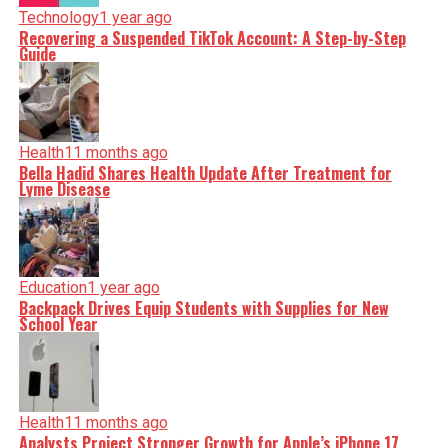
Technology
1 year ago
Recovering a Suspended TikTok Account: A Step-by-Step
Guide
Health
11 months ago
Bella Hadid Shares Health Update After Treatment for
Lyme Disease
Education
1 year ago
Backpack Drives Equip Students with Supplies for New
School Year
Health
11 months ago
Analysts Project Stronger Growth for Apple’s iPhone 17