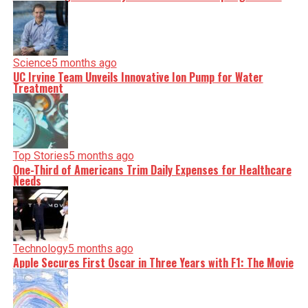
Science
5 months ago
UC Irvine Team Unveils Innovative Ion Pump for Water
Treatment
Top Stories
5 months ago
One-Third of Americans Trim Daily Expenses for Healthcare
Needs
Technology
5 months ago
Apple Secures First Oscar in Three Years with F1: The Movie