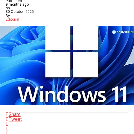
Published
9 months ago
on
30 October, 2025
By
Editorial
Share
Tweet