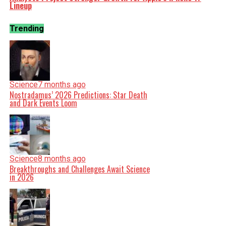
Lineup
Trending
Science
7 months ago
Nostradamus’ 2026 Predictions: Star Death
and Dark Events Loom
Science
8 months ago
Breakthroughs and Challenges Await Science
in 2026