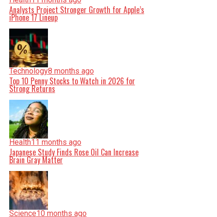
Analysts Project Stronger Growth for Apple’s
iPhone 17 Lineup
Technology
8 months ago
Top 10 Penny Stocks to Watch in 2026 for
Strong Returns
Health
11 months ago
Japanese Study Finds Rose Oil Can Increase
Brain Gray Matter
Science
10 months ago