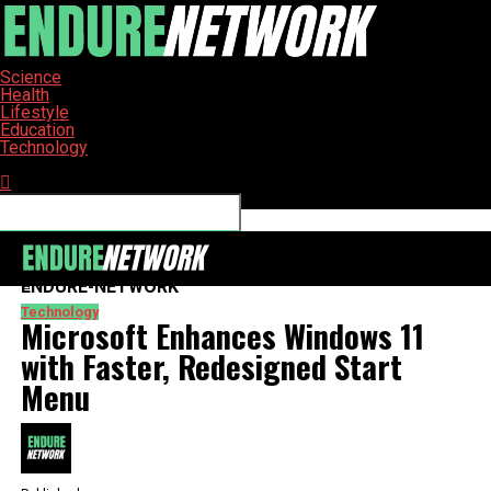
Science
Health
Lifestyle
Education
Technology
Connect with us
ENDURE-NETWORK
Technology
Microsoft Enhances Windows 11
with Faster, Redesigned Start
Menu