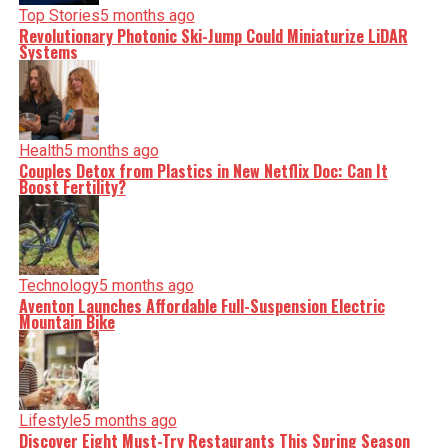
Top Stories
5 months ago
Revolutionary Photonic Ski-Jump Could Miniaturize LiDAR
Systems
Health
5 months ago
Couples Detox from Plastics in New Netflix Doc: Can It
Boost Fertility?
Technology
5 months ago
Aventon Launches Affordable Full-Suspension Electric
Mountain Bike
Lifestyle
5 months ago
Discover Eight Must-Try Restaurants This Spring Season