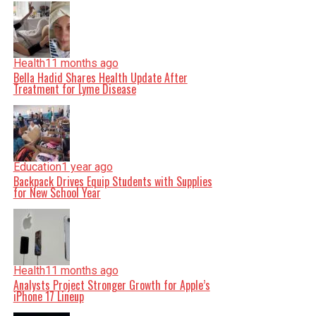
Health
11 months ago
Bella Hadid Shares Health Update After
Treatment for Lyme Disease
Education
1 year ago
Backpack Drives Equip Students with Supplies
for New School Year
Health
11 months ago
Analysts Project Stronger Growth for Apple’s
iPhone 17 Lineup