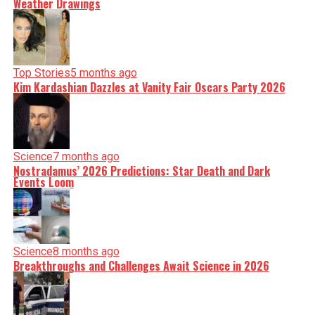
Weather Drawings
Top Stories
5 months ago
Kim Kardashian Dazzles at Vanity Fair Oscars Party 2026
Science
7 months ago
Nostradamus’ 2026 Predictions: Star Death and Dark
Events Loom
Science
8 months ago
Breakthroughs and Challenges Await Science in 2026