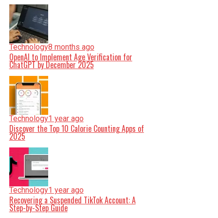
Technology
8 months ago
OpenAI to Implement Age Verification for
ChatGPT by December 2025
Technology
1 year ago
Discover the Top 10 Calorie Counting Apps of
2025
Technology
1 year ago
Recovering a Suspended TikTok Account: A
Step-by-Step Guide