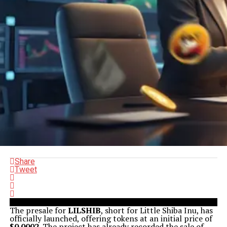
Share
Tweet
The presale for
LILSHIB
, short for Little Shiba Inu, has
officially launched, offering tokens at an initial price of
$0.0002
. The project has already recorded the sale of