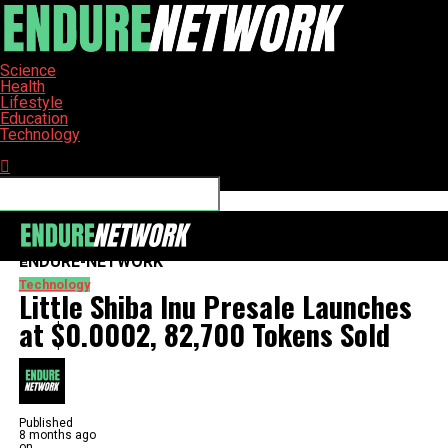
Science
Health
Lifestyle
Education
Technology
Connect with us
ENDURE-NETWORK
Technology
Little Shiba Inu Presale Launches
at $0.0002, 82,700 Tokens Sold
Published
8 months ago
on