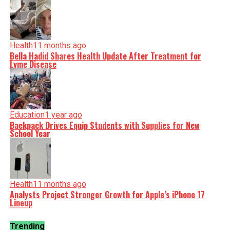
Health
11 months ago
Bella Hadid Shares Health Update After Treatment for
Lyme Disease
Education
1 year ago
Backpack Drives Equip Students with Supplies for New
School Year
Health
11 months ago
Analysts Project Stronger Growth for Apple’s iPhone 17
Lineup
Trending