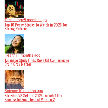
Technology
8 months ago
Top 10 Penny Stocks to Watch in 2026 for
Strong Returns
Health
11 months ago
Japanese Study Finds Rose Oil Can Increase
Brain Gray Matter
Science
10 months ago
Starship V3 Set for 2026 Launch After
Successful Final Test of Version 2