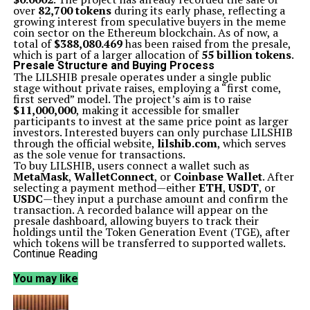
over
82,700 tokens
during its early phase, reflecting a
growing interest from speculative buyers in the meme
coin sector on the Ethereum blockchain. As of now, a
total of
$388,080.469
has been raised from the presale,
which is part of a larger allocation of
55 billion tokens
.
Presale Structure and Buying Process
The LILSHIB presale operates under a single public
stage without private raises, employing a “first come,
first served” model. The project’s aim is to raise
$11,000,000
, making it accessible for smaller
participants to invest at the same price point as larger
investors. Interested buyers can only purchase LILSHIB
through the official website,
lilshib.com
, which serves
as the sole venue for transactions.
To buy LILSHIB, users connect a wallet such as
MetaMask
,
WalletConnect
, or
Coinbase Wallet
. After
selecting a payment method—either
ETH
,
USDT
, or
USDC
—they input a purchase amount and confirm the
transaction. A recorded balance will appear on the
presale dashboard, allowing buyers to track their
holdings until the Token Generation Event (TGE), after
which tokens will be transferred to supported wallets.
Community-Driven Features and Tokenomics
Continue Reading
LILSHIB positions itself as a community-driven token,
emphasizing fairness, sustainability, and long-term
You may like
value. With a total supply of
110 billion tokens
, the
project allocates half for the presale while the
remaining tokens support core ecosystem needs.