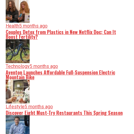
facts, verify them to the letter, and deliver the stories that
shape our world. Fueled by integrity and a keen eye for
nuance, we tackle politics, culture, and technology with
incisive analysis. When the headlines change by the
minute, you can count on us to cut through the noise and
Health
5 months ago
serve you clarity on a silver platter.
Couples Detox from Plastics in New Netflix Doc: Can It
Boost Fertility?
Technology
5 months ago
Aventon Launches Affordable Full-Suspension Electric
Mountain Bike
Lifestyle
5 months ago
Discover Eight Must-Try Restaurants This Spring Season