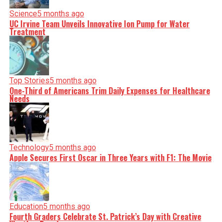
Science
5 months ago
UC Irvine Team Unveils Innovative Ion Pump for Water
Treatment
Top Stories
5 months ago
One-Third of Americans Trim Daily Expenses for Healthcare
Needs
Technology
5 months ago
Apple Secures First Oscar in Three Years with F1: The Movie
Education
5 months ago
Fourth Graders Celebrate St. Patrick’s Day with Creative