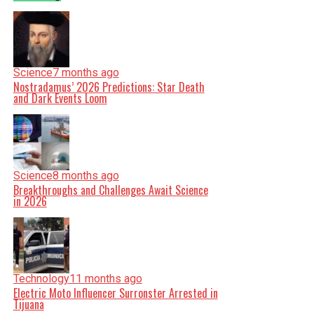
Science
7 months ago
Nostradamus’ 2026 Predictions: Star Death
and Dark Events Loom
Science
8 months ago
Breakthroughs and Challenges Await Science
in 2026
Technology
11 months ago
Electric Moto Influencer Surronster Arrested in
Tijuana