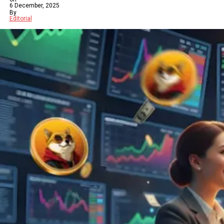
6 December, 2025
By
Editorial