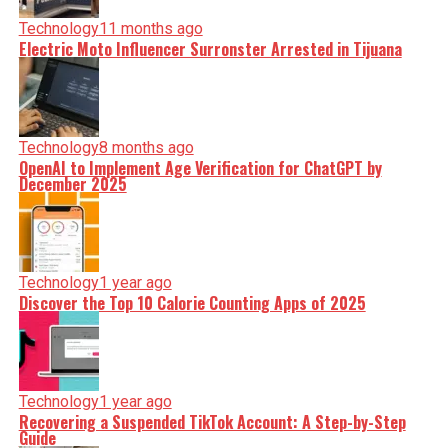
Technology
11 months ago
Electric Moto Influencer Surronster Arrested in Tijuana
Technology
8 months ago
OpenAI to Implement Age Verification for ChatGPT by
December 2025
Technology
1 year ago
Discover the Top 10 Calorie Counting Apps of 2025
Technology
1 year ago
Recovering a Suspended TikTok Account: A Step-by-Step
Guide