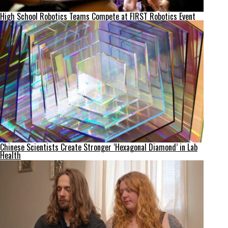
High School Robotics Teams Compete at FIRST Robotics Event
Chinese Scientists Create Stronger ‘Hexagonal Diamond’ in Lab
Health