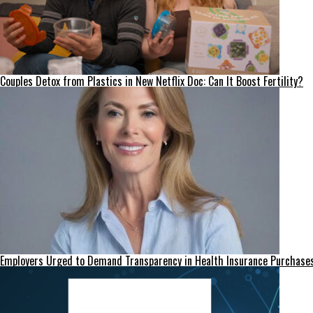
Couples Detox from Plastics in New Netflix Doc: Can It Boost Fertility?
Employers Urged to Demand Transparency in Health Insurance Purchase