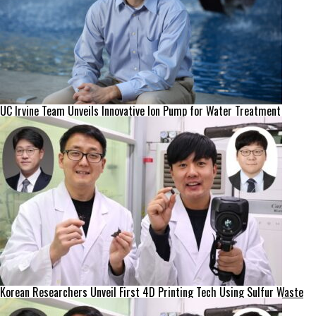
UC Irvine Team Unveils Innovative Ion Pump for Water Treatment
Korean Researchers Unveil First 4D Printing Tech Using Sulfur Waste