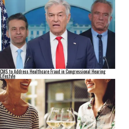
CMS to Address Healthcare Fraud in Congressional Hearing
Lifestyle