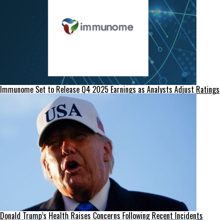
Immunome Set to Release Q4 2025 Earnings as Analysts Adjust Ratings
Donald Trump’s Health Raises Concerns Following Recent Incidents