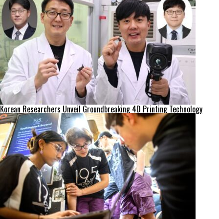
Korean Researchers Unveil Groundbreaking 4D Printing Technology