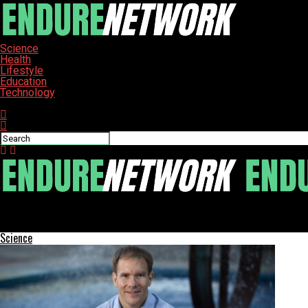
Science
Health
Lifestyle
Education
Technology
Connect with us
ENDURE-NETWORK
Home Network Issues: Five Common Causes Beyond Your Router
Science