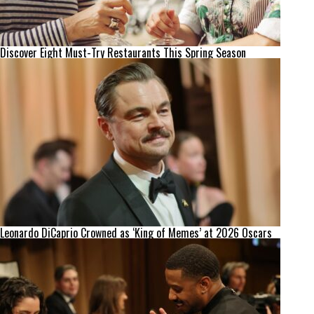
Discover Eight Must-Try Restaurants This Spring Season
Leonardo DiCaprio Crowned as ‘King of Memes’ at 2026 Oscars