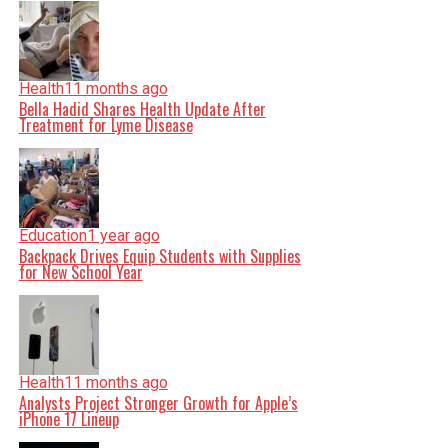
Health
11 months ago
Bella Hadid Shares Health Update After
Treatment for Lyme Disease
Education
1 year ago
Backpack Drives Equip Students with Supplies
for New School Year
Health
11 months ago
Analysts Project Stronger Growth for Apple’s
iPhone 17 Lineup