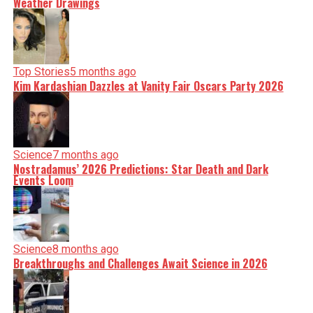
Weather Drawings
Top Stories
5 months ago
Kim Kardashian Dazzles at Vanity Fair Oscars Party 2026
Science
7 months ago
Nostradamus’ 2026 Predictions: Star Death and Dark
Events Loom
Science
8 months ago
Breakthroughs and Challenges Await Science in 2026