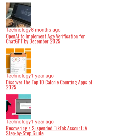
Technology
8 months ago
OpenAI to Implement Age Verification for
ChatGPT by December 2025
Technology
1 year ago
Discover the Top 10 Calorie Counting Apps of
2025
Technology
1 year ago
Recovering a Suspended TikTok Account: A
Step-by-Step Guide