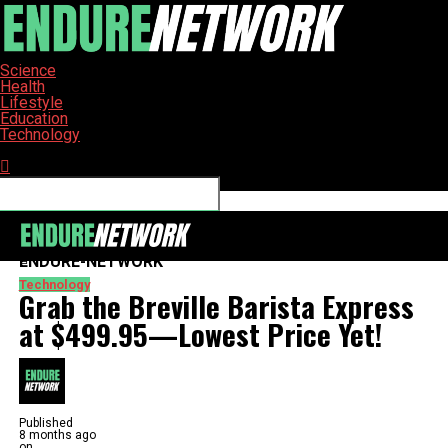
Science
Health
Lifestyle
Education
Technology
Connect with us
ENDURE-NETWORK
Technology
Grab the Breville Barista Express
at $499.95—Lowest Price Yet!
Published
8 months ago
on