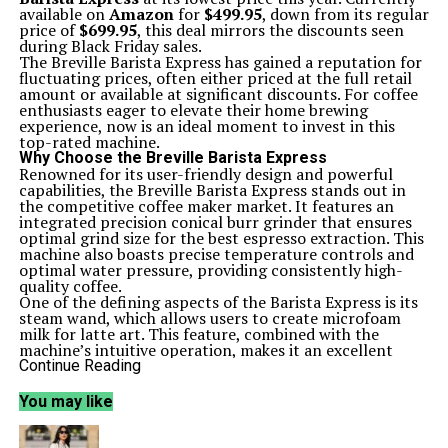
available on
Amazon
for
$499.95
, down from its regular
price of
$699.95
, this deal mirrors the discounts seen
during Black Friday sales.
The Breville Barista Express has gained a reputation for
fluctuating prices, often either priced at the full retail
amount or available at significant discounts. For coffee
enthusiasts eager to elevate their home brewing
experience, now is an ideal moment to invest in this
top-rated machine.
Why Choose the Breville Barista Express
Renowned for its user-friendly design and powerful
capabilities, the Breville Barista Express stands out in
the competitive coffee maker market. It features an
integrated precision conical burr grinder that ensures
optimal grind size for the best espresso extraction. This
machine also boasts precise temperature controls and
optimal water pressure, providing consistently high-
quality coffee.
One of the defining aspects of the Barista Express is its
steam wand, which allows users to create microfoam
milk for latte art. This feature, combined with the
machine’s intuitive operation, makes it an excellent
choice for both novice and experienced coffee lovers.
Continue Reading
“The Breville Barista Express offers plenty of adjustable settings
and makes a tasty espresso, all while being simple to
You may like
understand,” said a reviewer, who rated the machine
4.5 stars
.
Key Features and Benefits
The Breville Barista Express excels in providing control