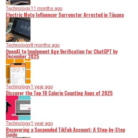
Technology
11 months ago
Electric Moto Influencer Surronster Arrested in Tijuana
Technology
8 months ago
OpenAI to Implement Age Verification for ChatGPT by
December 2025
Technology
1 year ago
Discover the Top 10 Calorie Counting Apps of 2025
Technology
1 year ago
Recovering a Suspended TikTok Account: A Step-by-Step
Guide