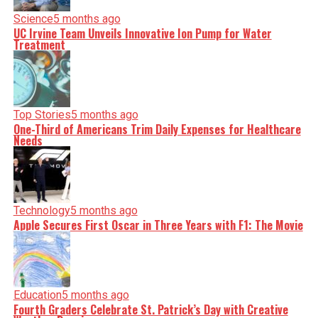
Science
5 months ago
UC Irvine Team Unveils Innovative Ion Pump for Water
Treatment
Top Stories
5 months ago
One-Third of Americans Trim Daily Expenses for Healthcare
Needs
Technology
5 months ago
Apple Secures First Oscar in Three Years with F1: The Movie
Education
5 months ago
Fourth Graders Celebrate St. Patrick’s Day with Creative