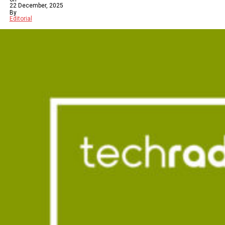
22 December, 2025
By
Editorial