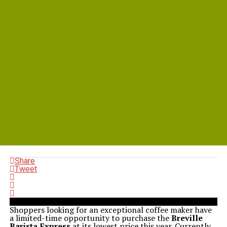
Share
Tweet
Shoppers looking for an exceptional coffee maker have
a limited-time opportunity to purchase the
Breville
Barista Express
at its lowest price this year. Currently