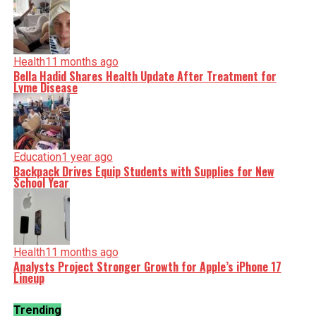
Health
11 months ago
Bella Hadid Shares Health Update After Treatment for
Lyme Disease
Education
1 year ago
Backpack Drives Equip Students with Supplies for New
School Year
Health
11 months ago
Analysts Project Stronger Growth for Apple’s iPhone 17
Lineup
Trending