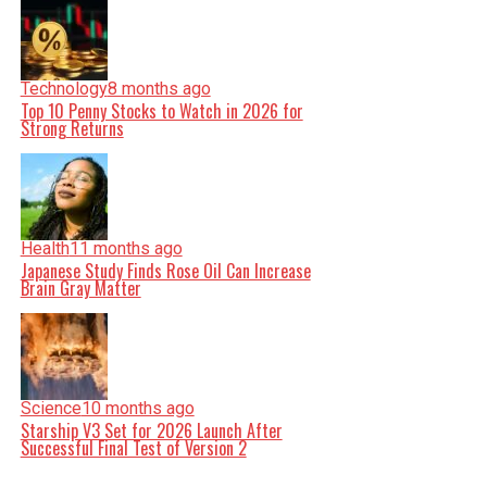
Technology
8 months ago
Top 10 Penny Stocks to Watch in 2026 for
Strong Returns
Health
11 months ago
Japanese Study Finds Rose Oil Can Increase
Brain Gray Matter
Science
10 months ago
Starship V3 Set for 2026 Launch After
Successful Final Test of Version 2