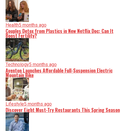
Health
5 months ago
Couples Detox from Plastics in New Netflix Doc: Can It
Boost Fertility?
Technology
5 months ago
Aventon Launches Affordable Full-Suspension Electric
Mountain Bike
Lifestyle
5 months ago
Discover Eight Must-Try Restaurants This Spring Season