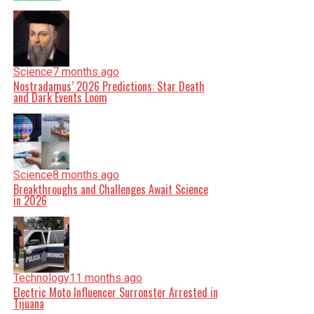
Science
7 months ago
Nostradamus’ 2026 Predictions: Star Death
and Dark Events Loom
Science
8 months ago
Breakthroughs and Challenges Await Science
in 2026
Technology
11 months ago
Electric Moto Influencer Surronster Arrested in
Tijuana