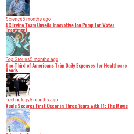
Science
5 months ago
UC Irvine Team Unveils Innovative Ion Pump for Water
Treatment
Top Stories
5 months ago
One-Third of Americans Trim Daily Expenses for Healthcare
Needs
Technology
5 months ago
Apple Secures First Oscar in Three Years with F1: The Movie