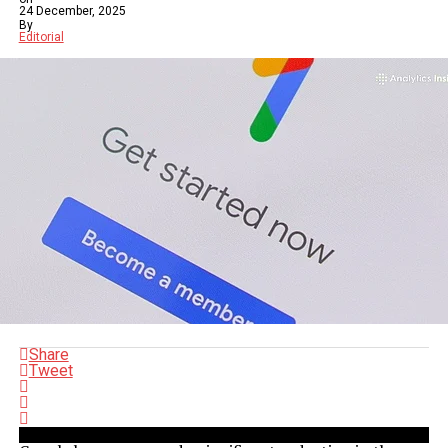
24 December, 2025
By
Editorial
Share
Tweet