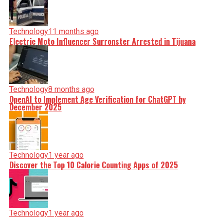
Technology
11 months ago
Electric Moto Influencer Surronster Arrested in Tijuana
Technology
8 months ago
OpenAI to Implement Age Verification for ChatGPT by
December 2025
Technology
1 year ago
Discover the Top 10 Calorie Counting Apps of 2025
Technology
1 year ago