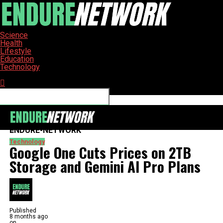
Science
Health
Lifestyle
Education
Technology
Connect with us
ENDURE-NETWORK
Technology
Google One Cuts Prices on 2TB
Storage and Gemini AI Pro Plans
Published
8 months ago
on