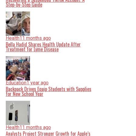
Step-by-Step Guide
Health
11 months ago
Bella Hadid Shares Health Update After
Treatment for Lyme Disease
Education
1 year ago
Backpack Drives Equip Students with Supplies
for New School Year
Health
11 months ago
Analysts Project Stronger Growth for Apple’s