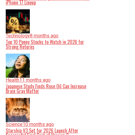
iPhone 17 Lineup
Technology
8 months ago
Top 10 Penny Stocks to Watch in 2026 for
Strong Returns
Health
11 months ago
Japanese Study Finds Rose Oil Can Increase
Brain Gray Matter
Science
10 months ago
Starship V3 Set for 2026 Launch After