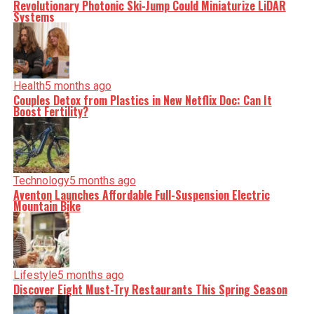
Revolutionary Photonic Ski-Jump Could Miniaturize LiDAR
Systems
Health
5 months ago
Couples Detox from Plastics in New Netflix Doc: Can It
Boost Fertility?
Technology
5 months ago
Aventon Launches Affordable Full-Suspension Electric
Mountain Bike
Lifestyle
5 months ago
Discover Eight Must-Try Restaurants This Spring Season