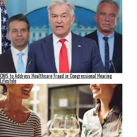
CMS to Address Healthcare Fraud in Congressional Hearing
Lifestyle