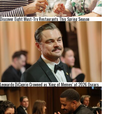
Discover Eight Must-Try Restaurants This Spring Season
Leonardo DiCaprio Crowned as ‘King of Memes’ at 2026 Oscars