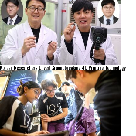
Korean Researchers Unveil Groundbreaking 4D Printing Technology