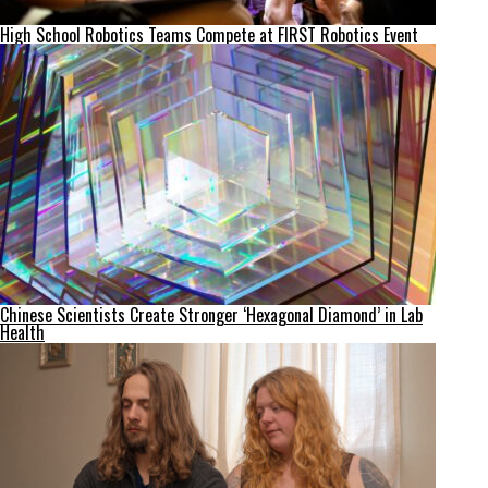
High School Robotics Teams Compete at FIRST Robotics Event
Chinese Scientists Create Stronger ‘Hexagonal Diamond’ in Lab
Health