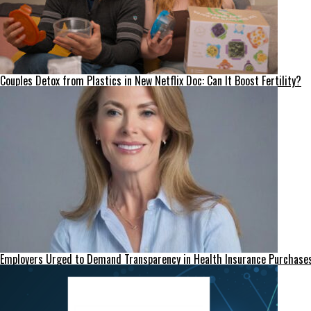
Couples Detox from Plastics in New Netflix Doc: Can It Boost Fertility?
Employers Urged to Demand Transparency in Health Insurance Purchase