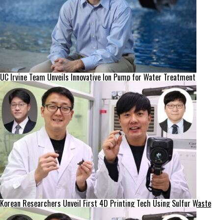
UC Irvine Team Unveils Innovative Ion Pump for Water Treatment
Korean Researchers Unveil First 4D Printing Tech Using Sulfur Waste