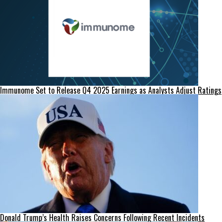
Immunome Set to Release Q4 2025 Earnings as Analysts Adjust Ratings
Donald Trump’s Health Raises Concerns Following Recent Incidents