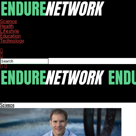
Science
Health
Lifestyle
Education
Technology
Connect with us
ENDURE-NETWORK
Google Enhances Gemini AI with Personal Intelligence Feature
Science