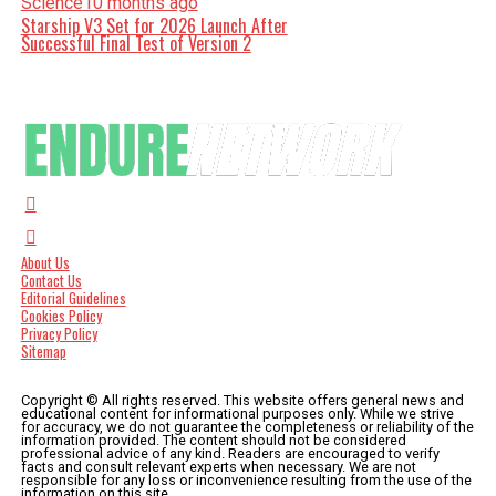
Science
10 months ago
Starship V3 Set for 2026 Launch After
Successful Final Test of Version 2
About Us
Contact Us
Editorial Guidelines
Cookies Policy
Privacy Policy
Sitemap
Copyright © All rights reserved. This website offers general news and
educational content for informational purposes only. While we strive
for accuracy, we do not guarantee the completeness or reliability of the
information provided. The content should not be considered
professional advice of any kind. Readers are encouraged to verify
facts and consult relevant experts when necessary. We are not
responsible for any loss or inconvenience resulting from the use of the
information on this site.