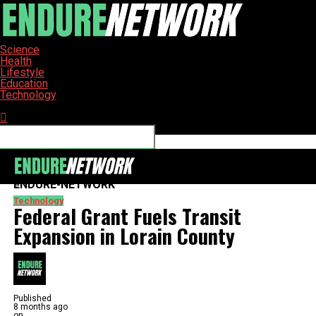
Science
Health
Lifestyle
Education
Technology
Connect with us
ENDURE-NETWORK
Technology
Federal Grant Fuels Transit
Expansion in Lorain County
Published
8 months ago
on