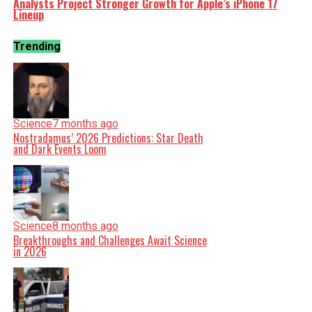
Analysts Project Stronger Growth for Apple’s iPhone 17
Lineup
Trending
Science
7 months ago
Nostradamus’ 2026 Predictions: Star Death
and Dark Events Loom
Science
8 months ago
Breakthroughs and Challenges Await Science
in 2026