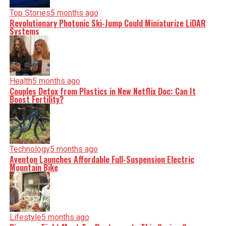
Top Stories
5 months ago
Revolutionary Photonic Ski-Jump Could Miniaturize LiDAR
Systems
Health
5 months ago
Couples Detox from Plastics in New Netflix Doc: Can It
Boost Fertility?
Technology
5 months ago
Aventon Launches Affordable Full-Suspension Electric
Mountain Bike
Lifestyle
5 months ago