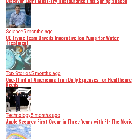
Discover Eight Must-Try Restaurants This Spring Season
Science
5 months ago
UC Irvine Team Unveils Innovative Ion Pump for Water
Treatment
Top Stories
5 months ago
One-Third of Americans Trim Daily Expenses for Healthcare
Needs
Technology
5 months ago
Apple Secures First Oscar in Three Years with F1: The Movie