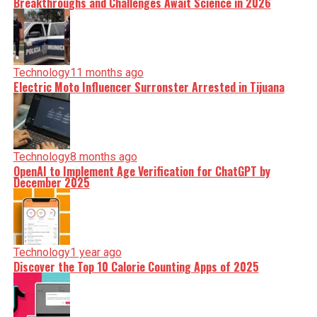
Breakthroughs and Challenges Await Science in 2026
Technology
11 months ago
Electric Moto Influencer Surronster Arrested in Tijuana
Technology
8 months ago
OpenAI to Implement Age Verification for ChatGPT by
December 2025
Technology
1 year ago
Discover the Top 10 Calorie Counting Apps of 2025