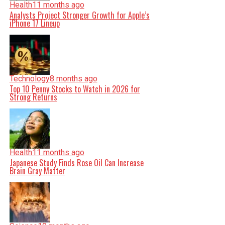
Health
11 months ago
Analysts Project Stronger Growth for Apple’s
iPhone 17 Lineup
Technology
8 months ago
Top 10 Penny Stocks to Watch in 2026 for
Strong Returns
Health
11 months ago
Japanese Study Finds Rose Oil Can Increase
Brain Gray Matter