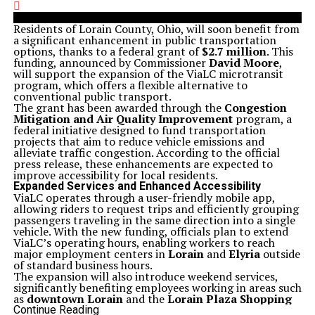
Residents of Lorain County, Ohio, will soon benefit from
a significant enhancement in public transportation
options, thanks to a federal grant of
$2.7 million
. This
funding, announced by Commissioner
David Moore
,
will support the expansion of the ViaLC microtransit
program, which offers a flexible alternative to
conventional public transport.
The grant has been awarded through the
Congestion
Mitigation and Air Quality Improvement
program, a
federal initiative designed to fund transportation
projects that aim to reduce vehicle emissions and
alleviate traffic congestion. According to the official
press release, these enhancements are expected to
improve accessibility for local residents.
Expanded Services and Enhanced Accessibility
ViaLC operates through a user-friendly mobile app,
allowing riders to request trips and efficiently grouping
passengers traveling in the same direction into a single
vehicle. With the new funding, officials plan to extend
ViaLC’s operating hours, enabling workers to reach
major employment centers in
Lorain
and
Elyria
outside
of standard business hours.
The expansion will also introduce weekend services,
significantly benefiting employees working in areas such
as
downtown Lorain
and the
Lorain Plaza Shopping
Center
. The aim is to enhance accessibility for those
Continue Reading