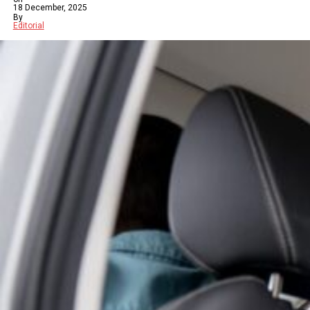
18 December, 2025
By
Editorial