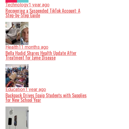
Technology
1 year ago
Recovering a Suspended TikTok Account: A
Step-by-Step Guide
Health
11 months ago
Bella Hadid Shares Health Update After
Treatment for Lyme Disease
Education
1 year ago
Backpack Drives Equip Students with Supplies
for New School Year