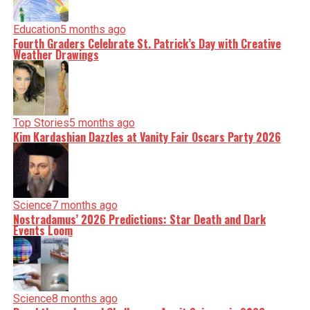
Education
5 months ago
Fourth Graders Celebrate St. Patrick’s Day with Creative
Weather Drawings
Top Stories
5 months ago
Kim Kardashian Dazzles at Vanity Fair Oscars Party 2026
Science
7 months ago
Nostradamus’ 2026 Predictions: Star Death and Dark
Events Loom
Science
8 months ago