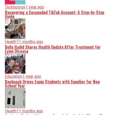
Technology
1 year ago
Recovering a Suspended TikTok Account: A Step-by-Step
Guide
Health
11 months ago
Bella Hadid Shares Health Update After Treatment for
Lyme Disease
Education
1 year ago
Backpack Drives Equip Students with Supplies for New
School Year
Health
11 months ago