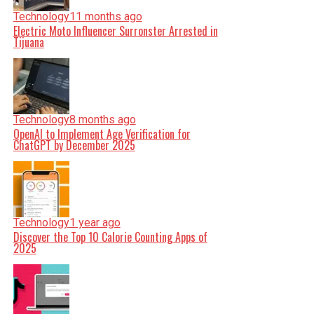
Technology
11 months ago
Electric Moto Influencer Surronster Arrested in
Tijuana
Technology
8 months ago
OpenAI to Implement Age Verification for
ChatGPT by December 2025
Technology
1 year ago
Discover the Top 10 Calorie Counting Apps of
2025