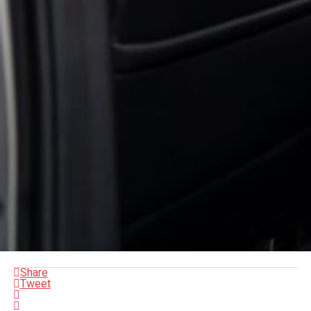
Share
Tweet