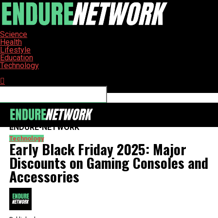
Science
Health
Lifestyle
Education
Technology
Connect with us
ENDURE-NETWORK
Technology
Early Black Friday 2025: Major
Discounts on Gaming Consoles and
Accessories