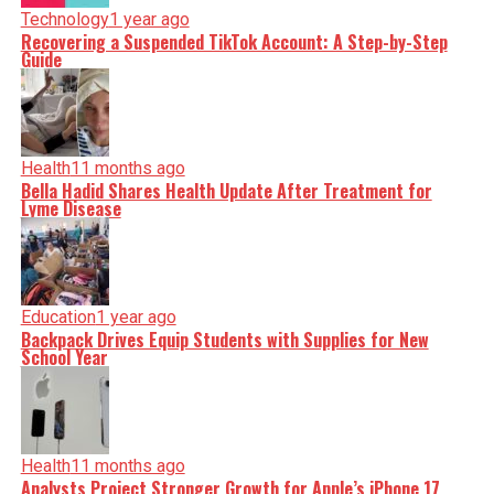
Technology
1 year ago
Recovering a Suspended TikTok Account: A Step-by-Step
Guide
Health
11 months ago
Bella Hadid Shares Health Update After Treatment for
Lyme Disease
Education
1 year ago
Backpack Drives Equip Students with Supplies for New
School Year
Health
11 months ago
Analysts Project Stronger Growth for Apple’s iPhone 17