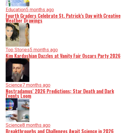
Education
5 months ago
Fourth Graders Celebrate St. Patrick’s Day with Creative
Weather Drawings
Top Stories
5 months ago
Kim Kardashian Dazzles at Vanity Fair Oscars Party 2026
Science
7 months ago
Nostradamus’ 2026 Predictions: Star Death and Dark
Events Loom
Science
8 months ago
Breakthroughs and Challenges Await Science in 2026