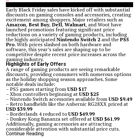
Early Black Friday sales have kicked off with substantial
discounts on gaming consoles and accessories, creating
excitement among shoppers. Major retailers such as
Amazon
,
Best Buy
,
Dell
,
Walmart
, and Woot have
launched promotions featuring significant price
reductions on a variety of gaming products, including
the highly anticipated
Nintendo Switch 2
and the
PS5
Pro
. With prices slashed on both hardware and
software, this year’s sales are shaping up to be
competitive despite recent price increases across the
gaming industry.
Highlights of Early Offers
A range of gaming products are seeing remarkable
discounts, providing consumers with numerous options
as the holiday shopping season approaches. Some
notable deals include:
– PS5 games starting from
USD $17
– Xbox controllers beginning at
USD $25
– Nintendo Switch accessories available from
USD $9.49
– Retro handhelds like the Anbernic RG28XX priced at
USD $39.99
– Borderlands 4 reduced to
USD $49.99
– Donkey Kong Bananza set offered at
USD $61.99
Additionally, gaming accessories are attracting
considerable attention with substantial price cuts.
Popular items include:
Continue Reading
– Razer Basilisk V3 for
USD $35.99
at Best Buy