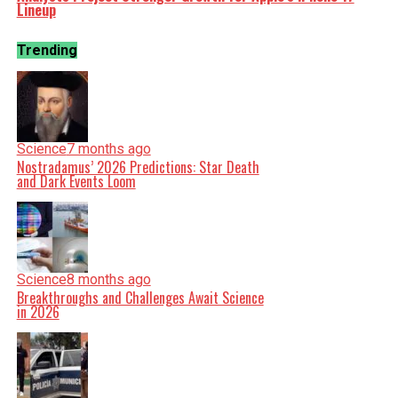
Lineup
Trending
Science
7 months ago
Nostradamus’ 2026 Predictions: Star Death
and Dark Events Loom
Science
8 months ago
Breakthroughs and Challenges Await Science
in 2026