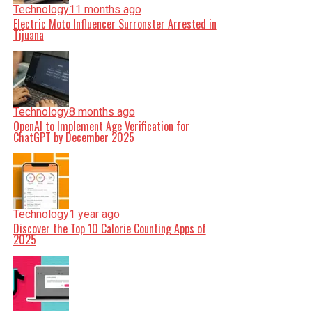
Technology
11 months ago
Electric Moto Influencer Surronster Arrested in
Tijuana
Technology
8 months ago
OpenAI to Implement Age Verification for
ChatGPT by December 2025
Technology
1 year ago
Discover the Top 10 Calorie Counting Apps of
2025