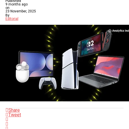
Published
9 months ago
on
23 November, 2025
By
Editorial
Share
Tweet