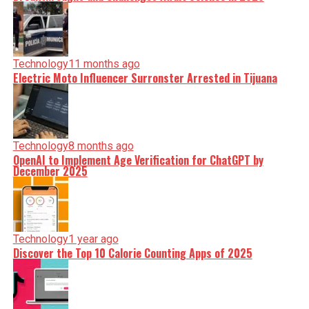
Technology
11 months ago
Electric Moto Influencer Surronster Arrested in Tijuana
Technology
8 months ago
OpenAI to Implement Age Verification for ChatGPT by
December 2025
Technology
1 year ago
Discover the Top 10 Calorie Counting Apps of 2025