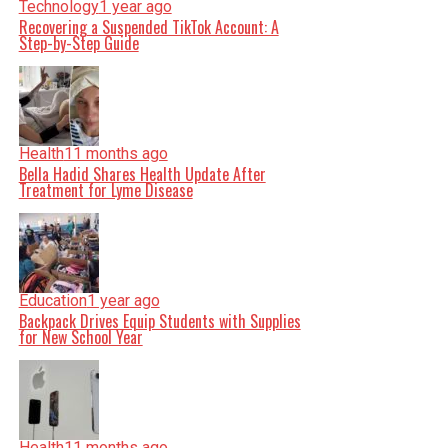
Technology
1 year ago
Recovering a Suspended TikTok Account: A
Step-by-Step Guide
Health
11 months ago
Bella Hadid Shares Health Update After
Treatment for Lyme Disease
Education
1 year ago
Backpack Drives Equip Students with Supplies
for New School Year
Health
11 months ago