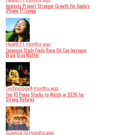
Analysts Project Stronger Growth for Apple’s
iPhone 17 Lineup
Health
11 months ago
Japanese Study Finds Rose Oil Can Increase
Brain Gray Matter
Technology
8 months ago
Top 10 Penny Stocks to Watch in 2026 for
Strong Returns
Science
10 months ago