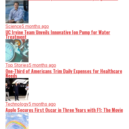
Science
5 months ago
UC Irvine Team Unveils Innovative Ion Pump for Water
Treatment
Top Stories
5 months ago
One-Third of Americans Trim Daily Expenses for Healthcare
Needs
Technology
5 months ago
Apple Secures First Oscar in Three Years with F1: The Movie