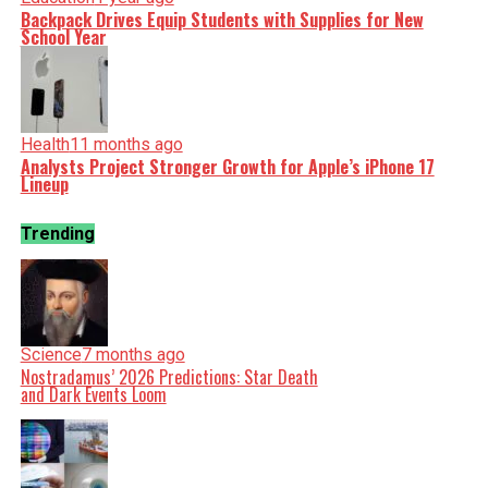
Backpack Drives Equip Students with Supplies for New
School Year
Health
11 months ago
Analysts Project Stronger Growth for Apple’s iPhone 17
Lineup
Trending
Science
7 months ago
Nostradamus’ 2026 Predictions: Star Death
and Dark Events Loom