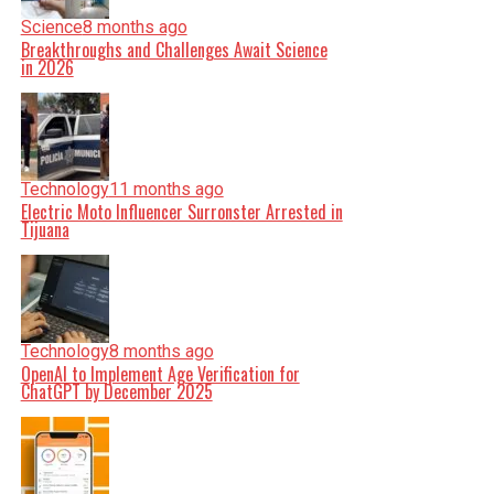
Science
8 months ago
Breakthroughs and Challenges Await Science
in 2026
Technology
11 months ago
Electric Moto Influencer Surronster Arrested in
Tijuana
Technology
8 months ago
OpenAI to Implement Age Verification for
ChatGPT by December 2025