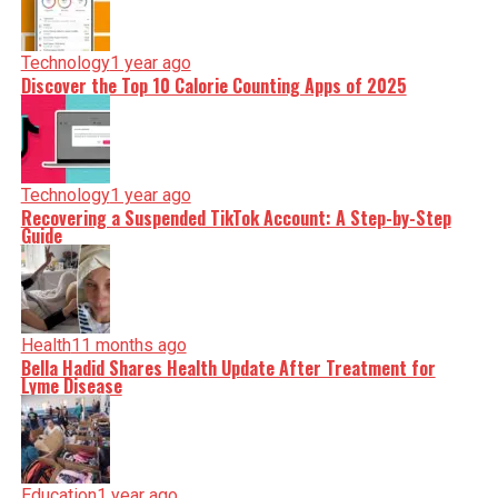
Technology
1 year ago
Discover the Top 10 Calorie Counting Apps of 2025
Technology
1 year ago
Recovering a Suspended TikTok Account: A Step-by-Step
Guide
Health
11 months ago
Bella Hadid Shares Health Update After Treatment for
Lyme Disease
Education
1 year ago