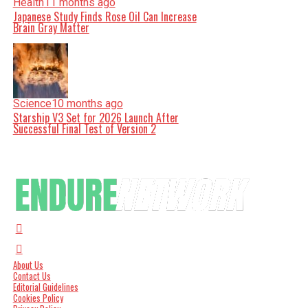
Health
11 months ago
Japanese Study Finds Rose Oil Can Increase
Brain Gray Matter
Science
10 months ago
Starship V3 Set for 2026 Launch After
Successful Final Test of Version 2
About Us
Contact Us
Editorial Guidelines
Cookies Policy