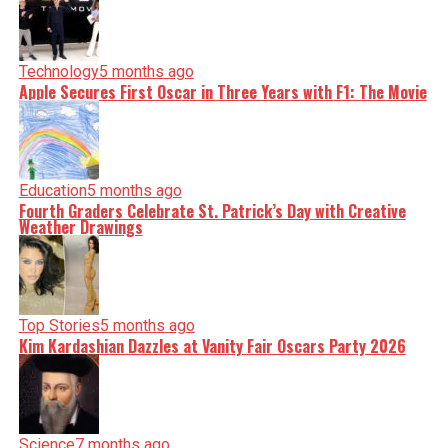
Technology
5 months ago
Apple Secures First Oscar in Three Years with F1: The Movie
Education
5 months ago
Fourth Graders Celebrate St. Patrick’s Day with Creative
Weather Drawings
Top Stories
5 months ago
Kim Kardashian Dazzles at Vanity Fair Oscars Party 2026
Science
7 months ago