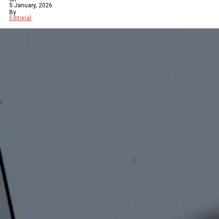
5 January, 2026
By
Editorial