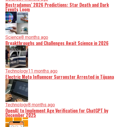
Nostradamus’ 2026 Predictions: Star Death and Dark
Events Loom
Science
8 months ago
Breakthroughs and Challenges Await Science in 2026
Technology
11 months ago
Electric Moto Influencer Surronster Arrested in Tijuana
Technology
8 months ago
OpenAI to Implement Age Verification for ChatGPT by
December 2025