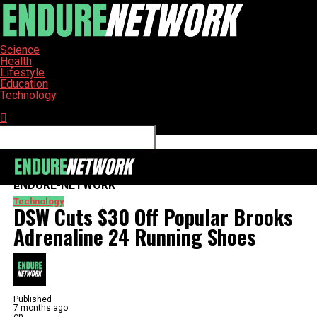
Science
Health
Lifestyle
Education
Technology
Connect with us
ENDURE-NETWORK
Technology
DSW Cuts $30 Off Popular Brooks
Adrenaline 24 Running Shoes
Published
7 months ago
on