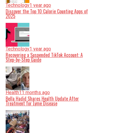
Technology
1 year ago
Discover the Top 10 Calorie Counting Apps of
2025
Technology
1 year ago
Recovering a Suspended TikTok Account: A
Step-by-Step Guide
Health
11 months ago
Bella Hadid Shares Health Update After
Treatment for Lyme Disease