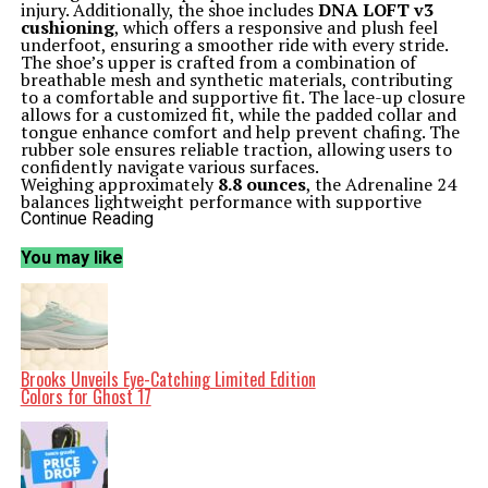
injury. Additionally, the shoe includes
DNA LOFT v3
cushioning
, which offers a responsive and plush feel
underfoot, ensuring a smoother ride with every stride.
The shoe’s upper is crafted from a combination of
breathable mesh and synthetic materials, contributing
to a comfortable and supportive fit. The lace-up closure
allows for a customized fit, while the padded collar and
tongue enhance comfort and help prevent chafing. The
rubber sole ensures reliable traction, allowing users to
confidently navigate various surfaces.
Weighing approximately
8.8 ounces
, the Adrenaline 24
balances lightweight performance with supportive
construction, making it suitable for different types of
Continue Reading
running, from casual jogs to more intense training
sessions.
You may like
A Timely Opportunity for Runners
This sale at DSW is particularly timely as many runners
prepare to update their gear for the upcoming running
season. The Adrenaline 24 has garnered positive
feedback from numerous customers, praising its ability
to alleviate foot pain and provide all-day comfort. One
user, who spends long hours on their feet, noted a
Brooks Unveils Eye-Catching Limited Edition
significant improvement in their daily comfort levels
Colors for Ghost 17
after switching to these shoes.
The versatility of the Adrenaline 24 makes it a reliable
choice for a wide range of runners. Whether users are
running on roads or tracks, the shoe’s design caters to
various foot types and running styles. Many reviews