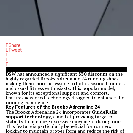
Share
Tweet
DSW has announced a significant
$30 discount
on the
highly regarded Brooks Adrenaline 24 running shoes,
making them more accessible to both seasoned runners
and casual fitness enthusiasts. This popular model,
known for its exceptional support and comfort,
features advanced technology designed to enhance the
running experience.
Key Features of the Brooks Adrenaline 24
The Brooks Adrenaline 24 incorporates
GuideRails
support technology
, aimed at providing targeted
stability to minimize excessive movement during runs.
This feature is particularly beneficial for runners
looking to maintain proper form and reduce the risk of