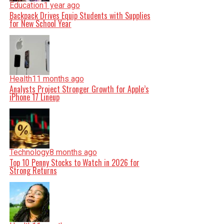
Education
1 year ago
Backpack Drives Equip Students with Supplies
for New School Year
Health
11 months ago
Analysts Project Stronger Growth for Apple’s
iPhone 17 Lineup
Technology
8 months ago
Top 10 Penny Stocks to Watch in 2026 for
Strong Returns