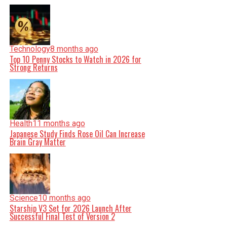
Technology
8 months ago
Top 10 Penny Stocks to Watch in 2026 for
Strong Returns
Health
11 months ago
Japanese Study Finds Rose Oil Can Increase
Brain Gray Matter
Science
10 months ago
Starship V3 Set for 2026 Launch After
Successful Final Test of Version 2