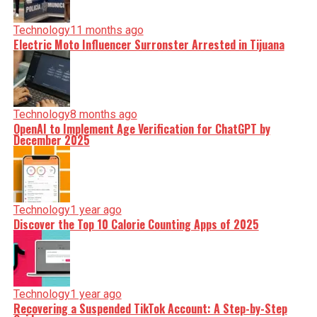
Technology
11 months ago
Electric Moto Influencer Surronster Arrested in Tijuana
Technology
8 months ago
OpenAI to Implement Age Verification for ChatGPT by
December 2025
Technology
1 year ago
Discover the Top 10 Calorie Counting Apps of 2025
Technology
1 year ago
Recovering a Suspended TikTok Account: A Step-by-Step