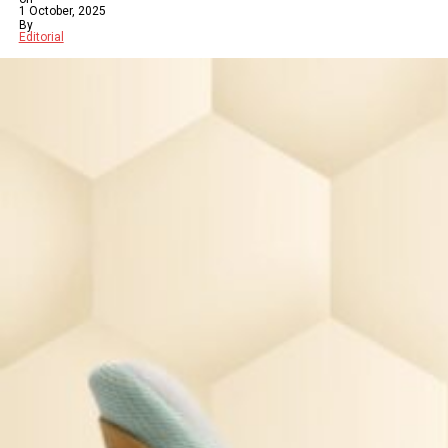
1 October, 2025
By
Editorial