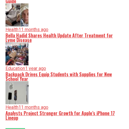
Guide
Health
11 months ago
Bella Hadid Shares Health Update After Treatment for
Lyme Disease
Education
1 year ago
Backpack Drives Equip Students with Supplies for New
School Year
Health
11 months ago
Analysts Project Stronger Growth for Apple’s iPhone 17
Lineup