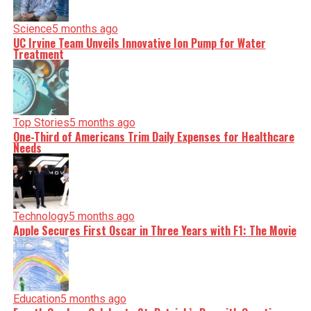
Science
5 months ago
UC Irvine Team Unveils Innovative Ion Pump for Water
Treatment
Top Stories
5 months ago
One-Third of Americans Trim Daily Expenses for Healthcare
Needs
Technology
5 months ago
Apple Secures First Oscar in Three Years with F1: The Movie
Education
5 months ago