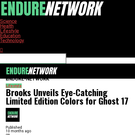
Science
Health
Lifestyle
Education
Technology
Connect with us
ENDURE-NETWORK
Lifestyle
Brooks Unveils Eye-Catching
Limited Edition Colors for Ghost 17
Published
10 months ago
on