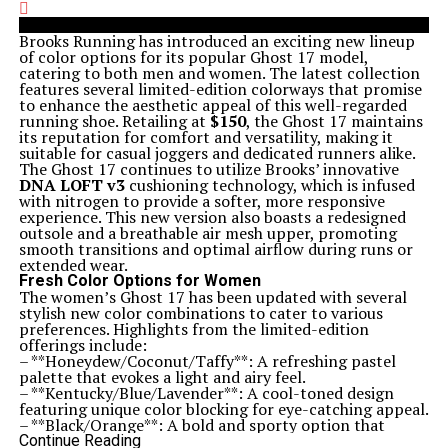
Brooks Running has introduced an exciting new lineup
of color options for its popular Ghost 17 model,
catering to both men and women. The latest collection
features several limited-edition colorways that promise
to enhance the aesthetic appeal of this well-regarded
running shoe. Retailing at
$150
, the Ghost 17 maintains
its reputation for comfort and versatility, making it
suitable for casual joggers and dedicated runners alike.
The Ghost 17 continues to utilize Brooks’ innovative
DNA LOFT v3
cushioning technology, which is infused
with nitrogen to provide a softer, more responsive
experience. This new version also boasts a redesigned
outsole and a breathable air mesh upper, promoting
smooth transitions and optimal airflow during runs or
extended wear.
Fresh Color Options for Women
The women’s Ghost 17 has been updated with several
stylish new color combinations to cater to various
preferences. Highlights from the limited-edition
offerings include:
– **Honeydew/Coconut/Taffy**: A refreshing pastel
palette that evokes a light and airy feel.
– **Kentucky/Blue/Lavender**: A cool-toned design
featuring unique color blocking for eye-catching appeal.
– **Black/Orange**: A bold and sporty option that
combines high contrast for a sleek look.
Continue Reading