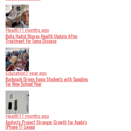
Health
11 months ago
Bella Hadid Shares Health Update After
Treatment for Lyme Disease
Education
1 year ago
Backpack Drives Equip Students with Supplies
for New School Year
Health
11 months ago
Analysts Project Stronger Growth for Apple’s
iPhone 17 Lineup