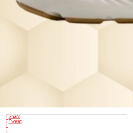
Share
Tweet