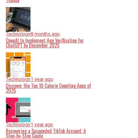
Tijuana
Technology
8 months ago
OpenAI to Implement Age Verification for
ChatGPT by December 2025
Technology
1 year ago
Discover the Top 10 Calorie Counting Apps of
2025
Technology
1 year ago
Recovering a Suspended TikTok Account: A
Step-by-Step Guide