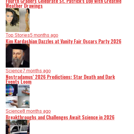
Fourth Graders Celebrate St. Patrick’s Day with Creative
Weather Drawings
Top Stories
5 months ago
Kim Kardashian Dazzles at Vanity Fair Oscars Party 2026
Science
7 months ago
Nostradamus’ 2026 Predictions: Star Death and Dark
Events Loom
Science
8 months ago
Breakthroughs and Challenges Await Science in 2026