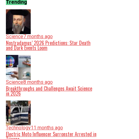
Trending
Science
7 months ago
Nostradamus’ 2026 Predictions: Star Death
and Dark Events Loom
Science
8 months ago
Breakthroughs and Challenges Await Science
in 2026
Technology
11 months ago
Electric Moto Influencer Surronster Arrested in