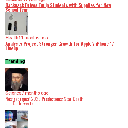
Backpack Drives Equip Students with Supplies for New
School Year
Health
11 months ago
Analysts Project Stronger Growth for Apple’s iPhone 17
Lineup
Trending
Science
7 months ago
Nostradamus’ 2026 Predictions: Star Death
and Dark Events Loom