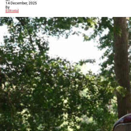
14 December, 2025
By
Editorial