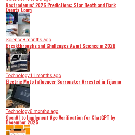
Nostradamus’ 2026 Predictions: Star Death and Dark
Events Loom
Science
8 months ago
Breakthroughs and Challenges Await Science in 2026
Technology
11 months ago
Electric Moto Influencer Surronster Arrested in Tijuana
Technology
8 months ago
OpenAI to Implement Age Verification for ChatGPT by
December 2025