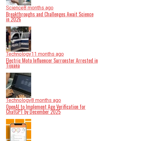
Science
8 months ago
Breakthroughs and Challenges Await Science
in 2026
Technology
11 months ago
Electric Moto Influencer Surronster Arrested in
Tijuana
Technology
8 months ago
OpenAI to Implement Age Verification for
ChatGPT by December 2025