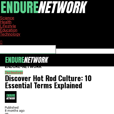
Science
Health
Lifestyle
Education
Technology
Connect with us
ENDURE-NETWORK
Technology
Discover Hot Rod Culture: 10
Essential Terms Explained
Published
8 months ago
on