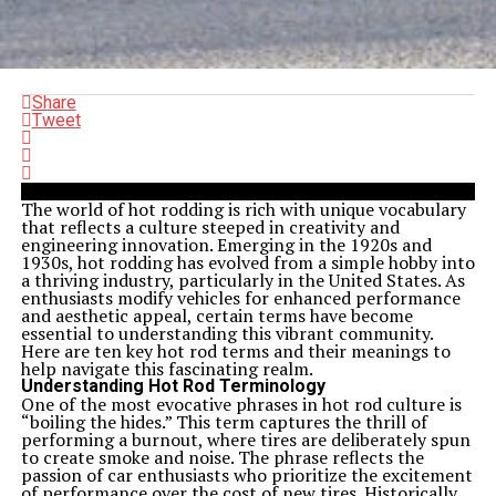
Share
Tweet
The world of hot rodding is rich with unique vocabulary
that reflects a culture steeped in creativity and
engineering innovation. Emerging in the 1920s and
1930s, hot rodding has evolved from a simple hobby into
a thriving industry, particularly in the United States. As
enthusiasts modify vehicles for enhanced performance
and aesthetic appeal, certain terms have become
essential to understanding this vibrant community.
Here are ten key hot rod terms and their meanings to
help navigate this fascinating realm.
Understanding Hot Rod Terminology
One of the most evocative phrases in hot rod culture is
“boiling the hides.” This term captures the thrill of
performing a burnout, where tires are deliberately spun
to create smoke and noise. The phrase reflects the
passion of car enthusiasts who prioritize the excitement
of performance over the cost of new tires. Historically,