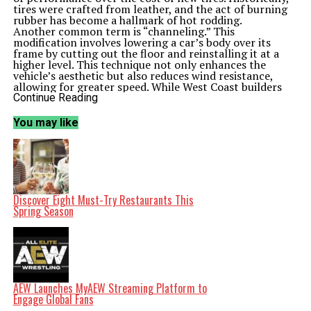
tires were crafted from leather, and the act of burning
rubber has become a hallmark of hot rodding.
Another common term is “channeling.” This
modification involves lowering a car’s body over its
frame by cutting out the floor and reinstalling it at a
higher level. This technique not only enhances the
vehicle’s aesthetic but also reduces wind resistance,
allowing for greater speed. While West Coast builders
often pair channeling with a chopped windscreen for a
Continue Reading
more aggressive look, East Coast enthusiasts typically
retain the factory windshield height.
You may like
Classic Modifications and Their Meanings
“Frenching” is a technique used to create a smoother
appearance by recessing components like headlights
and taillights into the body of the vehicle. This method
has roots in the 1930s and gained traction throughout
the following decades as builders sought to eliminate
visible bezels and achieve a sleek design.
Discover Eight Must-Try Restaurants This
The term “gasser” refers to a specific type of hot rod
Spring Season
that originated in the 1950s and 1960s, primarily at
drag strips. Gassers were street cars modified for racing,
featuring enhancements such as engine repositioning
and lightweight materials. This category allowed garage
mechanics to push the limits of performance while
participating in official racing events sanctioned by the
National Hot Rod Association.
AEW Launches MyAEW Streaming Platform to
The “lead sled” represents a different facet of hot
Engage Global Fans
rodding, focusing on style rather than speed. Typically