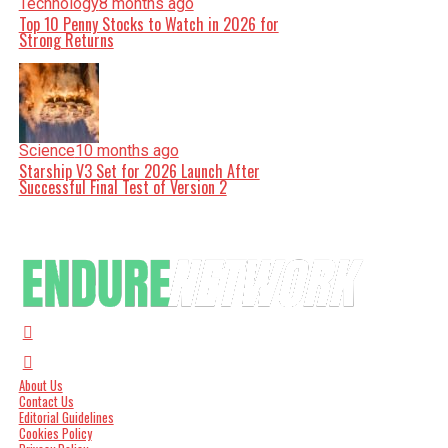
Technology
8 months ago
Top 10 Penny Stocks to Watch in 2026 for
Strong Returns
Science
10 months ago
Starship V3 Set for 2026 Launch After
Successful Final Test of Version 2
About Us
Contact Us
Editorial Guidelines
Cookies Policy