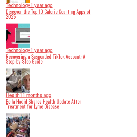
Technology
1 year ago
Discover the Top 10 Calorie Counting Apps of
2025
Technology
1 year ago
Recovering a Suspended TikTok Account: A
Step-by-Step Guide
Health
11 months ago
Bella Hadid Shares Health Update After
Treatment for Lyme Disease