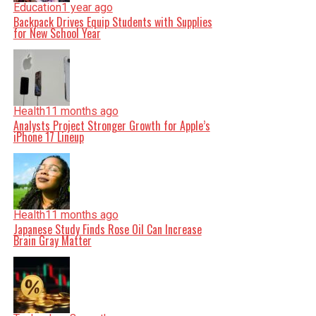
Education
1 year ago
Backpack Drives Equip Students with Supplies
for New School Year
Health
11 months ago
Analysts Project Stronger Growth for Apple’s
iPhone 17 Lineup
Health
11 months ago
Japanese Study Finds Rose Oil Can Increase
Brain Gray Matter