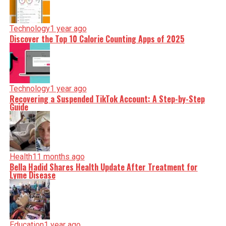
Technology
1 year ago
Discover the Top 10 Calorie Counting Apps of 2025
Technology
1 year ago
Recovering a Suspended TikTok Account: A Step-by-Step
Guide
Health
11 months ago
Bella Hadid Shares Health Update After Treatment for
Lyme Disease
Education
1 year ago