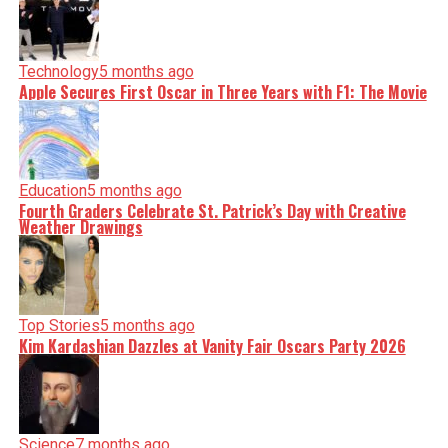
Technology
5 months ago
Apple Secures First Oscar in Three Years with F1: The Movie
Education
5 months ago
Fourth Graders Celebrate St. Patrick’s Day with Creative
Weather Drawings
Top Stories
5 months ago
Kim Kardashian Dazzles at Vanity Fair Oscars Party 2026
Science
7 months ago