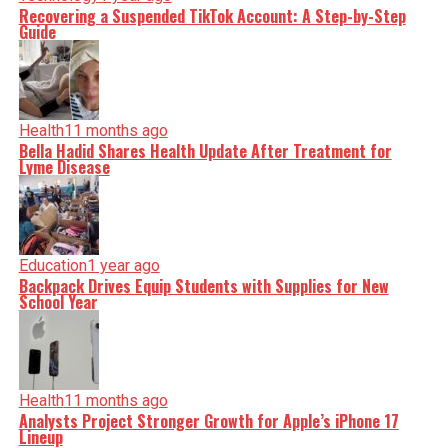
Recovering a Suspended TikTok Account: A Step-by-Step
Guide
Health
11 months ago
Bella Hadid Shares Health Update After Treatment for
Lyme Disease
Education
1 year ago
Backpack Drives Equip Students with Supplies for New
School Year
Health
11 months ago
Analysts Project Stronger Growth for Apple’s iPhone 17
Lineup