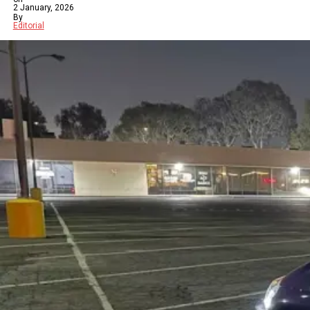
2 January, 2026
By
Editorial