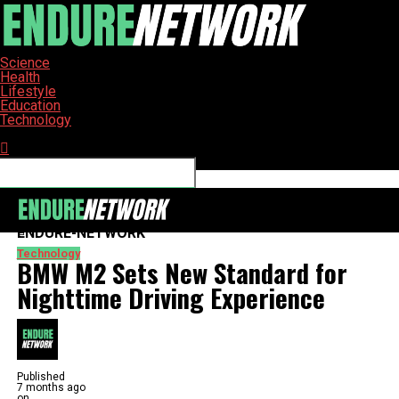
Science
Health
Lifestyle
Education
Technology
Connect with us
ENDURE-NETWORK
Technology
BMW M2 Sets New Standard for
Nighttime Driving Experience
Published
7 months ago
on