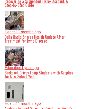
Recovering a Suspended TikTok Account: A
Step-by-Step Guide
Health
11 months ago
Bella Hadid Shares Health Update After
Treatment for Lyme Disease
Education
1 year ago
Backpack Drives Equip Students with Supplies
for New School Year
Health
11 months ago
Analysts Project Stronger Growth for Apple’s