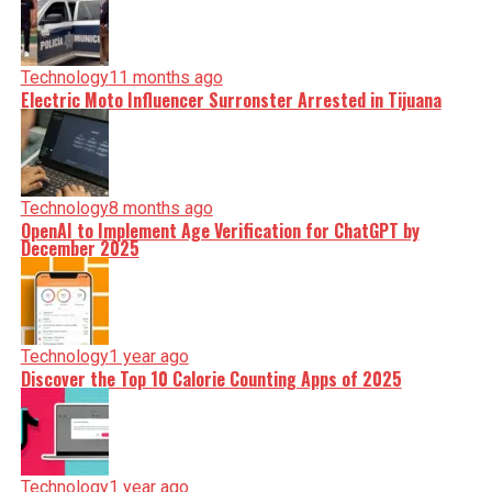
Technology
11 months ago
Electric Moto Influencer Surronster Arrested in Tijuana
Technology
8 months ago
OpenAI to Implement Age Verification for ChatGPT by
December 2025
Technology
1 year ago
Discover the Top 10 Calorie Counting Apps of 2025
Technology
1 year ago