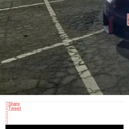
Share
Tweet