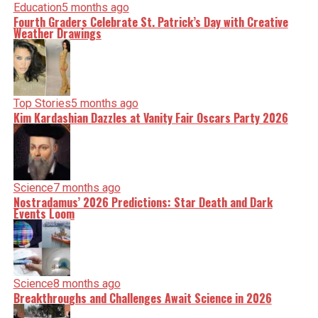
Education
5 months ago
Fourth Graders Celebrate St. Patrick’s Day with Creative
Weather Drawings
Top Stories
5 months ago
Kim Kardashian Dazzles at Vanity Fair Oscars Party 2026
Science
7 months ago
Nostradamus’ 2026 Predictions: Star Death and Dark
Events Loom
Science
8 months ago
Breakthroughs and Challenges Await Science in 2026