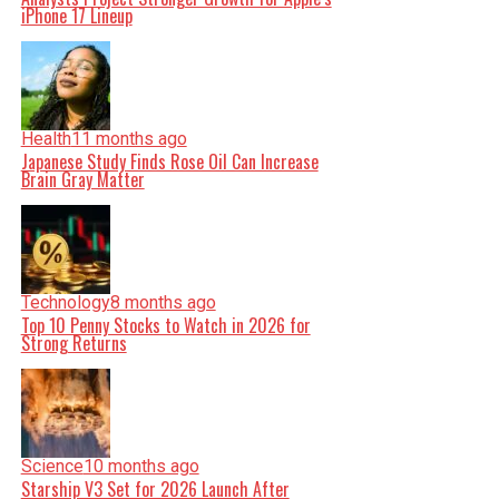
iPhone 17 Lineup
Health
11 months ago
Japanese Study Finds Rose Oil Can Increase
Brain Gray Matter
Technology
8 months ago
Top 10 Penny Stocks to Watch in 2026 for
Strong Returns
Science
10 months ago
Starship V3 Set for 2026 Launch After