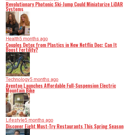
Revolutionary Photonic Ski-Jump Could Miniaturize LiDAR
Systems
Health
5 months ago
Couples Detox from Plastics in New Netflix Doc: Can It
Boost Fertility?
Technology
5 months ago
Aventon Launches Affordable Full-Suspension Electric
Mountain Bike
Lifestyle
5 months ago
Discover Eight Must-Try Restaurants This Spring Season