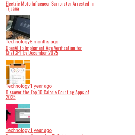
Electric Moto Influencer Surronster Arrested in
Tijuana
Technology
8 months ago
OpenAI to Implement Age Verification for
ChatGPT by December 2025
Technology
1 year ago
Discover the Top 10 Calorie Counting Apps of
2025
Technology
1 year ago