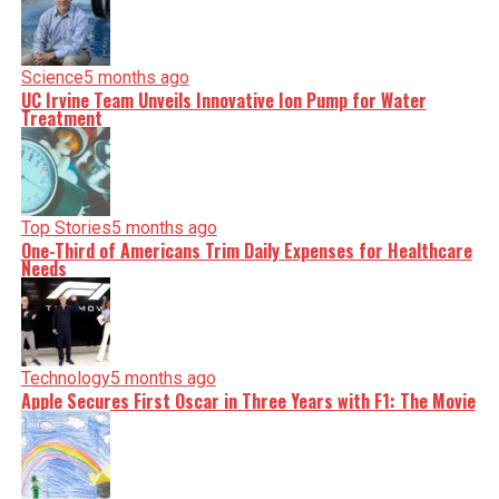
Science
5 months ago
UC Irvine Team Unveils Innovative Ion Pump for Water
Treatment
Top Stories
5 months ago
One-Third of Americans Trim Daily Expenses for Healthcare
Needs
Technology
5 months ago
Apple Secures First Oscar in Three Years with F1: The Movie