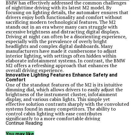
BMW has effectively addressed the common challenges
of nighttime driving with its latest M2 model. By
focusing on lighting details, the automaker ensures that
drivers enjoy both functionality and comfort without
sacrificing modern technological features. The M2
stands out in an era where many cars struggle with
excessive brightness and distracting digital displays.
Driving at night can often be a disorienting experience,
especially with the prevalence of overly bright
headlights and complex digital dashboards. Many
manufacturers have made it cumbersome to adjust
interior lighting, with settings often hidden within
elaborate infotainment systems. In contrast, the BMW
M2 offers a refreshing approach that enhances the
overall driving experience.
Innovative Lighting Features Enhance Safety and
Comfort
One of the standout features of the M2 is its intuitive
dimming dial, which allows drivers to easily adjust the
brightness of the instrument cluster, infotainment
display, and various cabin lights. This simple yet
effective solution contrasts sharply with the convoluted
systems found in many competitors. The ability to
control cabin lighting with ease contributes
significantly to a more comfortable driving
environment, especially during nighttime journeys.
Continue Reading
In addition to the dimming dial, BMW has incorporated
thoughtful design elements that prioritize driver safety.
You may like