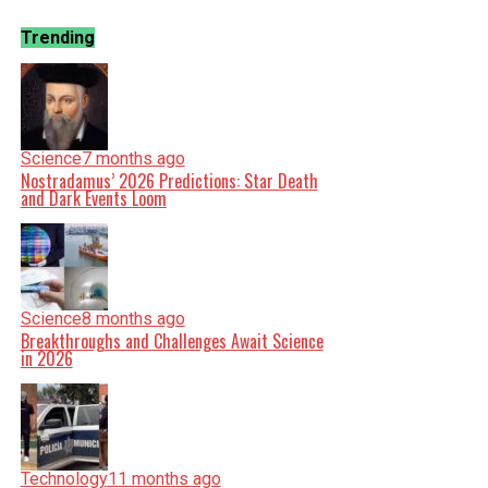
Trending
Science
7 months ago
Nostradamus’ 2026 Predictions: Star Death
and Dark Events Loom
Science
8 months ago
Breakthroughs and Challenges Await Science
in 2026
Technology
11 months ago