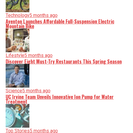
Technology
5 months ago
Aventon Launches Affordable Full-Suspension Electric
Mountain Bike
Lifestyle
5 months ago
Discover Eight Must-Try Restaurants This Spring Season
Science
5 months ago
UC Irvine Team Unveils Innovative Ion Pump for Water
Treatment
Top Stories
5 months ago