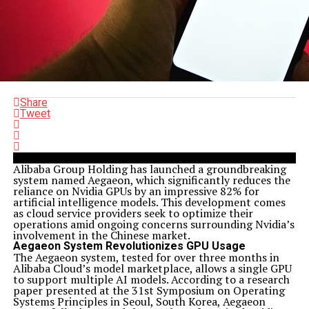
Share
Tweet
Alibaba Group Holding has launched a groundbreaking
system named Aegaeon, which significantly reduces the
reliance on Nvidia GPUs by an impressive 82% for
artificial intelligence models. This development comes
as cloud service providers seek to optimize their
operations amid ongoing concerns surrounding Nvidia’s
involvement in the Chinese market.
Aegaeon System Revolutionizes GPU Usage
The Aegaeon system, tested for over three months in
Alibaba Cloud’s model marketplace, allows a single GPU
to support multiple AI models. According to a research
paper presented at the 31st Symposium on Operating
Systems Principles in Seoul, South Korea, Aegaeon