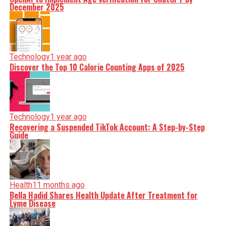
December 2025
Technology
1 year ago
Discover the Top 10 Calorie Counting Apps of 2025
Technology
1 year ago
Recovering a Suspended TikTok Account: A Step-by-Step
Guide
Health
11 months ago
Bella Hadid Shares Health Update After Treatment for
Lyme Disease