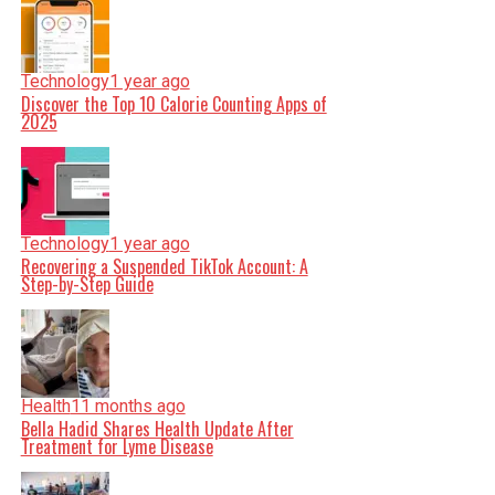
Technology
1 year ago
Discover the Top 10 Calorie Counting Apps of
2025
Technology
1 year ago
Recovering a Suspended TikTok Account: A
Step-by-Step Guide
Health
11 months ago
Bella Hadid Shares Health Update After
Treatment for Lyme Disease