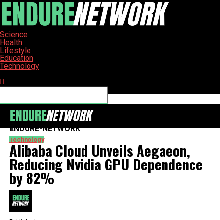
Science
Health
Lifestyle
Education
Technology
Connect with us
ENDURE-NETWORK
Technology
Alibaba Cloud Unveils Aegaeon,
Reducing Nvidia GPU Dependence
by 82%