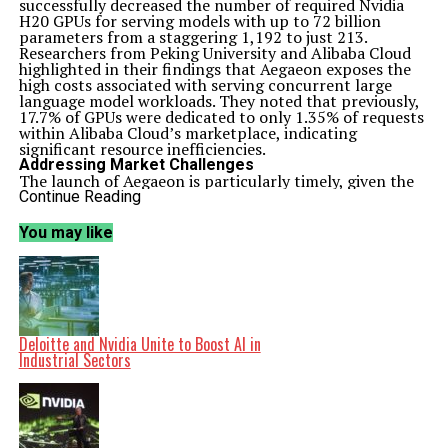
successfully decreased the number of required Nvidia
H20 GPUs for serving models with up to 72 billion
parameters from a staggering 1,192 to just 213.
Researchers from Peking University and Alibaba Cloud
highlighted in their findings that Aegaeon exposes the
high costs associated with serving concurrent large
language model workloads. They noted that previously,
17.7% of GPUs were dedicated to only 1.35% of requests
within Alibaba Cloud’s marketplace, indicating
significant resource inefficiencies.
Addressing Market Challenges
The launch of Aegaeon is particularly timely, given the
challenges faced by Nvidia in China. Concerns have
Continue Reading
surfaced regarding the security implications of Nvidia’s
H20 chips, with authorities expressing fears about
You may like
potential backdoor risks. The Trump administration has
also entered into an agreement with Nvidia, securing a
15% revenue share from the company’s chip sales to
China.
Nvidia CEO Jensen Huang has reported a dramatic
decline in the company’s market share in China,
plummeting from 95% to virtually zero. He articulated
Deloitte and Nvidia Unite to Boost AI in
worries about the impact of U.S. policy measures on
Industrial Sectors
Nvidia’s operational presence in the region. Despite
these hurdles, Huang indicated that Nvidia has
strategically insulated itself from potential escalations,
assuming no revenue from China in its financial
forecasts.