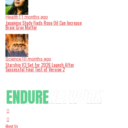
Health
11 months ago
Japanese Study Finds Rose Oil Can Increase
Brain Gray Matter
Science
10 months ago
Starship V3 Set for 2026 Launch After
Successful Final Test of Version 2
About Us