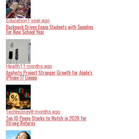
Education
1 year ago
Backpack Drives Equip Students with Supplies
for New School Year
Health
11 months ago
Analysts Project Stronger Growth for Apple’s
iPhone 17 Lineup
Technology
8 months ago
Top 10 Penny Stocks to Watch in 2026 for
Strong Returns