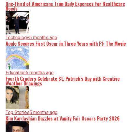
One-Third of Americans Trim Daily Expenses for Healthcare
Needs
Technology
5 months ago
Apple Secures First Oscar in Three Years with F1: The Movie
Education
5 months ago
Fourth Graders Celebrate St. Patrick’s Day with Creative
Weather Drawings
Top Stories
5 months ago
Kim Kardashian Dazzles at Vanity Fair Oscars Party 2026