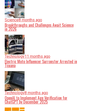
Science
8 months ago
Breakthroughs and Challenges Await Science
in 2026
Technology
11 months ago
Electric Moto Influencer Surronster Arrested in
Tijuana
Technology
8 months ago
OpenAI to Implement Age Verification for
ChatGPT by December 2025