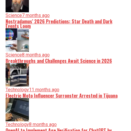
Science
7 months ago
Nostradamus’ 2026 Predictions: Star Death and Dark
Events Loom
Science
8 months ago
Breakthroughs and Challenges Await Science in 2026
Technology
11 months ago
Electric Moto Influencer Surronster Arrested in Tijuana
Technology
8 months ago
OpenAI to Implement Age Verification for ChatGPT by