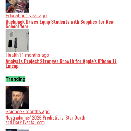
Education
1 year ago
Backpack Drives Equip Students with Supplies for New
School Year
Health
11 months ago
Analysts Project Stronger Growth for Apple’s iPhone 17
Lineup
Trending
Science
7 months ago
Nostradamus’ 2026 Predictions: Star Death
and Dark Events Loom