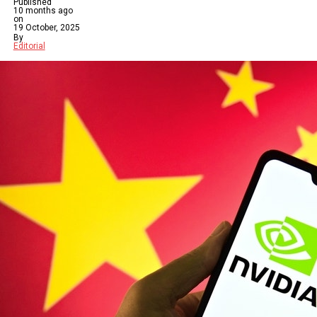
Published
10 months ago
on
19 October, 2025
By
Editorial