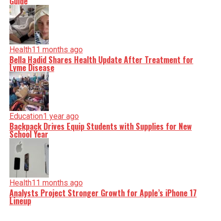
Guide
Health
11 months ago
Bella Hadid Shares Health Update After Treatment for
Lyme Disease
Education
1 year ago
Backpack Drives Equip Students with Supplies for New
School Year
Health
11 months ago
Analysts Project Stronger Growth for Apple’s iPhone 17
Lineup