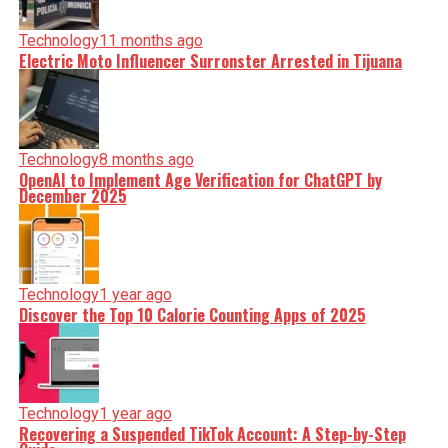
Technology
11 months ago
Electric Moto Influencer Surronster Arrested in Tijuana
Technology
8 months ago
OpenAI to Implement Age Verification for ChatGPT by
December 2025
Technology
1 year ago
Discover the Top 10 Calorie Counting Apps of 2025
Technology
1 year ago
Recovering a Suspended TikTok Account: A Step-by-Step