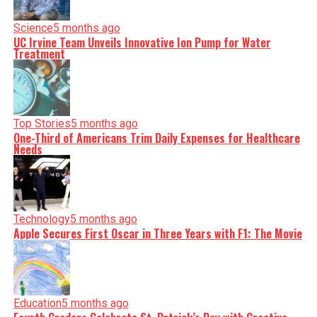
Science
5 months ago
UC Irvine Team Unveils Innovative Ion Pump for Water
Treatment
Top Stories
5 months ago
One-Third of Americans Trim Daily Expenses for Healthcare
Needs
Technology
5 months ago
Apple Secures First Oscar in Three Years with F1: The Movie
Education
5 months ago