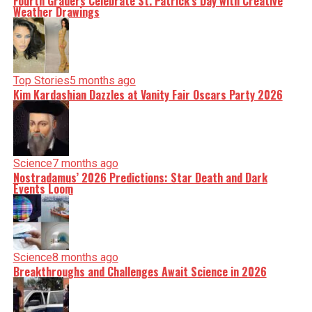
Fourth Graders Celebrate St. Patrick’s Day with Creative
Weather Drawings
Top Stories
5 months ago
Kim Kardashian Dazzles at Vanity Fair Oscars Party 2026
Science
7 months ago
Nostradamus’ 2026 Predictions: Star Death and Dark
Events Loom
Science
8 months ago
Breakthroughs and Challenges Await Science in 2026