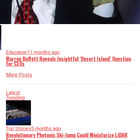
Education
11 months ago
Warren Buffett Reveals Insightful ‘Desert Island’ Question
for CEOs
More Posts
Latest
Trending
Top Stories
5 months ago
Revolutionary Photonic Ski-Jump Could Miniaturize LiDAR