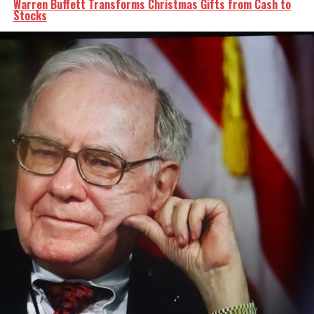
Warren Buffett Transforms Christmas Gifts from Cash to
Stocks