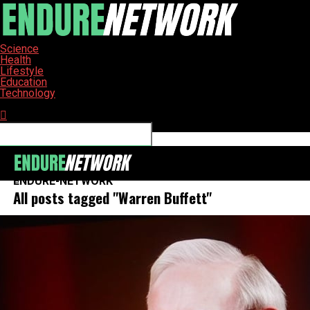
Science
Health
Lifestyle
Education
Technology
Connect with us
ENDURE-NETWORK
All posts tagged "Warren Buffett"