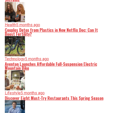
Systems
Health
5 months ago
Couples Detox from Plastics in New Netflix Doc: Can It
Boost Fertility?
Technology
5 months ago
Aventon Launches Affordable Full-Suspension Electric
Mountain Bike
Lifestyle
5 months ago
Discover Eight Must-Try Restaurants This Spring Season