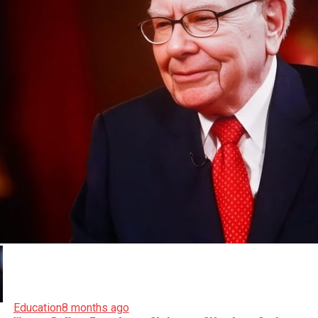
Education
8 months ago