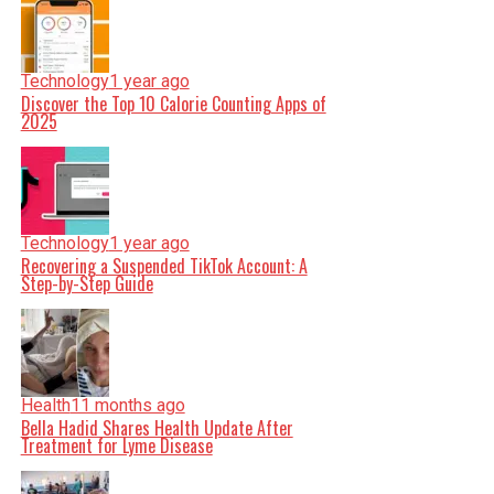
Technology
1 year ago
Discover the Top 10 Calorie Counting Apps of
2025
Technology
1 year ago
Recovering a Suspended TikTok Account: A
Step-by-Step Guide
Health
11 months ago
Bella Hadid Shares Health Update After
Treatment for Lyme Disease