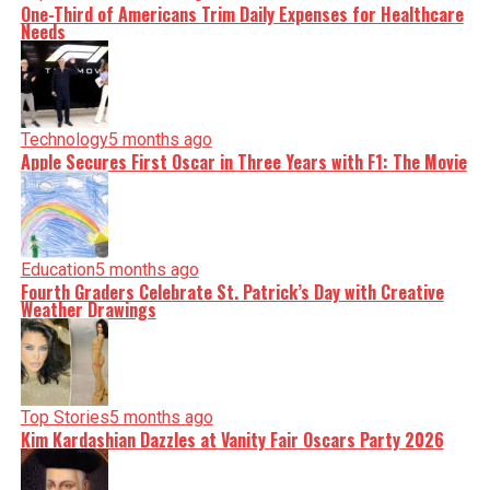
One-Third of Americans Trim Daily Expenses for Healthcare
Needs
Technology
5 months ago
Apple Secures First Oscar in Three Years with F1: The Movie
Education
5 months ago
Fourth Graders Celebrate St. Patrick’s Day with Creative
Weather Drawings
Top Stories
5 months ago
Kim Kardashian Dazzles at Vanity Fair Oscars Party 2026