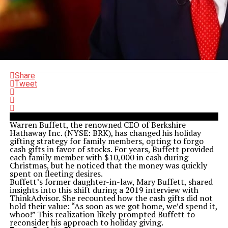
Share
Tweet
Warren Buffett, the renowned CEO of Berkshire
Hathaway Inc. (NYSE: BRK), has changed his holiday
gifting strategy for family members, opting to forgo
cash gifts in favor of stocks. For years, Buffett provided
each family member with $10,000 in cash during
Christmas, but he noticed that the money was quickly
spent on fleeting desires.
Buffett’s former daughter-in-law, Mary Buffett, shared
insights into this shift during a 2019 interview with
ThinkAdvisor. She recounted how the cash gifts did not
hold their value: “As soon as we got home, we’d spend it,
whoo!” This realization likely prompted Buffett to
reconsider his approach to holiday giving.