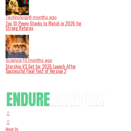
Technology
8 months ago
Top 10 Penny Stocks to Watch in 2026 for
Strong Returns
Science
10 months ago
Starship V3 Set for 2026 Launch After
Successful Final Test of Version 2
About Us