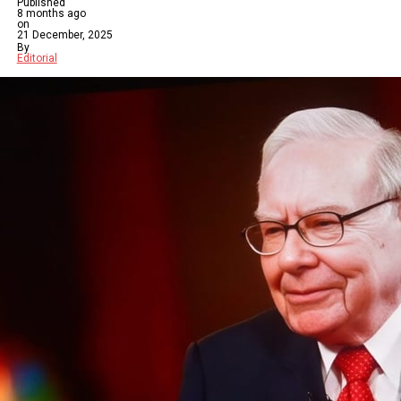
Published
8 months ago
on
21 December, 2025
By
Editorial