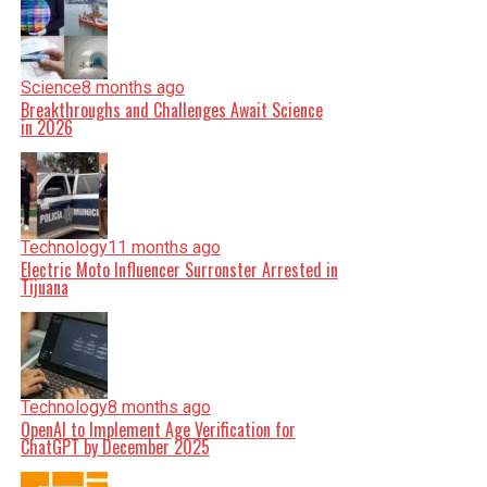
Science
8 months ago
Breakthroughs and Challenges Await Science
in 2026
Technology
11 months ago
Electric Moto Influencer Surronster Arrested in
Tijuana
Technology
8 months ago
OpenAI to Implement Age Verification for
ChatGPT by December 2025