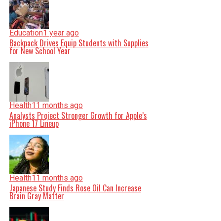
Education
1 year ago
Backpack Drives Equip Students with Supplies
for New School Year
Health
11 months ago
Analysts Project Stronger Growth for Apple’s
iPhone 17 Lineup
Health
11 months ago
Japanese Study Finds Rose Oil Can Increase
Brain Gray Matter