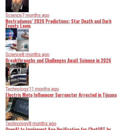
Science
7 months ago
Nostradamus’ 2026 Predictions: Star Death and Dark
Events Loom
Science
8 months ago
Breakthroughs and Challenges Await Science in 2026
Technology
11 months ago
Electric Moto Influencer Surronster Arrested in Tijuana
Technology
8 months ago
OpenAI to Implement Age Verification for ChatGPT by