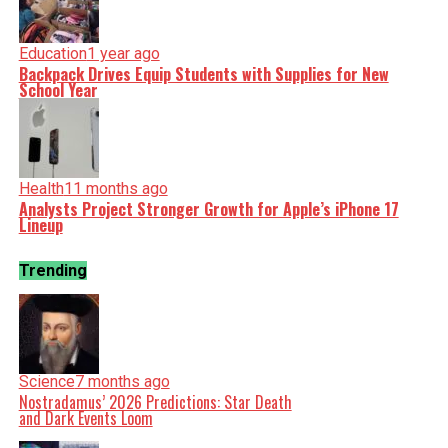
Education
1 year ago
Backpack Drives Equip Students with Supplies for New
School Year
Health
11 months ago
Analysts Project Stronger Growth for Apple’s iPhone 17
Lineup
Trending
Science
7 months ago
Nostradamus’ 2026 Predictions: Star Death
and Dark Events Loom