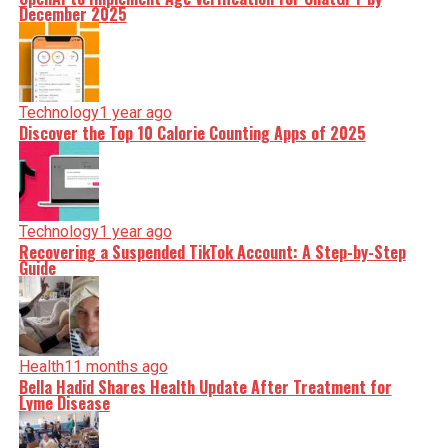
December 2025
Technology
1 year ago
Discover the Top 10 Calorie Counting Apps of 2025
Technology
1 year ago
Recovering a Suspended TikTok Account: A Step-by-Step
Guide
Health
11 months ago
Bella Hadid Shares Health Update After Treatment for
Lyme Disease