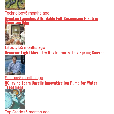
Technology
5 months ago
Aventon Launches Affordable Full-Suspension Electric
Mountain Bike
Lifestyle
5 months ago
Discover Eight Must-Try Restaurants This Spring Season
Science
5 months ago
UC Irvine Team Unveils Innovative Ion Pump for Water
Treatment
Top Stories
5 months ago