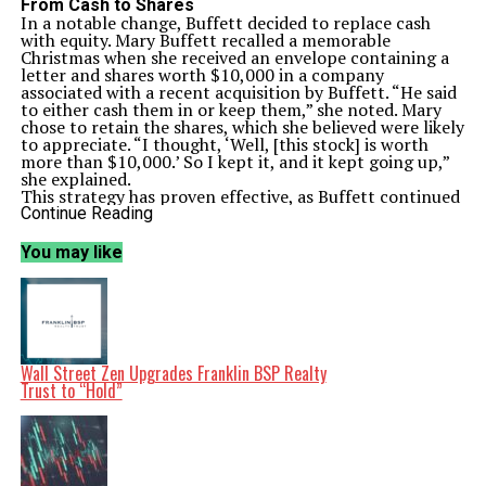
From Cash to Shares
In a notable change, Buffett decided to replace cash
with equity. Mary Buffett recalled a memorable
Christmas when she received an envelope containing a
letter and shares worth $10,000 in a company
associated with a recent acquisition by Buffett. “He said
to either cash them in or keep them,” she noted. Mary
chose to retain the shares, which she believed were likely
to appreciate. “I thought, ‘Well, [this stock] is worth
more than $10,000.’ So I kept it, and it kept going up,”
she explained.
This strategy has proven effective, as Buffett continued
gifting stocks, including shares in Wells Fargo. As of
Continue Reading
December 2023, Wells Fargo shares have increased by
approximately 33% this year and about 221% over the
You may like
past five years. Mary Buffett expressed her confidence
in her father-in-law’s investment choices, stating she
would often follow his lead and “buy more of it” because
she trusted it would increase in value.
The Challenge of Giving Back
This new approach to gifting has created a unique
dilemma for family members. With Buffett’s substantial
Wall Street Zen Upgrades Franklin BSP Realty
wealth, what can one give back to a billionaire? Mary
Trust to “Hold”
Buffett reflected on her experience: “The first year we
were married, I realized, ‘Warren is very rich. Therefore,
he doesn’t want anything.’” She aimed to impress him by
sharing her music company’s balance sheet, wanting to
demonstrate their success.