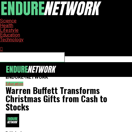
Science
Health
Lifestyle
Education
Technology
Connect with us
ENDURE-NETWORK
Education
Warren Buffett Transforms
Christmas Gifts from Cash to
Stocks