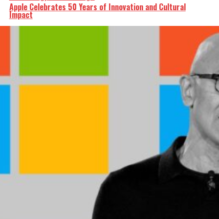
Apple Celebrates 50 Years of Innovation and Cultural
Impact