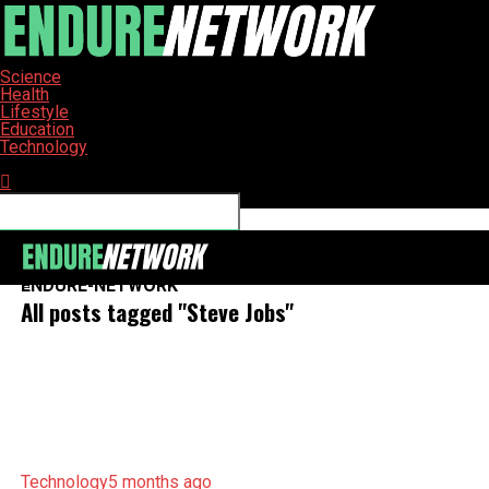
Science
Health
Lifestyle
Education
Technology
Connect with us
ENDURE-NETWORK
All posts tagged "Steve Jobs"
Technology
5 months ago