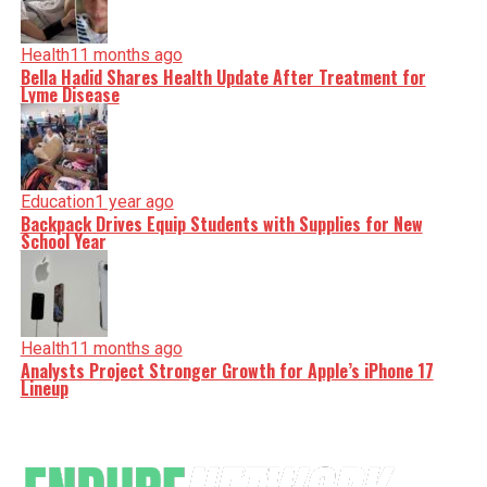
Health
11 months ago
Bella Hadid Shares Health Update After Treatment for
Lyme Disease
Education
1 year ago
Backpack Drives Equip Students with Supplies for New
School Year
Health
11 months ago
Analysts Project Stronger Growth for Apple’s iPhone 17
Lineup