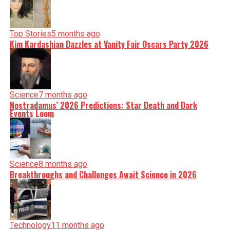
Top Stories
5 months ago
Kim Kardashian Dazzles at Vanity Fair Oscars Party 2026
Science
7 months ago
Nostradamus’ 2026 Predictions: Star Death and Dark
Events Loom
Science
8 months ago
Breakthroughs and Challenges Await Science in 2026
Technology
11 months ago