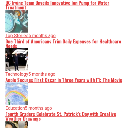
UC Irvine Team Unveils Innovative Ion Pump for Water
Treatment
Top Stories
5 months ago
One-Third of Americans Trim Daily Expenses for Healthcare
Needs
Technology
5 months ago
Apple Secures First Oscar in Three Years with F1: The Movie
Education
5 months ago
Fourth Graders Celebrate St. Patrick’s Day with Creative
Weather Drawings