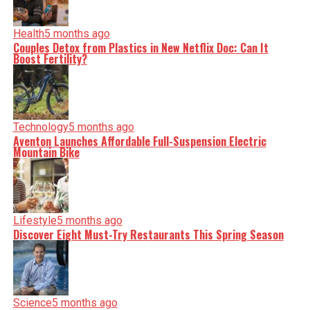
Health
5 months ago
Couples Detox from Plastics in New Netflix Doc: Can It
Boost Fertility?
Technology
5 months ago
Aventon Launches Affordable Full-Suspension Electric
Mountain Bike
Lifestyle
5 months ago
Discover Eight Must-Try Restaurants This Spring Season
Science
5 months ago