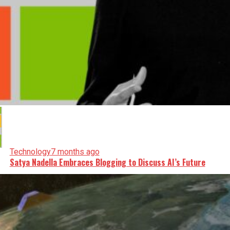
Technology
7 months ago
Satya Nadella Embraces Blogging to Discuss AI’s Future