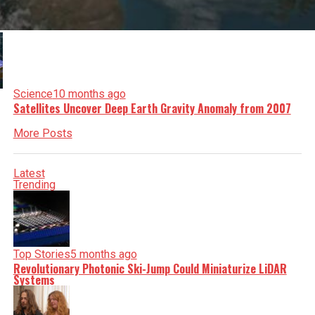
Science
10 months ago
Satellites Uncover Deep Earth Gravity Anomaly from 2007
More Posts
Latest
Trending
Top Stories
5 months ago
Revolutionary Photonic Ski-Jump Could Miniaturize LiDAR
Systems