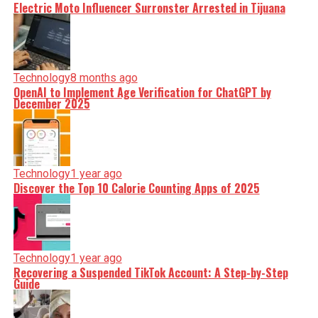
Electric Moto Influencer Surronster Arrested in Tijuana
Technology
8 months ago
OpenAI to Implement Age Verification for ChatGPT by
December 2025
Technology
1 year ago
Discover the Top 10 Calorie Counting Apps of 2025
Technology
1 year ago
Recovering a Suspended TikTok Account: A Step-by-Step
Guide