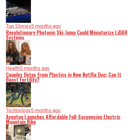
Top Stories
5 months ago
Revolutionary Photonic Ski-Jump Could Miniaturize LiDAR
Systems
Health
5 months ago
Couples Detox from Plastics in New Netflix Doc: Can It
Boost Fertility?
Technology
5 months ago
Aventon Launches Affordable Full-Suspension Electric
Mountain Bike