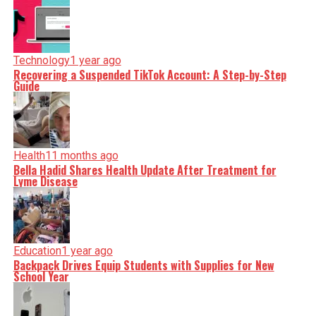
Technology
1 year ago
Recovering a Suspended TikTok Account: A Step-by-Step
Guide
Health
11 months ago
Bella Hadid Shares Health Update After Treatment for
Lyme Disease
Education
1 year ago
Backpack Drives Equip Students with Supplies for New
School Year