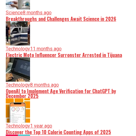
Science
8 months ago
Breakthroughs and Challenges Await Science in 2026
Technology
11 months ago
Electric Moto Influencer Surronster Arrested in Tijuana
Technology
8 months ago
OpenAI to Implement Age Verification for ChatGPT by
December 2025
Technology
1 year ago
Discover the Top 10 Calorie Counting Apps of 2025