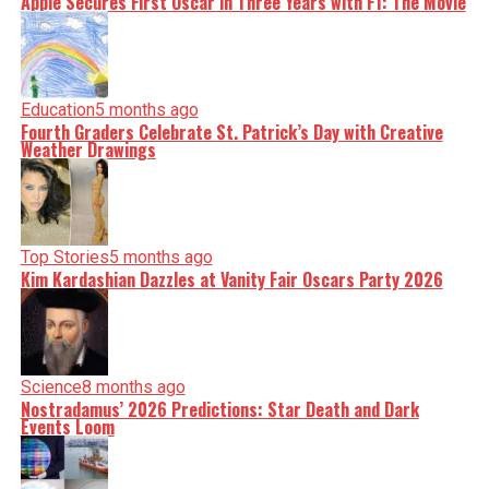
Apple Secures First Oscar in Three Years with F1: The Movie
Education
5 months ago
Fourth Graders Celebrate St. Patrick’s Day with Creative
Weather Drawings
Top Stories
5 months ago
Kim Kardashian Dazzles at Vanity Fair Oscars Party 2026
Science
8 months ago
Nostradamus’ 2026 Predictions: Star Death and Dark
Events Loom