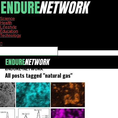
Science
Health
Lifestyle
Education
Technology
Connect with us
ENDURE-NETWORK
All posts tagged "natural gas"