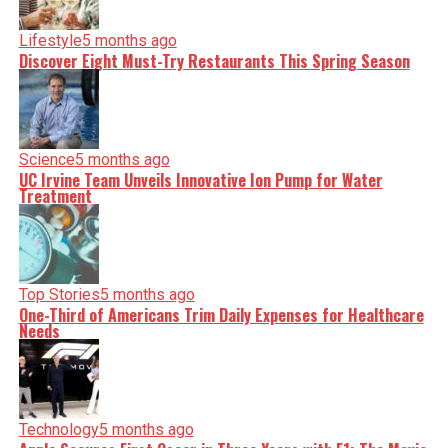
Lifestyle
5 months ago
Discover Eight Must-Try Restaurants This Spring Season
Science
5 months ago
UC Irvine Team Unveils Innovative Ion Pump for Water
Treatment
Top Stories
5 months ago
One-Third of Americans Trim Daily Expenses for Healthcare
Needs
Technology
5 months ago