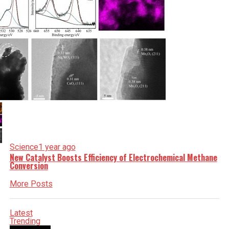
Science
1 year ago
New Catalyst Boosts Efficiency of Electrochemical Methane
Conversion
More Posts
Latest
Trending