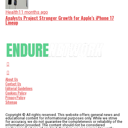
Health
11 months ago
Analysts Project Stronger Growth for Apple’s iPhone 17
Lineup
About Us
Contact Us
Editorial Guidelines
Cookies Policy
Privacy Policy
Sitemap
Copyright © All rights reserved. This website offers general news and
educational content for informational purposes only. While we strive
for accuracy, we do not guarantee the completeness or reliability of the
information provided. The content should not be considered