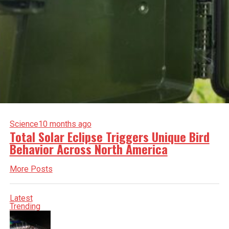
Science
10 months ago
Total Solar Eclipse Triggers Unique Bird
Behavior Across North America
More Posts
Latest
Trending