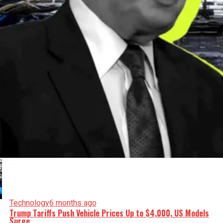
Technology
6 months ago
Trump Tariffs Push Vehicle Prices Up to $4,000, US Models
Surge