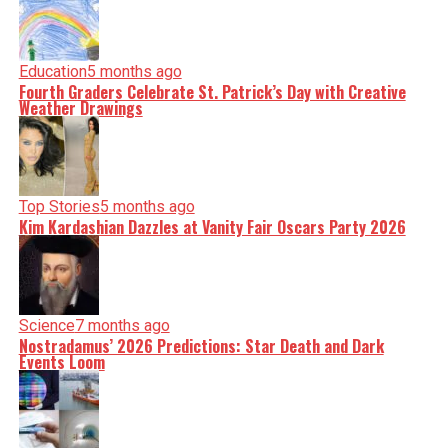
Education
5 months ago
Fourth Graders Celebrate St. Patrick’s Day with Creative
Weather Drawings
Top Stories
5 months ago
Kim Kardashian Dazzles at Vanity Fair Oscars Party 2026
Science
7 months ago
Nostradamus’ 2026 Predictions: Star Death and Dark
Events Loom