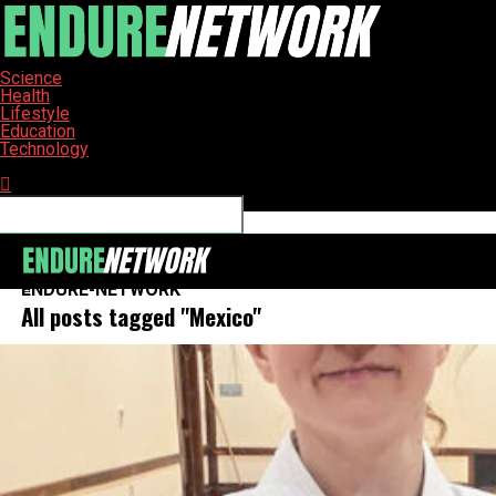
Science
Health
Lifestyle
Education
Technology
Connect with us
ENDURE-NETWORK
All posts tagged "Mexico"