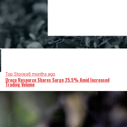
Top Stories
6 months ago
Oroco Resource Shares Surge 25.5% Amid Increased
Trading Volume