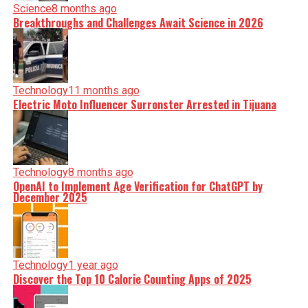
Science
8 months ago
Breakthroughs and Challenges Await Science in 2026
Technology
11 months ago
Electric Moto Influencer Surronster Arrested in Tijuana
Technology
8 months ago
OpenAI to Implement Age Verification for ChatGPT by
December 2025
Technology
1 year ago
Discover the Top 10 Calorie Counting Apps of 2025