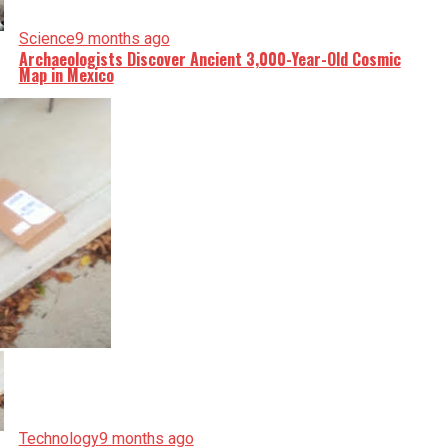
Science
9 months ago
Archaeologists Discover Ancient 3,000-Year-Old Cosmic
Map in Mexico
Technology
9 months ago