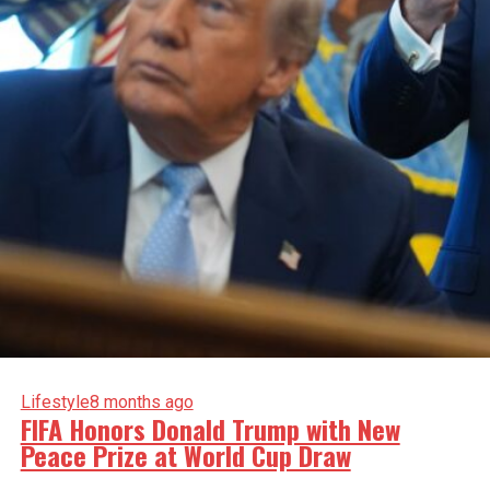
Lifestyle
8 months ago
FIFA Honors Donald Trump with New
Peace Prize at World Cup Draw