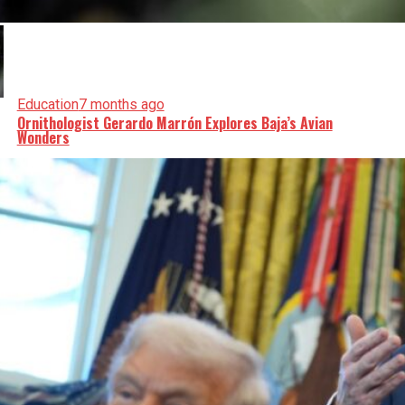
Education
7 months ago
Ornithologist Gerardo Marrón Explores Baja’s Avian
Wonders