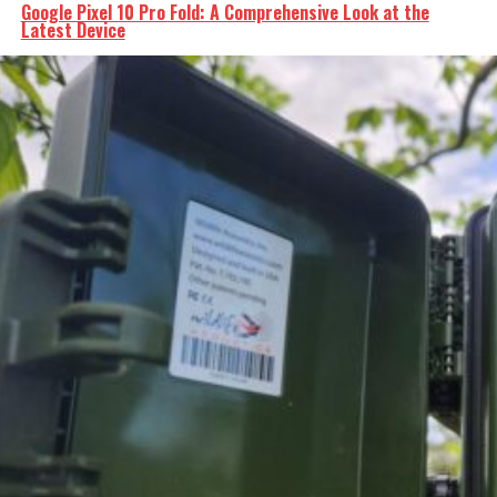
Google Pixel 10 Pro Fold: A Comprehensive Look at the
Latest Device