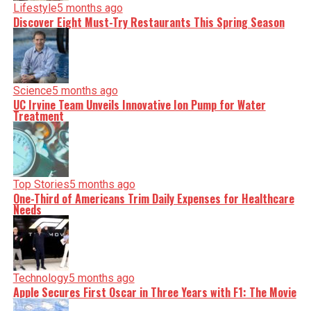
Lifestyle
5 months ago
Discover Eight Must-Try Restaurants This Spring Season
Science
5 months ago
UC Irvine Team Unveils Innovative Ion Pump for Water
Treatment
Top Stories
5 months ago
One-Third of Americans Trim Daily Expenses for Healthcare
Needs
Technology
5 months ago
Apple Secures First Oscar in Three Years with F1: The Movie