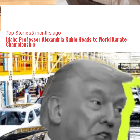
Top Stories
5 months ago
Idaho Professor Alexandria Ruble Heads to World Karate
Championship