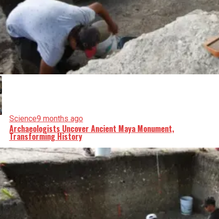
Science
9 months ago
Archaeologists Uncover Ancient Maya Monument,
Transforming History