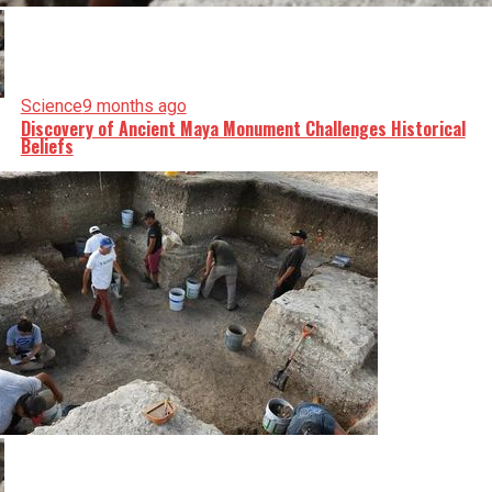
Science
9 months ago
Discovery of Ancient Maya Monument Challenges Historical
Beliefs