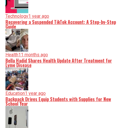
Technology
1 year ago
Recovering a Suspended TikTok Account: A Step-by-Step
Guide
Health
11 months ago
Bella Hadid Shares Health Update After Treatment for
Lyme Disease
Education
1 year ago
Backpack Drives Equip Students with Supplies for New
School Year