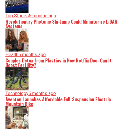
Top Stories
5 months ago
Revolutionary Photonic Ski-Jump Could Miniaturize LiDAR
Systems
Health
5 months ago
Couples Detox from Plastics in New Netflix Doc: Can It
Boost Fertility?
Technology
5 months ago
Aventon Launches Affordable Full-Suspension Electric
Mountain Bike