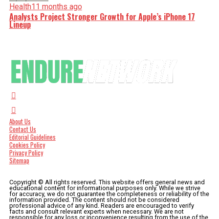
Health
11 months ago
Analysts Project Stronger Growth for Apple’s iPhone 17
Lineup
About Us
Contact Us
Editorial Guidelines
Cookies Policy
Privacy Policy
Sitemap
Copyright © All rights reserved. This website offers general news and
educational content for informational purposes only. While we strive
for accuracy, we do not guarantee the completeness or reliability of the
information provided. The content should not be considered
professional advice of any kind. Readers are encouraged to verify
facts and consult relevant experts when necessary. We are not
responsible for any loss or inconvenience resulting from the use of the