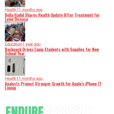
Health
11 months ago
Bella Hadid Shares Health Update After Treatment for
Lyme Disease
Education
1 year ago
Backpack Drives Equip Students with Supplies for New
School Year
Health
11 months ago
Analysts Project Stronger Growth for Apple’s iPhone 17
Lineup