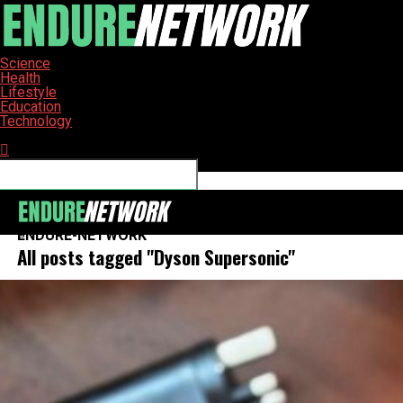
Science
Health
Lifestyle
Education
Technology
Connect with us
ENDURE-NETWORK
All posts tagged "Dyson Supersonic"