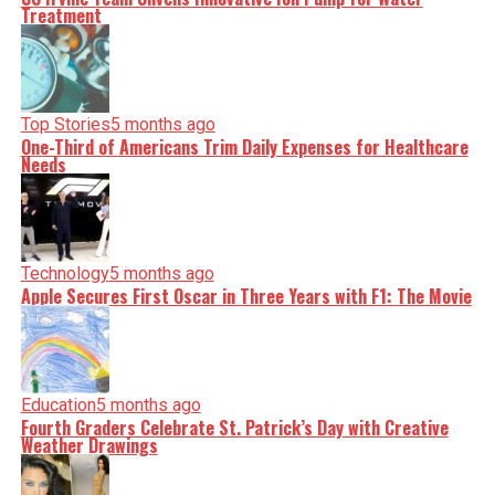
Treatment
Top Stories
5 months ago
One-Third of Americans Trim Daily Expenses for Healthcare
Needs
Technology
5 months ago
Apple Secures First Oscar in Three Years with F1: The Movie
Education
5 months ago
Fourth Graders Celebrate St. Patrick’s Day with Creative
Weather Drawings