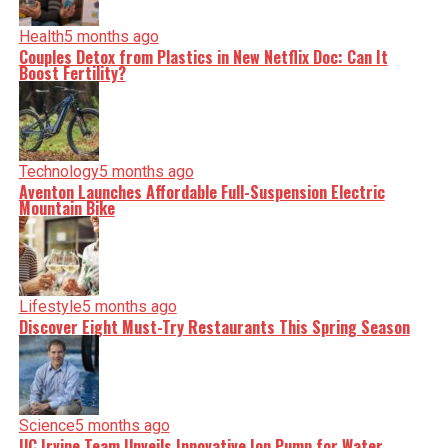
Health
5 months ago
Couples Detox from Plastics in New Netflix Doc: Can It
Boost Fertility?
Technology
5 months ago
Aventon Launches Affordable Full-Suspension Electric
Mountain Bike
Lifestyle
5 months ago
Discover Eight Must-Try Restaurants This Spring Season
Science
5 months ago
UC Irvine Team Unveils Innovative Ion Pump for Water