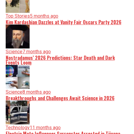
Top Stories
5 months ago
Kim Kardashian Dazzles at Vanity Fair Oscars Party 2026
Science
7 months ago
Nostradamus’ 2026 Predictions: Star Death and Dark
Events Loom
Science
8 months ago
Breakthroughs and Challenges Await Science in 2026
Technology
11 months ago
Electric Moto Influencer Surronster Arrested in Tijuana