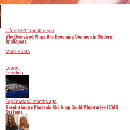
Lifestyle
11 months ago
Why Oversized Plugs Are Becoming Common in Modern
Appliances
More Posts
Latest
Trending
Top Stories
5 months ago
Revolutionary Photonic Ski-Jump Could Miniaturize LiDAR
Systems