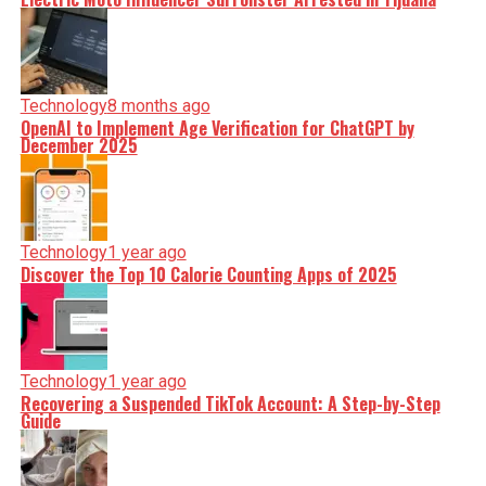
Technology
8 months ago
OpenAI to Implement Age Verification for ChatGPT by
December 2025
Technology
1 year ago
Discover the Top 10 Calorie Counting Apps of 2025
Technology
1 year ago
Recovering a Suspended TikTok Account: A Step-by-Step
Guide