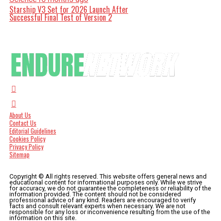
Starship V3 Set for 2026 Launch After
Successful Final Test of Version 2
About Us
Contact Us
Editorial Guidelines
Cookies Policy
Privacy Policy
Sitemap
Copyright © All rights reserved. This website offers general news and
educational content for informational purposes only. While we strive
for accuracy, we do not guarantee the completeness or reliability of the
information provided. The content should not be considered
professional advice of any kind. Readers are encouraged to verify
facts and consult relevant experts when necessary. We are not
responsible for any loss or inconvenience resulting from the use of the
information on this site.