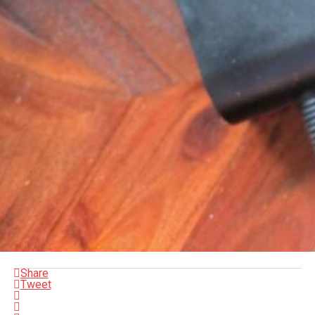
Share
Tweet