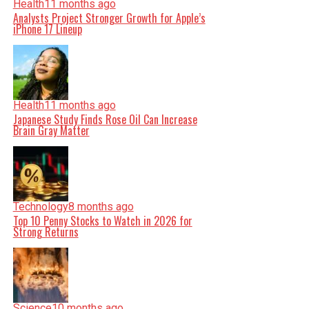
Health
11 months ago
Analysts Project Stronger Growth for Apple’s
iPhone 17 Lineup
Health
11 months ago
Japanese Study Finds Rose Oil Can Increase
Brain Gray Matter
Technology
8 months ago
Top 10 Penny Stocks to Watch in 2026 for
Strong Returns
Science
10 months ago