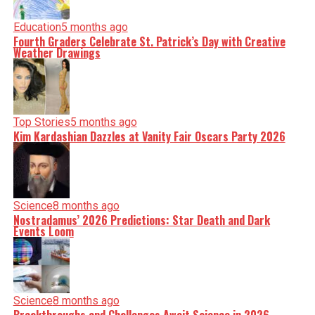
Education
5 months ago
Fourth Graders Celebrate St. Patrick’s Day with Creative
Weather Drawings
Top Stories
5 months ago
Kim Kardashian Dazzles at Vanity Fair Oscars Party 2026
Science
8 months ago
Nostradamus’ 2026 Predictions: Star Death and Dark
Events Loom
Science
8 months ago