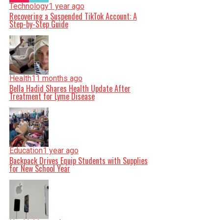
Technology
1 year ago
Recovering a Suspended TikTok Account: A
Step-by-Step Guide
Health
11 months ago
Bella Hadid Shares Health Update After
Treatment for Lyme Disease
Education
1 year ago
Backpack Drives Equip Students with Supplies
for New School Year