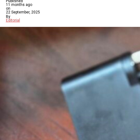
Published
11 months ago
on
22 September, 2025
By
Editorial