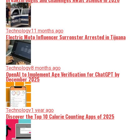
Breakthroughs and Challenges Await Science in 2026
Technology
11 months ago
Electric Moto Influencer Surronster Arrested in Tijuana
Technology
8 months ago
OpenAI to Implement Age Verification for ChatGPT by
December 2025
Technology
1 year ago
Discover the Top 10 Calorie Counting Apps of 2025