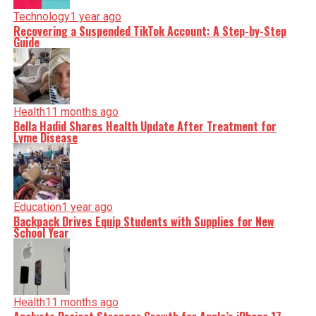
Technology
1 year ago
Recovering a Suspended TikTok Account: A Step-by-Step
Guide
Health
11 months ago
Bella Hadid Shares Health Update After Treatment for
Lyme Disease
Education
1 year ago
Backpack Drives Equip Students with Supplies for New
School Year
Health
11 months ago