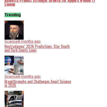
Analysts Project Stronger Growth for Apple’s iPhone 17
Lineup
Trending
Science
8 months ago
Nostradamus’ 2026 Predictions: Star Death
and Dark Events Loom
Science
8 months ago
Breakthroughs and Challenges Await Science
in 2026