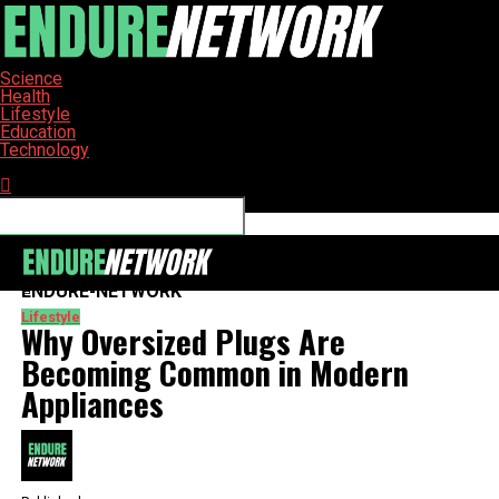
Science
Health
Lifestyle
Education
Technology
Connect with us
ENDURE-NETWORK
Lifestyle
Why Oversized Plugs Are
Becoming Common in Modern
Appliances