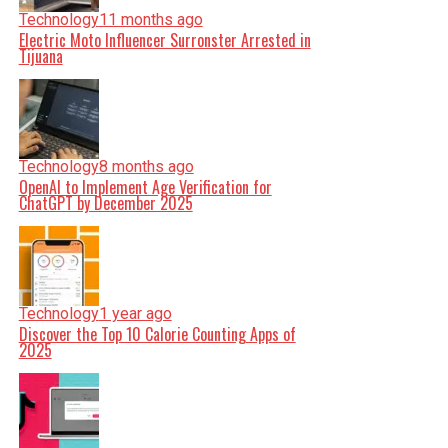
Technology
11 months ago
Electric Moto Influencer Surronster Arrested in
Tijuana
Technology
8 months ago
OpenAI to Implement Age Verification for
ChatGPT by December 2025
Technology
1 year ago
Discover the Top 10 Calorie Counting Apps of
2025