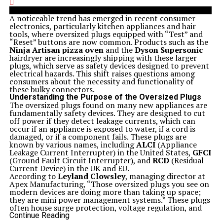
A noticeable trend has emerged in recent consumer
electronics, particularly kitchen appliances and hair
tools, where oversized plugs equipped with “Test” and
“Reset” buttons are now common. Products such as the
Ninja Artisan pizza oven
and the
Dyson Supersonic
hairdryer are increasingly shipping with these larger
plugs, which serve as safety devices designed to prevent
electrical hazards. This shift raises questions among
consumers about the necessity and functionality of
these bulky connectors.
Understanding the Purpose of the Oversized Plugs
The oversized plugs found on many new appliances are
fundamentally safety devices. They are designed to cut
off power if they detect leakage currents, which can
occur if an appliance is exposed to water, if a cord is
damaged, or if a component fails. These plugs are
known by various names, including
ALCI
(Appliance
Leakage Current Interrupter) in the United States,
GFCI
(Ground Fault Circuit Interrupter), and
RCD
(Residual
Current Device) in the UK and EU.
According to
Leyland Clowsley
, managing director at
Apex Manufacturing, “Those oversized plugs you see on
modern devices are doing more than taking up space;
they are mini power management systems.” These plugs
often house surge protection, voltage regulation, and
transformers that were previously integrated into the
Continue Reading