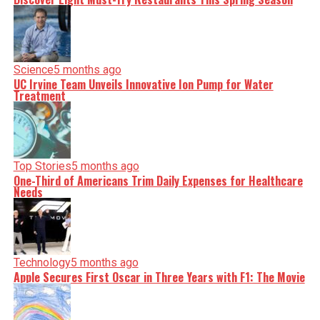
Science
5 months ago
UC Irvine Team Unveils Innovative Ion Pump for Water
Treatment
Top Stories
5 months ago
One-Third of Americans Trim Daily Expenses for Healthcare
Needs
Technology
5 months ago
Apple Secures First Oscar in Three Years with F1: The Movie