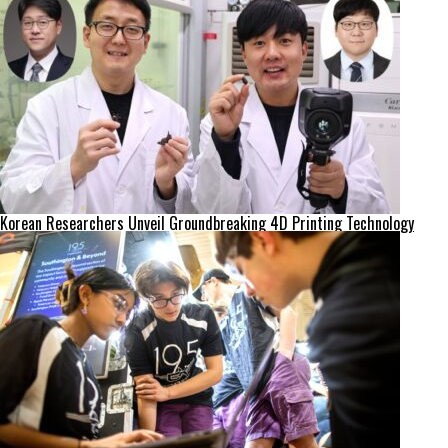
Korean Researchers Unveil Groundbreaking 4D Printing Technology