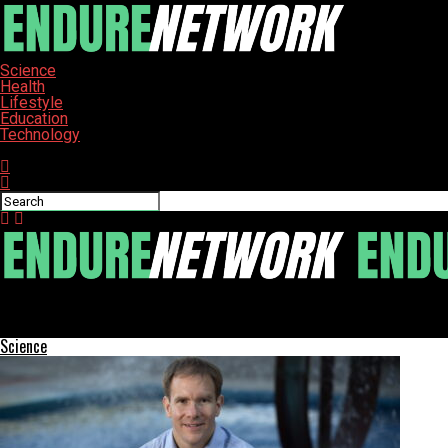
Science
Health
Lifestyle
Education
Technology
Connect with us
ENDURE-NETWORK
Zico Kolter Leads OpenAI’s Safety Panel to Navigate AI Risks
Science