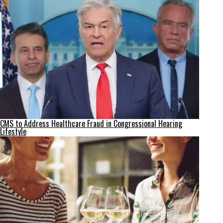
CMS to Address Healthcare Fraud in Congressional Hearing
Lifestyle