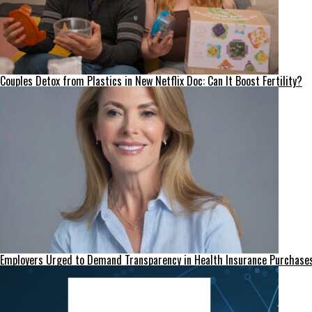
Couples Detox from Plastics in New Netflix Doc: Can It Boost Fertility?
Employers Urged to Demand Transparency in Health Insurance Purchase