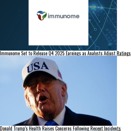
Immunome Set to Release Q4 2025 Earnings as Analysts Adjust Ratings
Donald Trump’s Health Raises Concerns Following Recent Incidents