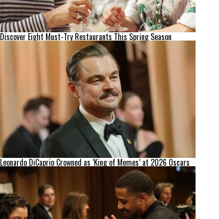
Discover Eight Must-Try Restaurants This Spring Season
Leonardo DiCaprio Crowned as ‘King of Memes’ at 2026 Oscars