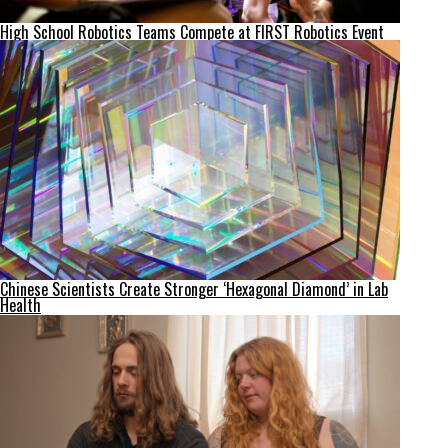
High School Robotics Teams Compete at FIRST Robotics Event
Chinese Scientists Create Stronger ‘Hexagonal Diamond’ in Lab
Health