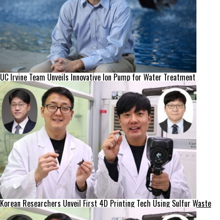
UC Irvine Team Unveils Innovative Ion Pump for Water Treatment
Korean Researchers Unveil First 4D Printing Tech Using Sulfur Waste