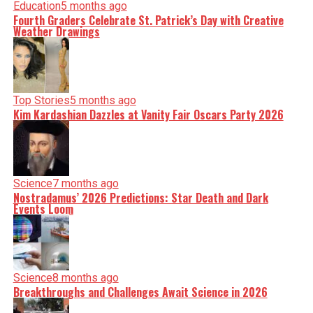
Education
5 months ago
Fourth Graders Celebrate St. Patrick’s Day with Creative
Weather Drawings
Top Stories
5 months ago
Kim Kardashian Dazzles at Vanity Fair Oscars Party 2026
Science
7 months ago
Nostradamus’ 2026 Predictions: Star Death and Dark
Events Loom
Science
8 months ago
Breakthroughs and Challenges Await Science in 2026