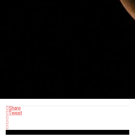
Share
Tweet