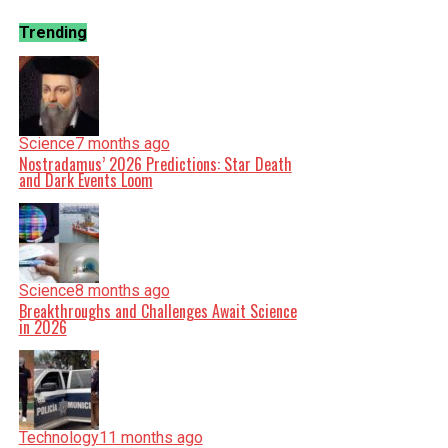
Trending
Science
7 months ago
Nostradamus’ 2026 Predictions: Star Death
and Dark Events Loom
Science
8 months ago
Breakthroughs and Challenges Await Science
in 2026
Technology
11 months ago