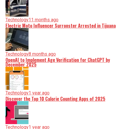
Technology
11 months ago
Electric Moto Influencer Surronster Arrested in Tijuana
Technology
8 months ago
OpenAI to Implement Age Verification for ChatGPT by
December 2025
Technology
1 year ago
Discover the Top 10 Calorie Counting Apps of 2025
Technology
1 year ago