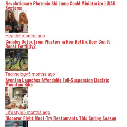
Revolutionary Photonic Ski-Jump Could Miniaturize LiDAR
Systems
Health
5 months ago
Couples Detox from Plastics in New Netflix Doc: Can It
Boost Fertility?
Technology
5 months ago
Aventon Launches Affordable Full-Suspension Electric
Mountain Bike
Lifestyle
5 months ago
Discover Eight Must-Try Restaurants This Spring Season