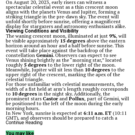
On August 20, 2023, early risers can witness a
spectacular celestial event as a thin crescent moon
aligns with the planets Venus and Jupiter, forming a
striking triangle in the pre-dawn sky. The event will
unfold shortly before sunrise, offering a magnificent
display for stargazers and astronomy enthusiasts alike.
Viewing Conditions and Visibility
The waning crescent moon, illuminated at just
9%
, will
be visible approximately
15 degrees
above the eastern
horizon around an hour and a half before sunrise. This
event will take place against the backdrop of the
constellation
Gemini
. Observers can expect to see
Venus shining brightly as the “morning star,” located
roughly
5 degrees
to the lower right of the moon.
Meanwhile, Jupiter will sit less than
10 degrees
to the
upper right of the crescent, marking the apex of the
celestial triangle.
For those unfamiliar with celestial measurements, the
width of a fist held at arm’s length roughly corresponds
to
10 degrees
in the night sky. Additionally, the
prominent stars
Castor
and
Pollux
, part of Gemini, will
be positioned to the left of the moon during the early
morning hours.
In New York, sunrise is expected at
6:11 a.m. ET
(10:11
GMT), and observers should be prepared to catch a
glimpse of Mercury, which will appear near the horizon.
Continue Reading
However, this planet will quickly fade from view as the
sun rises.
You may like