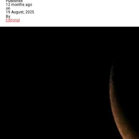
Published
12 months ago
on
19 August, 2025
By
Editorial