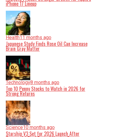
iPhone 17 Lineup
Health
11 months ago
Japanese Study Finds Rose Oil Can Increase
Brain Gray Matter
Technology
8 months ago
Top 10 Penny Stocks to Watch in 2026 for
Strong Returns
Science
10 months ago
Starship V3 Set for 2026 Launch After