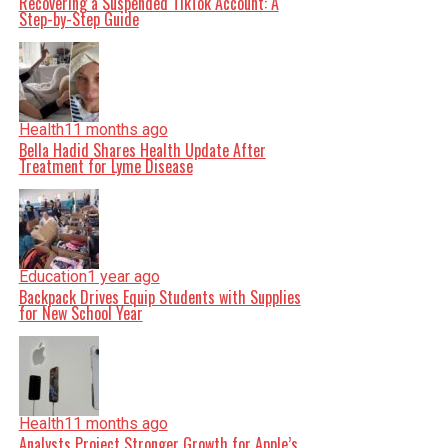
Recovering a Suspended TikTok Account: A
Step-by-Step Guide
Health
11 months ago
Bella Hadid Shares Health Update After
Treatment for Lyme Disease
Education
1 year ago
Backpack Drives Equip Students with Supplies
for New School Year
Health
11 months ago
Analysts Project Stronger Growth for Apple’s