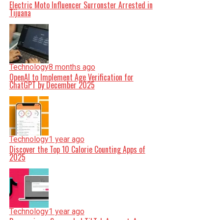
Electric Moto Influencer Surronster Arrested in
Tijuana
Technology
8 months ago
OpenAI to Implement Age Verification for
ChatGPT by December 2025
Technology
1 year ago
Discover the Top 10 Calorie Counting Apps of
2025
Technology
1 year ago