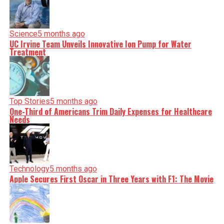
Science
5 months ago
UC Irvine Team Unveils Innovative Ion Pump for Water
Treatment
Top Stories
5 months ago
One-Third of Americans Trim Daily Expenses for Healthcare
Needs
Technology
5 months ago
Apple Secures First Oscar in Three Years with F1: The Movie