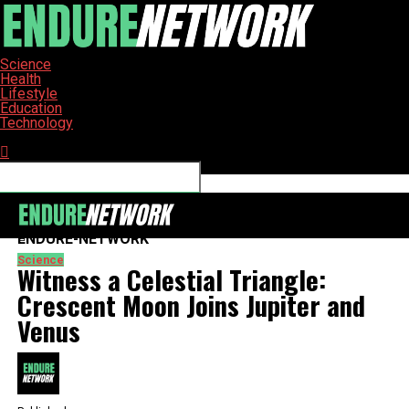
Science
Health
Lifestyle
Education
Technology
Connect with us
ENDURE-NETWORK
Science
Witness a Celestial Triangle:
Crescent Moon Joins Jupiter and
Venus