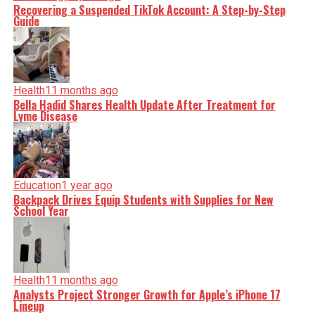
Recovering a Suspended TikTok Account: A Step-by-Step
Guide
Health
11 months ago
Bella Hadid Shares Health Update After Treatment for
Lyme Disease
Education
1 year ago
Backpack Drives Equip Students with Supplies for New
School Year
Health
11 months ago
Analysts Project Stronger Growth for Apple’s iPhone 17
Lineup