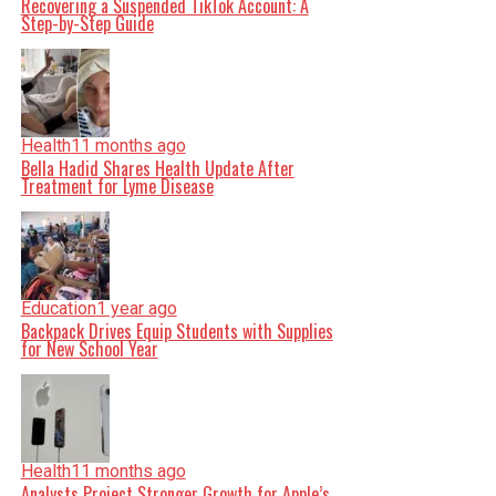
Recovering a Suspended TikTok Account: A
Step-by-Step Guide
Health
11 months ago
Bella Hadid Shares Health Update After
Treatment for Lyme Disease
Education
1 year ago
Backpack Drives Equip Students with Supplies
for New School Year
Health
11 months ago
Analysts Project Stronger Growth for Apple’s