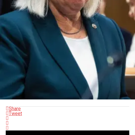
Share
Tweet