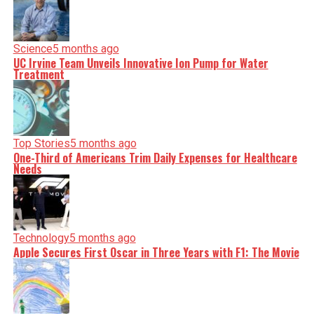
Science
5 months ago
UC Irvine Team Unveils Innovative Ion Pump for Water
Treatment
Top Stories
5 months ago
One-Third of Americans Trim Daily Expenses for Healthcare
Needs
Technology
5 months ago
Apple Secures First Oscar in Three Years with F1: The Movie