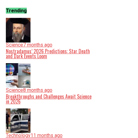
Trending
Science
7 months ago
Nostradamus’ 2026 Predictions: Star Death
and Dark Events Loom
Science
8 months ago
Breakthroughs and Challenges Await Science
in 2026
Technology
11 months ago