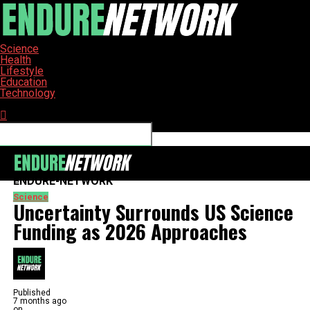
Science
Health
Lifestyle
Education
Technology
Connect with us
ENDURE-NETWORK
Science
Uncertainty Surrounds US Science
Funding as 2026 Approaches
Published
7 months ago
on