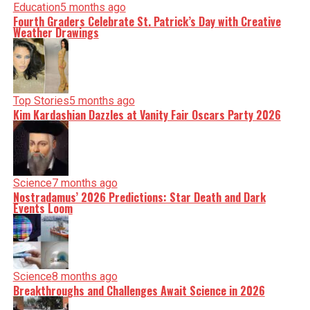
Education
5 months ago
Fourth Graders Celebrate St. Patrick’s Day with Creative
Weather Drawings
Top Stories
5 months ago
Kim Kardashian Dazzles at Vanity Fair Oscars Party 2026
Science
7 months ago
Nostradamus’ 2026 Predictions: Star Death and Dark
Events Loom
Science
8 months ago
Breakthroughs and Challenges Await Science in 2026