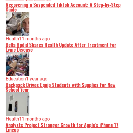
Recovering a Suspended TikTok Account: A Step-by-Step
Guide
Health
11 months ago
Bella Hadid Shares Health Update After Treatment for
Lyme Disease
Education
1 year ago
Backpack Drives Equip Students with Supplies for New
School Year
Health
11 months ago
Analysts Project Stronger Growth for Apple’s iPhone 17
Lineup