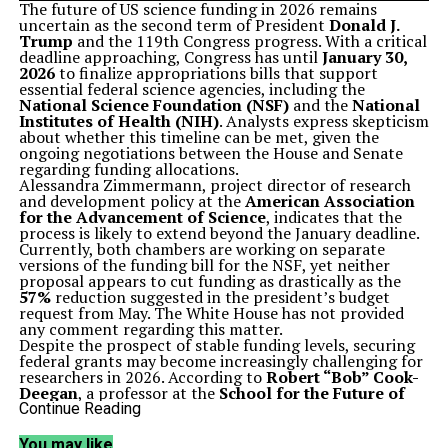
The future of US science funding in 2026 remains
uncertain as the second term of President
Donald J.
Trump
and the 119th Congress progress. With a critical
deadline approaching, Congress has until
January 30,
2026
to finalize appropriations bills that support
essential federal science agencies, including the
National Science Foundation (NSF)
and the
National
Institutes of Health (NIH)
. Analysts express skepticism
about whether this timeline can be met, given the
ongoing negotiations between the House and Senate
regarding funding allocations.
Alessandra Zimmermann, project director of research
and development policy at the
American Association
for the Advancement of Science
, indicates that the
process is likely to extend beyond the January deadline.
Currently, both chambers are working on separate
versions of the funding bill for the NSF, yet neither
proposal appears to cut funding as drastically as the
57%
reduction suggested in the president’s budget
request from May. The White House has not provided
any comment regarding this matter.
Despite the prospect of stable funding levels, securing
federal grants may become increasingly challenging for
researchers in 2026. According to
Robert “Bob” Cook-
Deegan
, a professor at the
School for the Future of
Innovation in Society
at
Arizona State University
, the
Continue Reading
NIH’s implementation of a forward funding strategy in
2025, which involves issuing a lump sum for grants
You may like