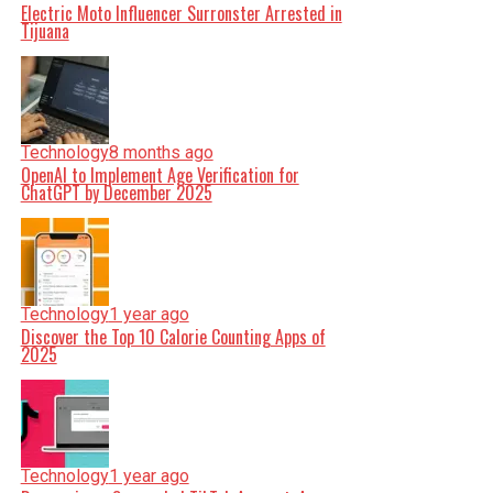
Electric Moto Influencer Surronster Arrested in
Tijuana
Technology
8 months ago
OpenAI to Implement Age Verification for
ChatGPT by December 2025
Technology
1 year ago
Discover the Top 10 Calorie Counting Apps of
2025
Technology
1 year ago