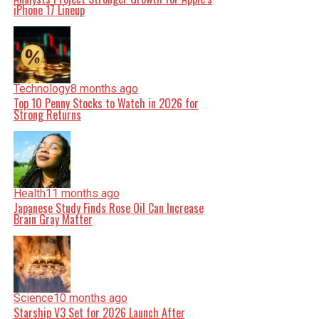
iPhone 17 Lineup
Technology
8 months ago
Top 10 Penny Stocks to Watch in 2026 for
Strong Returns
Health
11 months ago
Japanese Study Finds Rose Oil Can Increase
Brain Gray Matter
Science
10 months ago
Starship V3 Set for 2026 Launch After