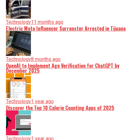
Technology
11 months ago
Electric Moto Influencer Surronster Arrested in Tijuana
Technology
8 months ago
OpenAI to Implement Age Verification for ChatGPT by
December 2025
Technology
1 year ago
Discover the Top 10 Calorie Counting Apps of 2025
Technology
1 year ago