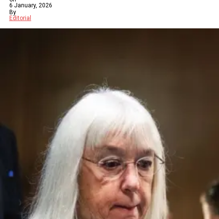
6 January, 2026
By
Editorial