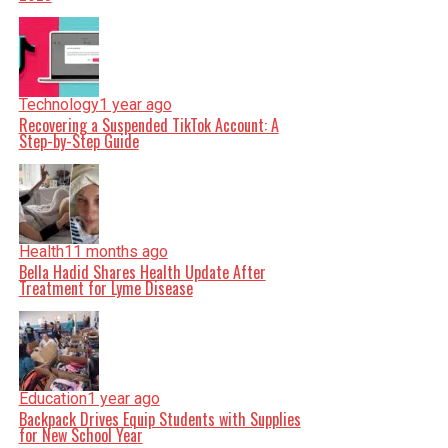
Technology
1 year ago
Recovering a Suspended TikTok Account: A
Step-by-Step Guide
Health
11 months ago
Bella Hadid Shares Health Update After
Treatment for Lyme Disease
Education
1 year ago
Backpack Drives Equip Students with Supplies
for New School Year