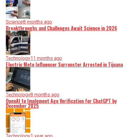
Science
8 months ago
Breakthroughs and Challenges Await Science in 2026
Technology
11 months ago
Electric Moto Influencer Surronster Arrested in Tijuana
Technology
8 months ago
OpenAI to Implement Age Verification for ChatGPT by
December 2025
Technology
1 year ago