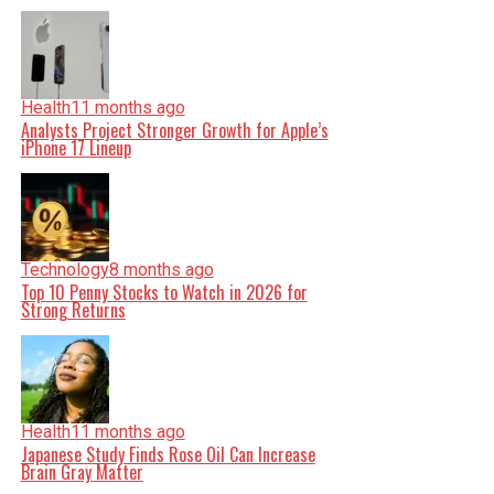
Health
11 months ago
Analysts Project Stronger Growth for Apple’s
iPhone 17 Lineup
Technology
8 months ago
Top 10 Penny Stocks to Watch in 2026 for
Strong Returns
Health
11 months ago
Japanese Study Finds Rose Oil Can Increase
Brain Gray Matter