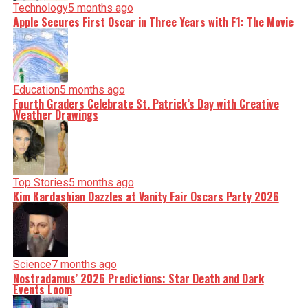
Technology
5 months ago
Apple Secures First Oscar in Three Years with F1: The Movie
Education
5 months ago
Fourth Graders Celebrate St. Patrick’s Day with Creative
Weather Drawings
Top Stories
5 months ago
Kim Kardashian Dazzles at Vanity Fair Oscars Party 2026
Science
7 months ago
Nostradamus’ 2026 Predictions: Star Death and Dark
Events Loom