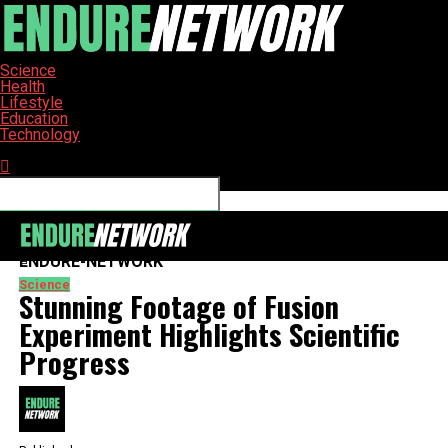
Science
Health
Lifestyle
Education
Technology
Connect with us
ENDURE-NETWORK
Science
Stunning Footage of Fusion
Experiment Highlights Scientific
Progress