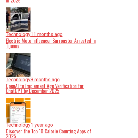
in 2026
Technology
11 months ago
Electric Moto Influencer Surronster Arrested in
Tijuana
Technology
8 months ago
OpenAI to Implement Age Verification for
ChatGPT by December 2025
Technology
1 year ago
Discover the Top 10 Calorie Counting Apps of
2025