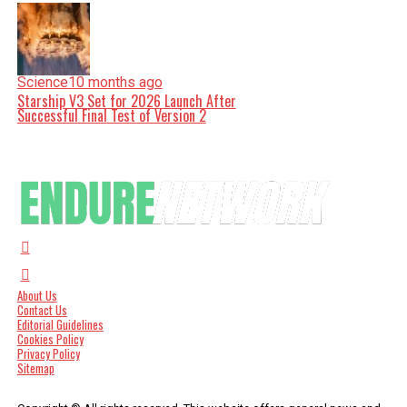
Science
10 months ago
Starship V3 Set for 2026 Launch After
Successful Final Test of Version 2
About Us
Contact Us
Editorial Guidelines
Cookies Policy
Privacy Policy
Sitemap