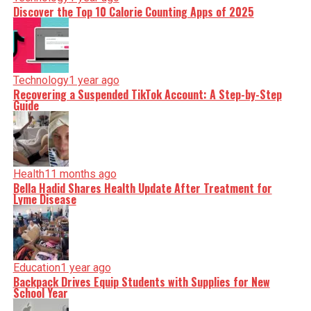
Discover the Top 10 Calorie Counting Apps of 2025
Technology
1 year ago
Recovering a Suspended TikTok Account: A Step-by-Step
Guide
Health
11 months ago
Bella Hadid Shares Health Update After Treatment for
Lyme Disease
Education
1 year ago
Backpack Drives Equip Students with Supplies for New
School Year