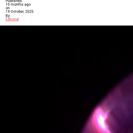
Published
10 months ago
on
19 October, 2025
By
Editorial