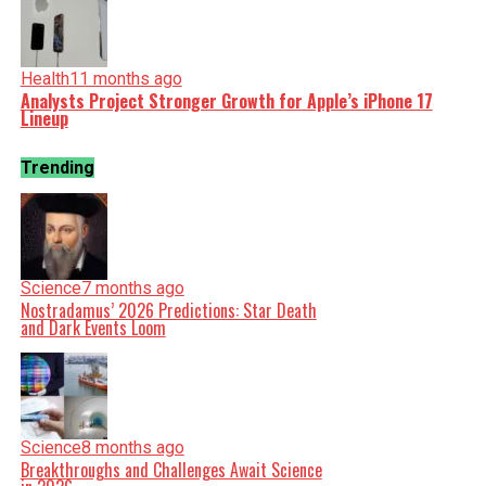
Health
11 months ago
Analysts Project Stronger Growth for Apple’s iPhone 17
Lineup
Trending
Science
7 months ago
Nostradamus’ 2026 Predictions: Star Death
and Dark Events Loom
Science
8 months ago
Breakthroughs and Challenges Await Science