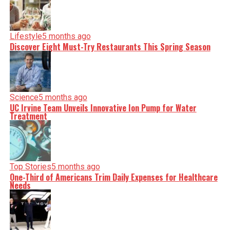
Lifestyle
5 months ago
Discover Eight Must-Try Restaurants This Spring Season
Science
5 months ago
UC Irvine Team Unveils Innovative Ion Pump for Water
Treatment
Top Stories
5 months ago
One-Third of Americans Trim Daily Expenses for Healthcare
Needs