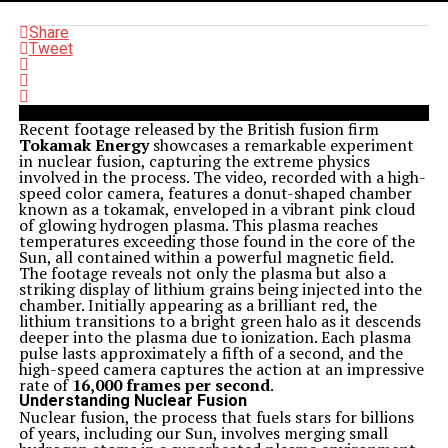
Share
Tweet
Recent footage released by the British fusion firm
Tokamak Energy
showcases a remarkable experiment
in nuclear fusion, capturing the extreme physics
involved in the process. The video, recorded with a high-
speed color camera, features a donut-shaped chamber
known as a tokamak, enveloped in a vibrant pink cloud
of glowing hydrogen plasma. This plasma reaches
temperatures exceeding those found in the core of the
Sun, all contained within a powerful magnetic field.
The footage reveals not only the plasma but also a
striking display of lithium grains being injected into the
chamber. Initially appearing as a brilliant red, the
lithium transitions to a bright green halo as it descends
deeper into the plasma due to ionization. Each plasma
pulse lasts approximately a fifth of a second, and the
high-speed camera captures the action at an impressive
rate of
16,000 frames per second
.
Understanding Nuclear Fusion
Nuclear fusion, the process that fuels stars for billions
of years, including our Sun, involves merging small