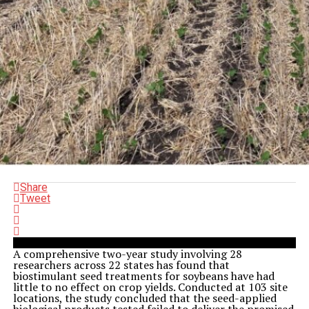
Share
Tweet
A comprehensive two-year study involving 28
researchers across 22 states has found that
biostimulant seed treatments for soybeans have had
little to no effect on crop yields. Conducted at 103 site
locations, the study concluded that the seed-applied