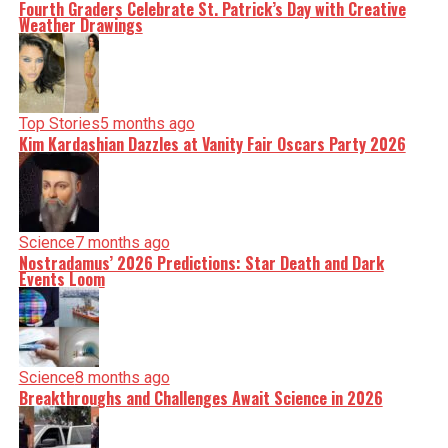
Fourth Graders Celebrate St. Patrick’s Day with Creative
Weather Drawings
Top Stories
5 months ago
Kim Kardashian Dazzles at Vanity Fair Oscars Party 2026
Science
7 months ago
Nostradamus’ 2026 Predictions: Star Death and Dark
Events Loom
Science
8 months ago
Breakthroughs and Challenges Await Science in 2026