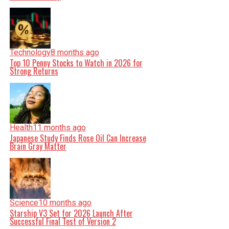
Technology
8 months ago
Top 10 Penny Stocks to Watch in 2026 for
Strong Returns
Health
11 months ago
Japanese Study Finds Rose Oil Can Increase
Brain Gray Matter
Science
10 months ago
Starship V3 Set for 2026 Launch After
Successful Final Test of Version 2