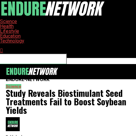
Science
Health
Lifestyle
Education
Technology
Connect with us
ENDURE-NETWORK
Science
Study Reveals Biostimulant Seed
Treatments Fail to Boost Soybean
Yields