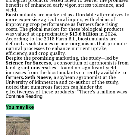
biological products tested failed to deliver the promised
benefits of enhanced early vigor, stress tolerance, and
yield.
Biostimulants are marketed as affordable alternatives to
more expensive agricultural inputs, with claims of
improving crop performance as farmers face rising
costs. The global market for these biological products
was valued at approximately
$13.6 billion
in 2024.
According to the 2018 Farm Bill, biostimulants are
defined as substances or microorganisms that promote
natural processes to enhance nutrient uptake,
efficiency, and crop quality.
Despite the promising marketing, the study—led by
Science for Success
, a consortium of agronomists from
land-grant universities—found no significant yield
increases from the biostimulants currently available to
farmers.
Seth Naeve
, a soybean agronomist at the
University of Minnesota and co-author of the study,
noted that numerous factors can hinder the
effectiveness of these products: “There’s a million ways
where these things can go wrong, and everything has to
Continue Reading
go right for them to work.”
The multi-state research included notable agricultural
You may like
states such as North Dakota, South Dakota, Minnesota,
Wisconsin, and Iowa. Although the hypothesis was that
the biostimulants would yield positive results, the
findings were consistently disappointing, as Naeve
remarked, “The biggest surprise of anything is that