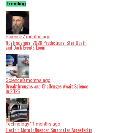
Trending
Science
7 months ago
Nostradamus’ 2026 Predictions: Star Death
and Dark Events Loom
Science
8 months ago
Breakthroughs and Challenges Await Science
in 2026
Technology
11 months ago
Electric Moto Influencer Surronster Arrested in