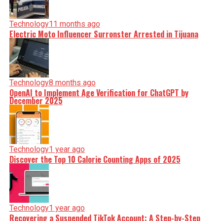
Technology
11 months ago
Electric Moto Influencer Surronster Arrested in Tijuana
Technology
8 months ago
OpenAI to Implement Age Verification for ChatGPT by
December 2025
Technology
1 year ago
Discover the Top 10 Calorie Counting Apps of 2025
Technology
1 year ago
Recovering a Suspended TikTok Account: A Step-by-Step