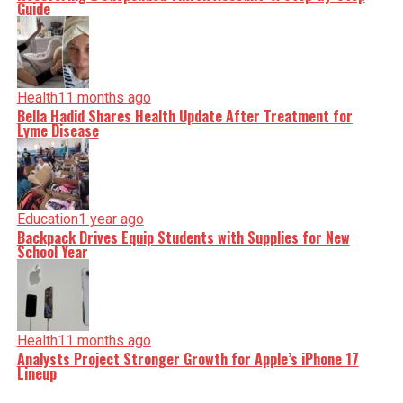
Guide
Health
11 months ago
Bella Hadid Shares Health Update After Treatment for
Lyme Disease
Education
1 year ago
Backpack Drives Equip Students with Supplies for New
School Year
Health
11 months ago
Analysts Project Stronger Growth for Apple’s iPhone 17
Lineup