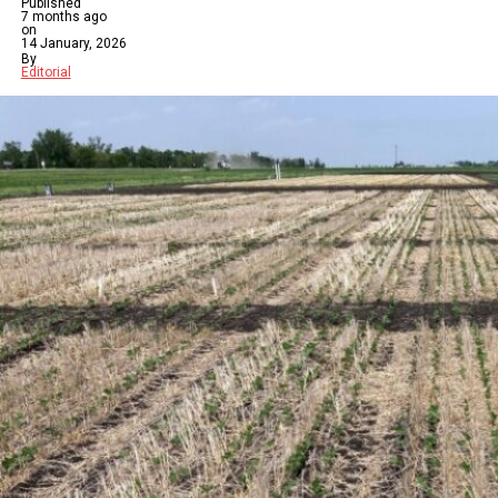
Published
7 months ago
on
14 January, 2026
By
Editorial