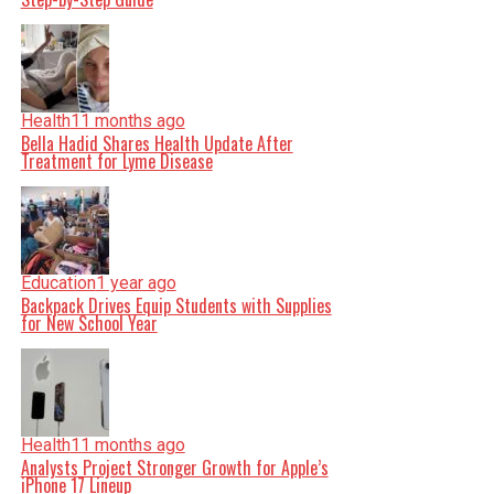
Health
11 months ago
Bella Hadid Shares Health Update After
Treatment for Lyme Disease
Education
1 year ago
Backpack Drives Equip Students with Supplies
for New School Year
Health
11 months ago
Analysts Project Stronger Growth for Apple’s
iPhone 17 Lineup