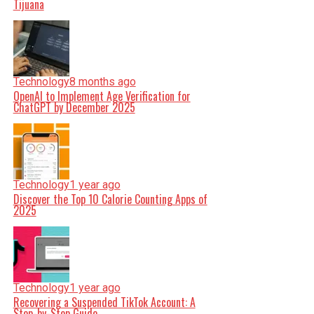
Tijuana
Technology
8 months ago
OpenAI to Implement Age Verification for
ChatGPT by December 2025
Technology
1 year ago
Discover the Top 10 Calorie Counting Apps of
2025
Technology
1 year ago
Recovering a Suspended TikTok Account: A
Step-by-Step Guide