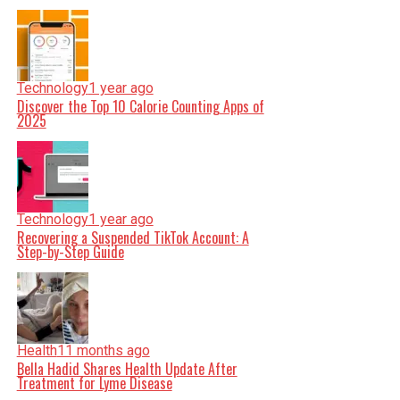
Technology
1 year ago
Discover the Top 10 Calorie Counting Apps of
2025
Technology
1 year ago
Recovering a Suspended TikTok Account: A
Step-by-Step Guide
Health
11 months ago
Bella Hadid Shares Health Update After
Treatment for Lyme Disease