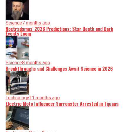
Science
7 months ago
Nostradamus’ 2026 Predictions: Star Death and Dark
Events Loom
Science
8 months ago
Breakthroughs and Challenges Await Science in 2026
Technology
11 months ago
Electric Moto Influencer Surronster Arrested in Tijuana