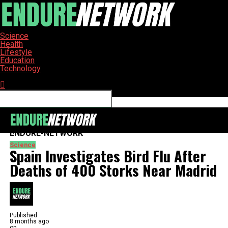
Science
Health
Lifestyle
Education
Technology
Connect with us
ENDURE-NETWORK
Science
Spain Investigates Bird Flu After
Deaths of 400 Storks Near Madrid
Published
8 months ago
on