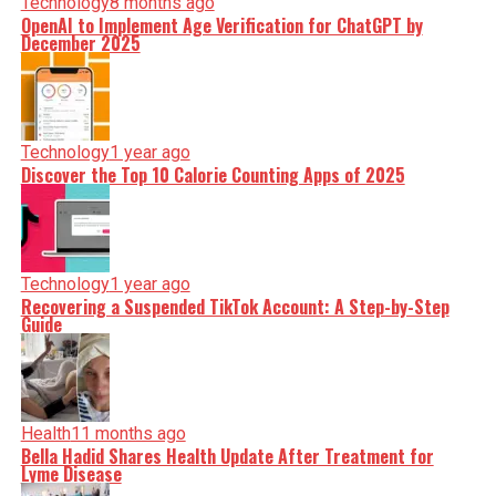
Technology
8 months ago
OpenAI to Implement Age Verification for ChatGPT by
December 2025
Technology
1 year ago
Discover the Top 10 Calorie Counting Apps of 2025
Technology
1 year ago
Recovering a Suspended TikTok Account: A Step-by-Step
Guide
Health
11 months ago
Bella Hadid Shares Health Update After Treatment for
Lyme Disease