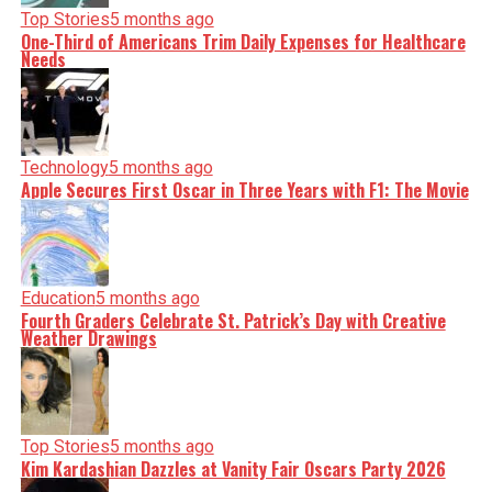
Top Stories
5 months ago
One-Third of Americans Trim Daily Expenses for Healthcare
Needs
Technology
5 months ago
Apple Secures First Oscar in Three Years with F1: The Movie
Education
5 months ago
Fourth Graders Celebrate St. Patrick’s Day with Creative
Weather Drawings
Top Stories
5 months ago
Kim Kardashian Dazzles at Vanity Fair Oscars Party 2026