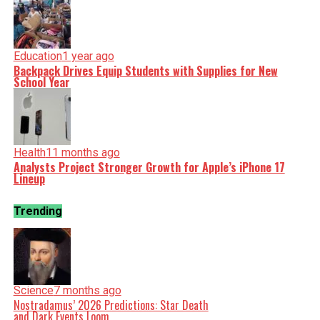
Education
1 year ago
Backpack Drives Equip Students with Supplies for New
School Year
Health
11 months ago
Analysts Project Stronger Growth for Apple’s iPhone 17
Lineup
Trending
Science
7 months ago
Nostradamus’ 2026 Predictions: Star Death
and Dark Events Loom