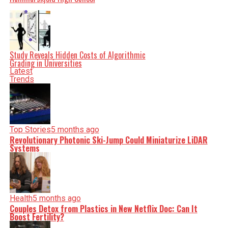
Study Reveals Hidden Costs of Algorithmic
Grading in Universities
Latest
Trends
Top Stories
5 months ago
Revolutionary Photonic Ski-Jump Could Miniaturize LiDAR
Systems
Health
5 months ago
Couples Detox from Plastics in New Netflix Doc: Can It
Boost Fertility?