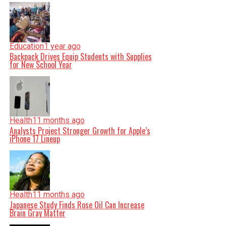
Education
1 year ago
Backpack Drives Equip Students with Supplies
for New School Year
Health
11 months ago
Analysts Project Stronger Growth for Apple’s
iPhone 17 Lineup
Health
11 months ago
Japanese Study Finds Rose Oil Can Increase
Brain Gray Matter