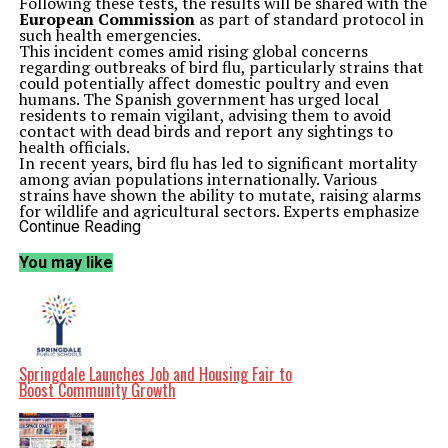
Following these tests, the results will be shared with the
European Commission
as part of standard protocol in
such health emergencies.
This incident comes amid rising global concerns
regarding outbreaks of bird flu, particularly strains that
could potentially affect domestic poultry and even
humans. The Spanish government has urged local
residents to remain vigilant, advising them to avoid
contact with dead birds and report any sightings to
health officials.
In recent years, bird flu has led to significant mortality
among avian populations internationally. Various
strains have shown the ability to mutate, raising alarms
for wildlife and agricultural sectors. Experts emphasize
the need for ongoing monitoring and research to
Continue Reading
effectively manage the risk posed by such diseases.
As the investigation unfolds, officials are expected to
You may like
release more information regarding the specific strain
involved and the potential implications for local wildlife
and agriculture. The situation highlights the delicate
balance between wildlife health and public safety, as
well as the need for coordinated responses to emerging
health threats.
The deaths of these storks not only raise ecological
Springdale Launches Job and Housing Fair to
concerns but also serve as a reminder of the
Boost Community Growth
interconnectedness of animal health and public health.
As Spain navigates this troubling incident, the
outcomes of the investigation may inform future