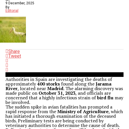
9 December, 2025
By
Editorial
Share
Tweet
Authorities in Spain are investigating the deaths of
approximately
400 storks
found along the
Jarama
River
, located near
Madrid
. The alarming discovery was
made public on
October 31, 2023
, and officials are
concerned that a highly infectious strain of
bird flu
may
be involved.
The sudden spike in avian fatalities has prompted a
rapid response from the
Ministry of Agriculture
, which
has initiated a thorough examination of the deceased
birds. Preliminary tests are being conducted by
veterinary authorities to determine the cause of death.