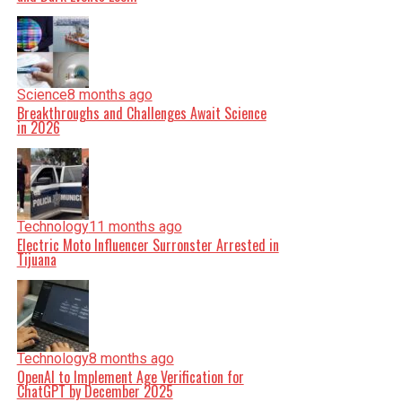
Science
8 months ago
Breakthroughs and Challenges Await Science
in 2026
Technology
11 months ago
Electric Moto Influencer Surronster Arrested in
Tijuana
Technology
8 months ago
OpenAI to Implement Age Verification for
ChatGPT by December 2025