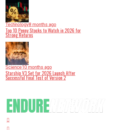
Technology
8 months ago
Top 10 Penny Stocks to Watch in 2026 for
Strong Returns
Science
10 months ago
Starship V3 Set for 2026 Launch After
Successful Final Test of Version 2