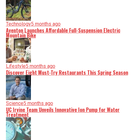
Technology
5 months ago
Aventon Launches Affordable Full-Suspension Electric
Mountain Bike
Lifestyle
5 months ago
Discover Eight Must-Try Restaurants This Spring Season
Science
5 months ago
UC Irvine Team Unveils Innovative Ion Pump for Water
Treatment