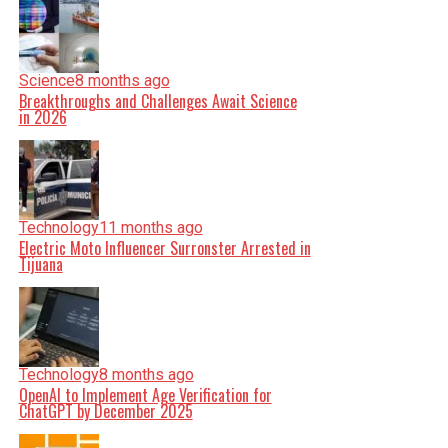
Science
8 months ago
Breakthroughs and Challenges Await Science
in 2026
Technology
11 months ago
Electric Moto Influencer Surronster Arrested in
Tijuana
Technology
8 months ago
OpenAI to Implement Age Verification for
ChatGPT by December 2025