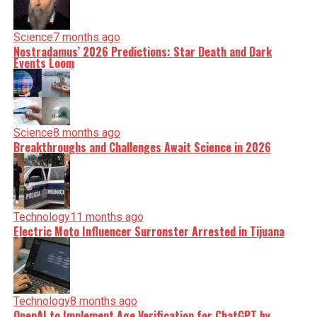
Science
7 months ago
Nostradamus’ 2026 Predictions: Star Death and Dark
Events Loom
Science
8 months ago
Breakthroughs and Challenges Await Science in 2026
Technology
11 months ago
Electric Moto Influencer Surronster Arrested in Tijuana
Technology
8 months ago
OpenAI to Implement Age Verification for ChatGPT by