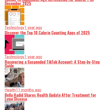
December 2025
Technology
1 year ago
Discover the Top 10 Calorie Counting Apps of 2025
Technology
1 year ago
Recovering a Suspended TikTok Account: A Step-by-Step
Guide
Health
11 months ago
Bella Hadid Shares Health Update After Treatment for
Lyme Disease