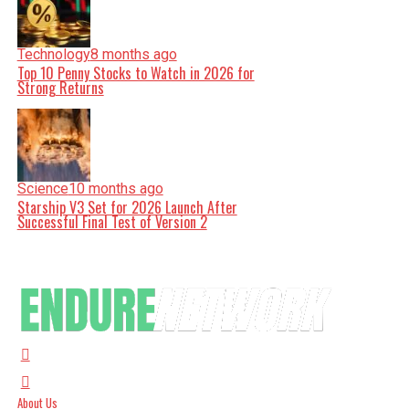
Technology
8 months ago
Top 10 Penny Stocks to Watch in 2026 for
Strong Returns
Science
10 months ago
Starship V3 Set for 2026 Launch After
Successful Final Test of Version 2
About Us