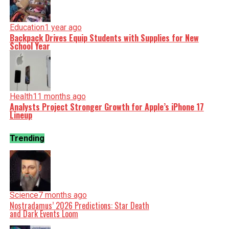
Education
1 year ago
Backpack Drives Equip Students with Supplies for New
School Year
Health
11 months ago
Analysts Project Stronger Growth for Apple’s iPhone 17
Lineup
Trending
Science
7 months ago
Nostradamus’ 2026 Predictions: Star Death
and Dark Events Loom