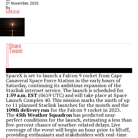
21 November, 2025
By
Editorial
Share
Tweet
SpaceX is set to launch a Falcon 9 rocket from Cape
Canaveral Space Force Station in the early hours of
Saturday, continuing its ambitious expansion of the
Starlink internet service. The launch is scheduled for
1:59 a.m. EST
(0659 UTC) and will take place at Space
Launch Complex 40. This mission marks the ninth of up
to 11 planned Starlink launches for the month and the
109th delivery run
for the Falcon 9 rocket in 2023.
The
45th Weather Squadron
has predicted near-
perfect conditions for the launch, estimating a less than
five-percent chance of weather-related delays. Live
coverage of the event will begin an hour prior to liftoff,
providing enthusiasts and stakeholders with real-time