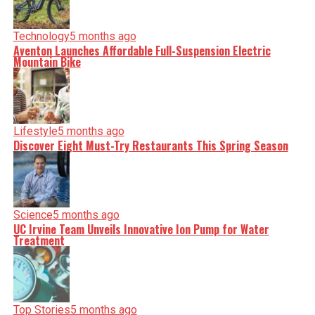
Technology
5 months ago
Aventon Launches Affordable Full-Suspension Electric
Mountain Bike
Lifestyle
5 months ago
Discover Eight Must-Try Restaurants This Spring Season
Science
5 months ago
UC Irvine Team Unveils Innovative Ion Pump for Water
Treatment
Top Stories
5 months ago