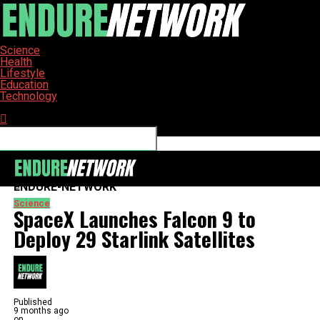
Science
Health
Lifestyle
Education
Technology
Connect with us
ENDURE-NETWORK
Science
SpaceX Launches Falcon 9 to
Deploy 29 Starlink Satellites
Published
9 months ago
on