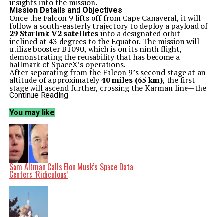
insights into the mission.
Mission Details and Objectives
Once the Falcon 9 lifts off from Cape Canaveral, it will
follow a south-easterly trajectory to deploy a payload of
29 Starlink V2 satellites
into a designated orbit
inclined at 43 degrees to the Equator. The mission will
utilize booster B1090, which is on its ninth flight,
demonstrating the reusability that has become a
hallmark of SpaceX’s operations.
After separating from the Falcon 9’s second stage at an
altitude of approximately
40 miles (65 km)
, the first
stage will ascend further, crossing the Karman line—the
internationally recognized boundary of space—before
Continue Reading
returning to Earth. It will land on the drone ship named
A Shortfall of Gravitas
, which will be stationed in the
You may like
Atlantic Ocean.
The second stage of the Falcon 9 will ignite for around
six minutes to place the Starlink satellites into a
parking orbit. After a coasting phase of about 45
minutes, it will execute a brief burn of its Merlin
Vacuum engine to circularize the orbit. The separation
of the satellites is expected to occur
one hour and five
Sam Altman Calls Elon Musk’s Space Data
minutes
into the flight, positioning them in a
170×162
Centers ‘Ridiculous’
mile (274×261 km)
orbit.
Looking Ahead
This launch is part of SpaceX’s ongoing efforts to
enhance global internet coverage through its growing
constellation of satellites. Following this mission,