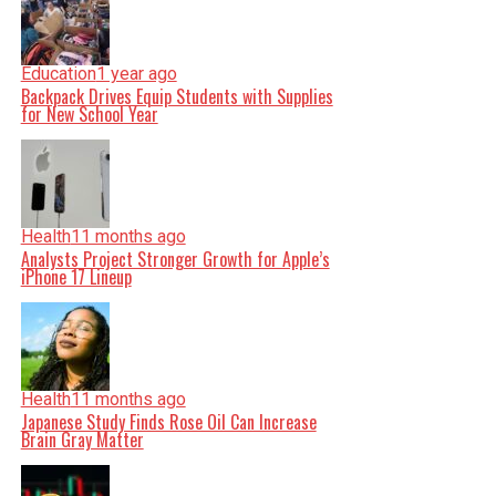
Education
1 year ago
Backpack Drives Equip Students with Supplies
for New School Year
Health
11 months ago
Analysts Project Stronger Growth for Apple’s
iPhone 17 Lineup
Health
11 months ago
Japanese Study Finds Rose Oil Can Increase
Brain Gray Matter