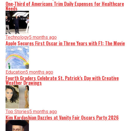
One-Third of Americans Trim Daily Expenses for Healthcare
Needs
Technology
5 months ago
Apple Secures First Oscar in Three Years with F1: The Movie
Education
5 months ago
Fourth Graders Celebrate St. Patrick’s Day with Creative
Weather Drawings
Top Stories
5 months ago
Kim Kardashian Dazzles at Vanity Fair Oscars Party 2026