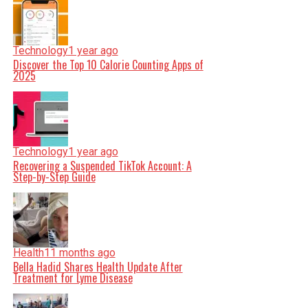
Technology
1 year ago
Discover the Top 10 Calorie Counting Apps of
2025
Technology
1 year ago
Recovering a Suspended TikTok Account: A
Step-by-Step Guide
Health
11 months ago
Bella Hadid Shares Health Update After
Treatment for Lyme Disease