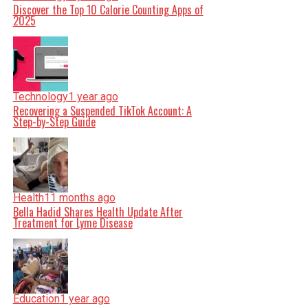
Discover the Top 10 Calorie Counting Apps of
2025
Technology
1 year ago
Recovering a Suspended TikTok Account: A
Step-by-Step Guide
Health
11 months ago
Bella Hadid Shares Health Update After
Treatment for Lyme Disease
Education
1 year ago