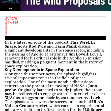
Share
Tweet
In the latest episode of the podcast
This Week In
Space
, hosts
Rod Pyle
and
Tariq Malik
discuss
significant developments in the space sector, including
the passing of Apollo 13 astronaut
Jim Lovell
. Lovell,
renowned for his critical role in the Apollo 13 mission,
has died, marking a poignant moment in the history of
space exploration.
Key Developments in Space Exploration
Alongside this somber news, the episode highlights
several important topics in the field of space
exploration. One of the most notable discussions
centers on the potential re-tasking of NASA’s
Juno
probe
. Originally launched to study Jupiter, the probe
may be redirected to engage with the interstellar object
3I/Atlas
, a suggestion made by astronomer
Avi Loeb
.
The episode also covers the successful launch of
ULA’s
Vulcan Centaur rocket
, which carried an experimental
military satellite on its first mission for the
U.S. Space