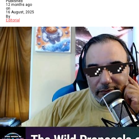
Published
12 months ago
on
16 August, 2025
By
Editorial