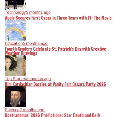
Technology
5 months ago
Apple Secures First Oscar in Three Years with F1: The Movie
Education
5 months ago
Fourth Graders Celebrate St. Patrick’s Day with Creative
Weather Drawings
Top Stories
5 months ago
Kim Kardashian Dazzles at Vanity Fair Oscars Party 2026
Science
7 months ago
Nostradamus’ 2026 Predictions: Star Death and Dark