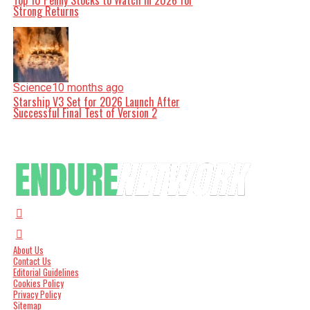
Top 10 Penny Stocks to Watch in 2026 for
Strong Returns
Science
10 months ago
Starship V3 Set for 2026 Launch After
Successful Final Test of Version 2
About Us
Contact Us
Editorial Guidelines
Cookies Policy
Privacy Policy
Sitemap