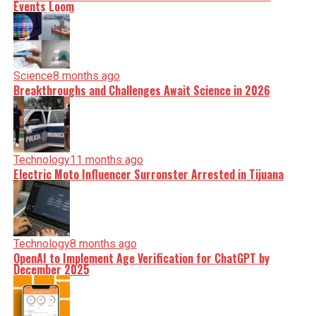
Events Loom
Science
8 months ago
Breakthroughs and Challenges Await Science in 2026
Technology
11 months ago
Electric Moto Influencer Surronster Arrested in Tijuana
Technology
8 months ago
OpenAI to Implement Age Verification for ChatGPT by
December 2025