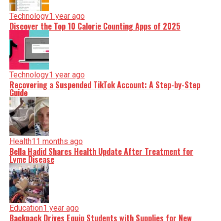
Technology
1 year ago
Discover the Top 10 Calorie Counting Apps of 2025
Technology
1 year ago
Recovering a Suspended TikTok Account: A Step-by-Step
Guide
Health
11 months ago
Bella Hadid Shares Health Update After Treatment for
Lyme Disease
Education
1 year ago
Backpack Drives Equip Students with Supplies for New