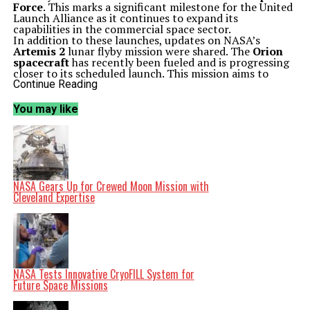
Force
. This marks a significant milestone for the United
Launch Alliance as it continues to expand its
capabilities in the commercial space sector.
In addition to these launches, updates on NASA’s
Artemis 2
lunar flyby mission were shared. The
Orion
spacecraft
has recently been fueled and is progressing
closer to its scheduled launch. This mission aims to
return humans to the Moon, a critical step in future
Continue Reading
exploration.
Meanwhile,
Virgin Galactic
is preparing its new Delta
You may like
class spaceplane, which may take flight as early as fall
2026. The company continues to face questions about
its profitability and long-term viability in the
burgeoning space tourism market.
Future Missions and Discoveries
A proposed mission to Pluto also gained attention
during the podcast. Scientists are contemplating a
NASA Gears Up for Crewed Moon Mission with
Pluto orbiter with a planned mission duration of 50
Cleveland Expertise
years, which could reveal the dwarf planet’s hidden
ocean. The potential for groundbreaking discoveries in
our understanding of the outer solar system is immense.
Perseverance rover has recently spotted a mysterious
object on Mars, described as a ‘helmet’. This discovery
adds to the intrigue surrounding Mars exploration and the
rover’s ongoing mission to search for signs of past life.
NASA Tests Innovative CryoFILL System for
Listeners looking to engage more with the cosmos can
Future Space Missions
consider the Celestron Astro Fi 102 telescope,
highlighted as a top recommendation for beginners