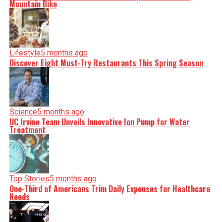
Mountain Bike
Lifestyle
5 months ago
Discover Eight Must-Try Restaurants This Spring Season
Science
5 months ago
UC Irvine Team Unveils Innovative Ion Pump for Water
Treatment
Top Stories
5 months ago
One-Third of Americans Trim Daily Expenses for Healthcare
Needs