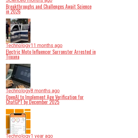
Science
8 months ago
Breakthroughs and Challenges Await Science
in 2026
Technology
11 months ago
Electric Moto Influencer Surronster Arrested in
Tijuana
Technology
8 months ago
OpenAI to Implement Age Verification for
ChatGPT by December 2025
Technology
1 year ago