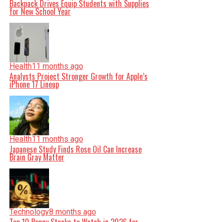
Backpack Drives Equip Students with Supplies
for New School Year
Health
11 months ago
Analysts Project Stronger Growth for Apple’s
iPhone 17 Lineup
Health
11 months ago
Japanese Study Finds Rose Oil Can Increase
Brain Gray Matter
Technology
8 months ago