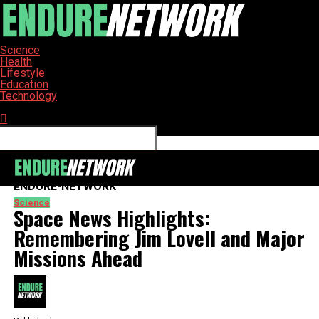
Science
Health
Lifestyle
Education
Technology
Connect with us
ENDURE-NETWORK
Science
Space News Highlights:
Remembering Jim Lovell and Major
Missions Ahead