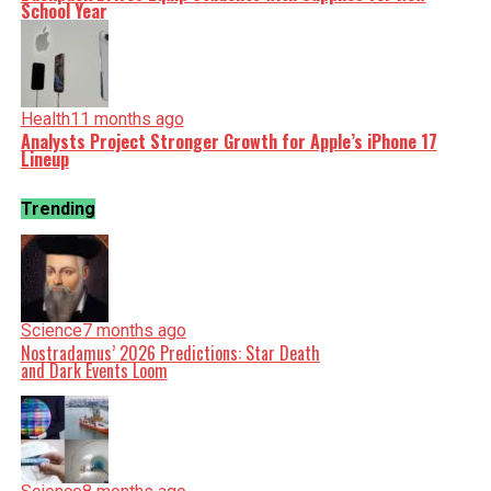
School Year
Health
11 months ago
Analysts Project Stronger Growth for Apple’s iPhone 17
Lineup
Trending
Science
7 months ago
Nostradamus’ 2026 Predictions: Star Death
and Dark Events Loom