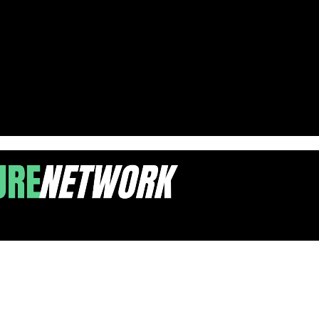
ts Needed