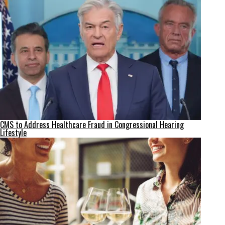
CMS to Address Healthcare Fraud in Congressional Hearing
Lifestyle