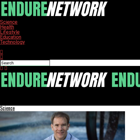
Science
Health
Lifestyle
Education
Technology
Connect with us
ENDURE-NETWORK
Single-Dose Gene Therapy Reduces Cholesterol, Long-Term Effec
Science