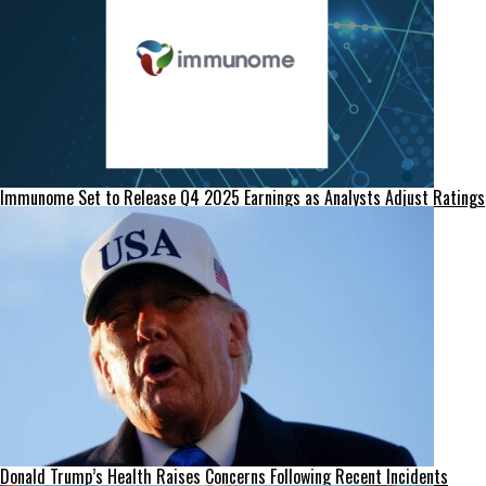
Immunome Set to Release Q4 2025 Earnings as Analysts Adjust Ratings
Donald Trump’s Health Raises Concerns Following Recent Incidents