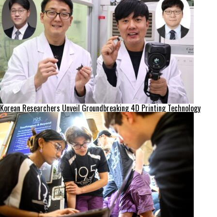
Korean Researchers Unveil Groundbreaking 4D Printing Technology