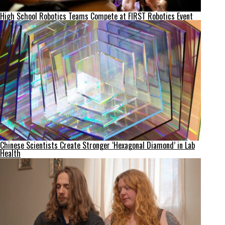
High School Robotics Teams Compete at FIRST Robotics Event
Chinese Scientists Create Stronger ‘Hexagonal Diamond’ in Lab
Health