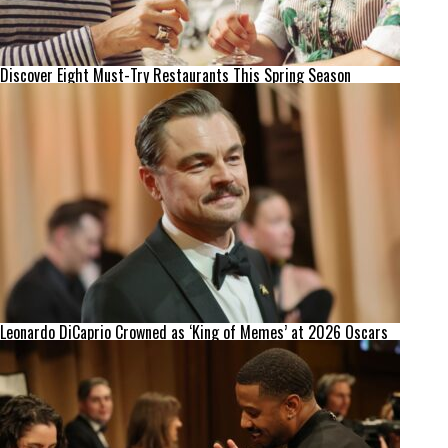
Discover Eight Must-Try Restaurants This Spring Season
Leonardo DiCaprio Crowned as ‘King of Memes’ at 2026 Oscars