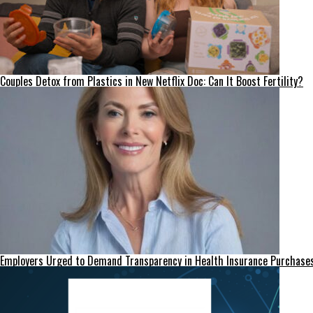
Couples Detox from Plastics in New Netflix Doc: Can It Boost Fertility?
Employers Urged to Demand Transparency in Health Insurance Purchase