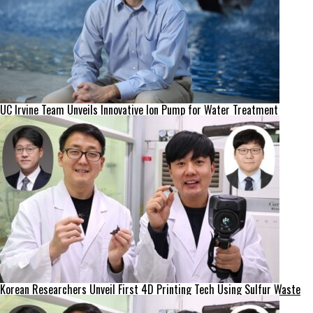
UC Irvine Team Unveils Innovative Ion Pump for Water Treatment
Korean Researchers Unveil First 4D Printing Tech Using Sulfur Waste