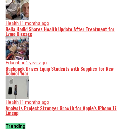
Health
11 months ago
Bella Hadid Shares Health Update After Treatment for
Lyme Disease
Education
1 year ago
Backpack Drives Equip Students with Supplies for New
School Year
Health
11 months ago
Analysts Project Stronger Growth for Apple’s iPhone 17
Lineup
Trending