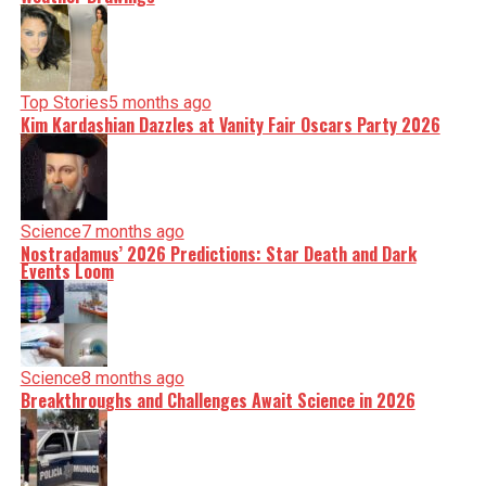
Top Stories
5 months ago
Kim Kardashian Dazzles at Vanity Fair Oscars Party 2026
Science
7 months ago
Nostradamus’ 2026 Predictions: Star Death and Dark
Events Loom
Science
8 months ago
Breakthroughs and Challenges Await Science in 2026