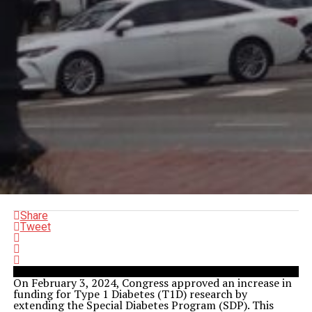
Share
Tweet
On February 3, 2024, Congress approved an increase in
funding for Type 1 Diabetes (T1D) research by
extending the Special Diabetes Program (SDP). This