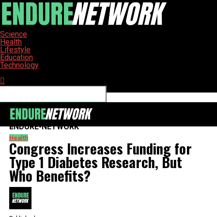
Science
Health
Lifestyle
Education
Technology
Connect with us
ENDURE-NETWORK
Health
Congress Increases Funding for
Type 1 Diabetes Research, But
Who Benefits?