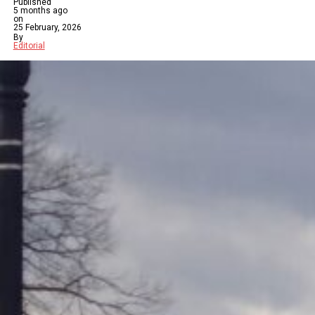
Published
5 months ago
on
25 February, 2026
By
Editorial