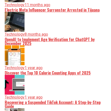
Technology
11 months ago
Electric Moto Influencer Surronster Arrested in Tijuana
Technology
8 months ago
OpenAI to Implement Age Verification for ChatGPT by
December 2025
Technology
1 year ago
Discover the Top 10 Calorie Counting Apps of 2025
Technology
1 year ago
Recovering a Suspended TikTok Account: A Step-by-Step
Guide