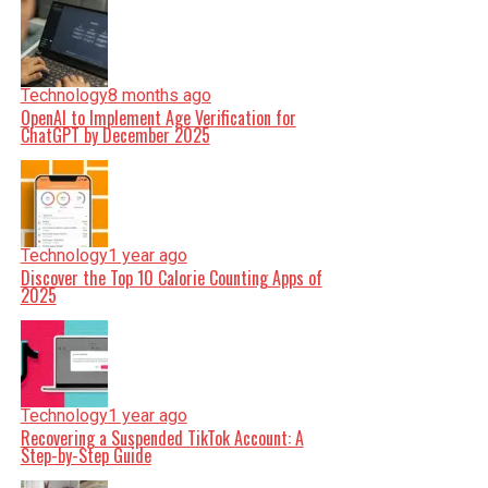
Technology
8 months ago
OpenAI to Implement Age Verification for
ChatGPT by December 2025
Technology
1 year ago
Discover the Top 10 Calorie Counting Apps of
2025
Technology
1 year ago
Recovering a Suspended TikTok Account: A
Step-by-Step Guide