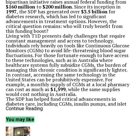
bipartisan initiative raises annual federal funding from
$160 million
to
$200 million
. Since its inception in
1997
, the SDP has generated over
$3.5 billion
for
diabetes research, which has led to significant
advancements in treatment options. However, the
critical question remains: who will truly benefit from
this funding boost?
Living with T1D presents daily challenges that require
constant management and access to technology.
Individuals rely heavily on tools like Continuous Glucose
Monitors (CGMs) to avoid life-threatening blood sugar
fluctuations. For those fortunate enough to have access
to these technologies, such as in Australia where
healthcare systems fully subsidize CGMs, the burden of
managing this chronic condition is significantly lighter.
In contrast, accessing the same technology in the
United States can be prohibitively expensive. For
example, a monthly supply of CGMs at a local pharmacy
can cost as much as
$1,599
, while the same supplies
would cost nothing in Australia.
The SDP has helped fund critical advancements in
diabetes care, including CGMs, insulin pumps, and islet
cell transplantation. These innovations have
Continue Reading
transformed daily life for the more than
2 million
Americans living with T1D, enabling them to experience
You may like
fewer dangerous blood sugar swings and a reduced risk
of long-term complications. Despite this progress, the
disparities in access to these technologies raise