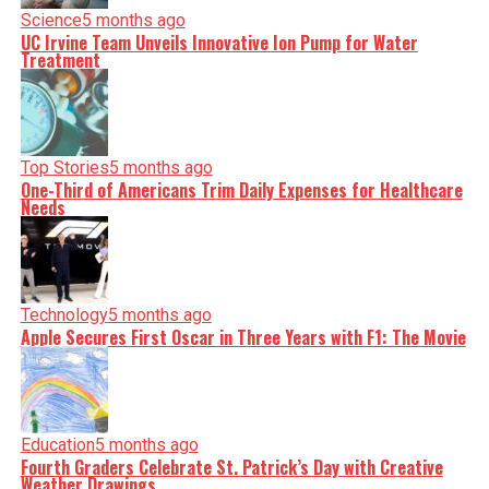
Science
5 months ago
UC Irvine Team Unveils Innovative Ion Pump for Water
Treatment
Top Stories
5 months ago
One-Third of Americans Trim Daily Expenses for Healthcare
Needs
Technology
5 months ago
Apple Secures First Oscar in Three Years with F1: The Movie
Education
5 months ago
Fourth Graders Celebrate St. Patrick’s Day with Creative
Weather Drawings