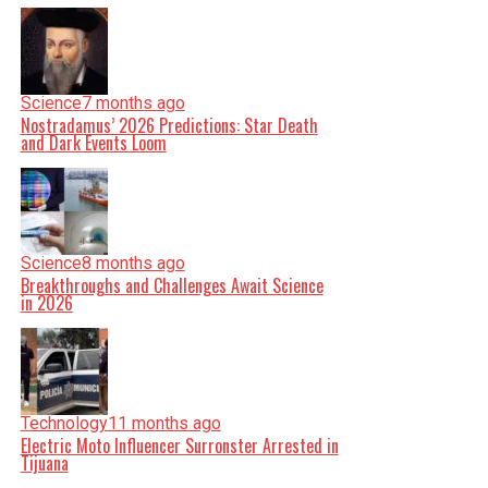
Science
7 months ago
Nostradamus’ 2026 Predictions: Star Death
and Dark Events Loom
Science
8 months ago
Breakthroughs and Challenges Await Science
in 2026
Technology
11 months ago
Electric Moto Influencer Surronster Arrested in
Tijuana