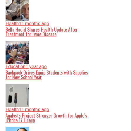
Health
11 months ago
Bella Hadid Shares Health Update After
Treatment for Lyme Disease
Education
1 year ago
Backpack Drives Equip Students with Supplies
for New School Year
Health
11 months ago
Analysts Project Stronger Growth for Apple’s
iPhone 17 Lineup