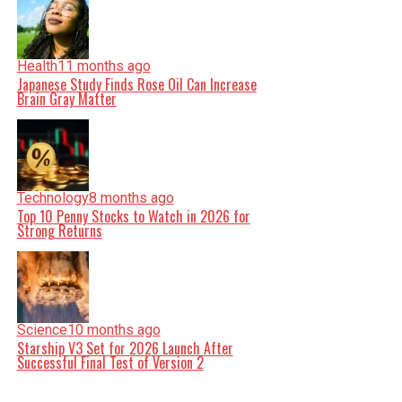
Health
11 months ago
Japanese Study Finds Rose Oil Can Increase
Brain Gray Matter
Technology
8 months ago
Top 10 Penny Stocks to Watch in 2026 for
Strong Returns
Science
10 months ago
Starship V3 Set for 2026 Launch After
Successful Final Test of Version 2