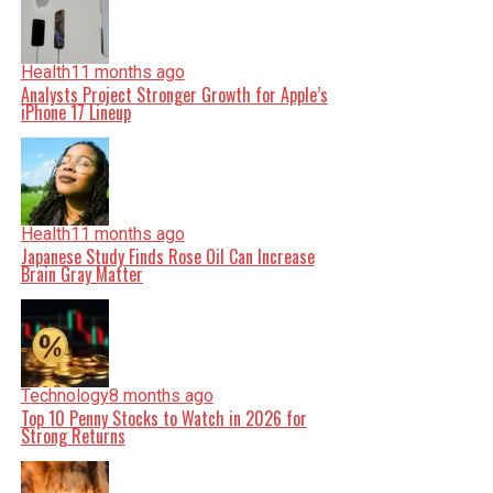
Health
11 months ago
Analysts Project Stronger Growth for Apple’s
iPhone 17 Lineup
Health
11 months ago
Japanese Study Finds Rose Oil Can Increase
Brain Gray Matter
Technology
8 months ago
Top 10 Penny Stocks to Watch in 2026 for
Strong Returns