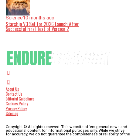
Science
10 months ago
Starship V3 Set for 2026 Launch After
Successful Final Test of Version 2
About Us
Contact Us
Editorial Guidelines
Cookies Policy
Privacy Policy
Sitemap
Copyright © All rights reserved. This website offers general news and
educational content for informational purposes only. While we strive
for accuracy, we do not guarantee the completeness or reliability of the