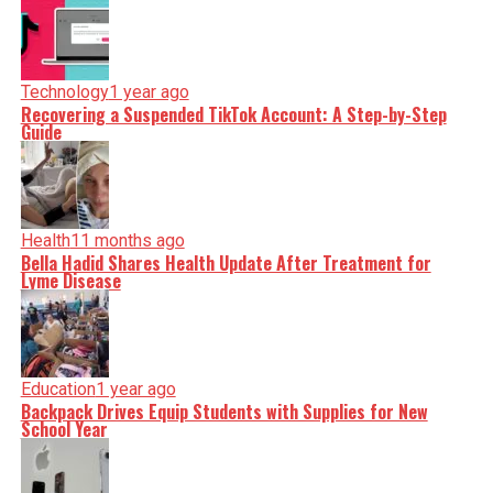
Technology
1 year ago
Recovering a Suspended TikTok Account: A Step-by-Step
Guide
Health
11 months ago
Bella Hadid Shares Health Update After Treatment for
Lyme Disease
Education
1 year ago
Backpack Drives Equip Students with Supplies for New
School Year