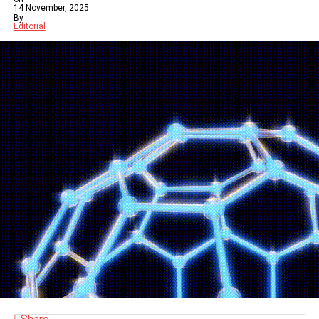
14 November, 2025
By
Editorial