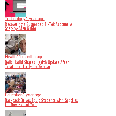
Technology
1 year ago
Recovering a Suspended TikTok Account: A
Step-by-Step Guide
Health
11 months ago
Bella Hadid Shares Health Update After
Treatment for Lyme Disease
Education
1 year ago
Backpack Drives Equip Students with Supplies
for New School Year