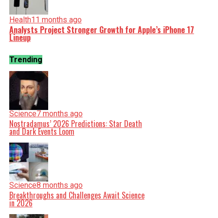
Health
11 months ago
Analysts Project Stronger Growth for Apple’s iPhone 17
Lineup
Trending
Science
7 months ago
Nostradamus’ 2026 Predictions: Star Death
and Dark Events Loom
Science
8 months ago
Breakthroughs and Challenges Await Science
in 2026