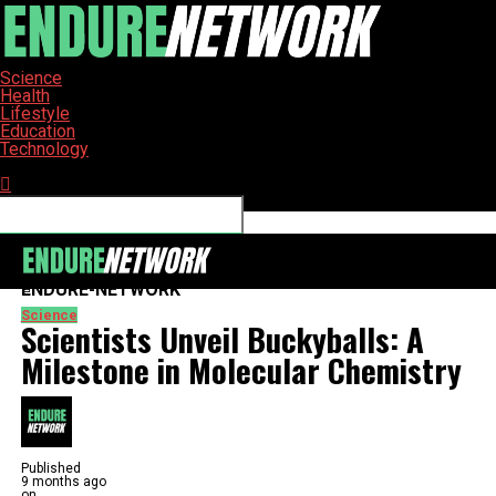
Science
Health
Lifestyle
Education
Technology
Connect with us
ENDURE-NETWORK
Science
Scientists Unveil Buckyballs: A
Milestone in Molecular Chemistry
Published
9 months ago
on