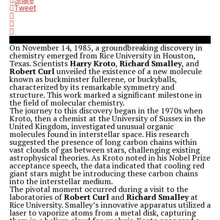
Share
Tweet
On November 14, 1985, a groundbreaking discovery in
chemistry emerged from Rice University in Houston,
Texas. Scientists
Harry Kroto
,
Richard Smalley
, and
Robert Curl
unveiled the existence of a new molecule
known as buckminster fullerene, or buckyballs,
characterized by its remarkable symmetry and
structure. This work marked a significant milestone in
the field of molecular chemistry.
The journey to this discovery began in the 1970s when
Kroto, then a chemist at the University of Sussex in the
United Kingdom, investigated unusual organic
molecules found in interstellar space. His research
suggested the presence of long carbon chains within
vast clouds of gas between stars, challenging existing
astrophysical theories. As Kroto noted in his Nobel Prize
acceptance speech, the data indicated that cooling red
giant stars might be introducing these carbon chains
into the interstellar medium.
The pivotal moment occurred during a visit to the
laboratories of
Robert Curl
and
Richard Smalley
at
Rice University. Smalley’s innovative apparatus utilized a
laser to vaporize atoms from a metal disk, capturing