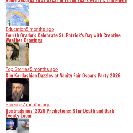
Apple Secures First Oscar in Three Years with F1: The Movie
Education
5 months ago
Fourth Graders Celebrate St. Patrick’s Day with Creative
Weather Drawings
Top Stories
5 months ago
Kim Kardashian Dazzles at Vanity Fair Oscars Party 2026
Science
7 months ago
Nostradamus’ 2026 Predictions: Star Death and Dark
Events Loom