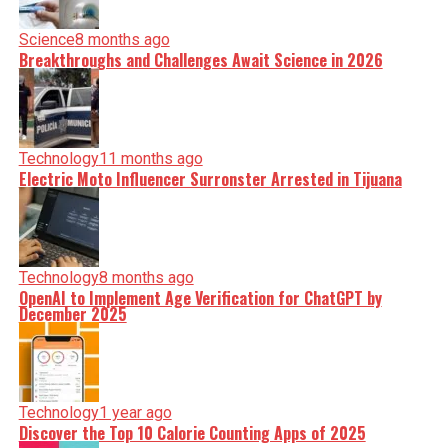
Science
8 months ago
Breakthroughs and Challenges Await Science in 2026
Technology
11 months ago
Electric Moto Influencer Surronster Arrested in Tijuana
Technology
8 months ago
OpenAI to Implement Age Verification for ChatGPT by
December 2025
Technology
1 year ago
Discover the Top 10 Calorie Counting Apps of 2025