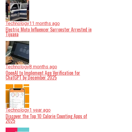
Technology
11 months ago
Electric Moto Influencer Surronster Arrested in
Tijuana
Technology
8 months ago
OpenAI to Implement Age Verification for
ChatGPT by December 2025
Technology
1 year ago
Discover the Top 10 Calorie Counting Apps of
2025