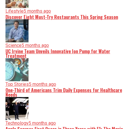
Lifestyle
5 months ago
Discover Eight Must-Try Restaurants This Spring Season
Science
5 months ago
UC Irvine Team Unveils Innovative Ion Pump for Water
Treatment
Top Stories
5 months ago
One-Third of Americans Trim Daily Expenses for Healthcare
Needs
Technology
5 months ago