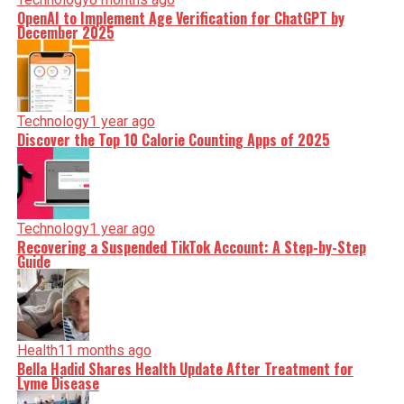
OpenAI to Implement Age Verification for ChatGPT by
December 2025
Technology
1 year ago
Discover the Top 10 Calorie Counting Apps of 2025
Technology
1 year ago
Recovering a Suspended TikTok Account: A Step-by-Step
Guide
Health
11 months ago
Bella Hadid Shares Health Update After Treatment for
Lyme Disease