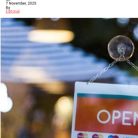
7 November, 2025
By
Editorial