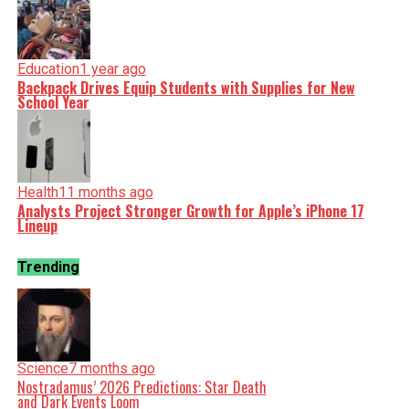
Education
1 year ago
Backpack Drives Equip Students with Supplies for New
School Year
Health
11 months ago
Analysts Project Stronger Growth for Apple’s iPhone 17
Lineup
Trending
Science
7 months ago
Nostradamus’ 2026 Predictions: Star Death
and Dark Events Loom