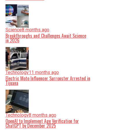
Science
8 months ago
Breakthroughs and Challenges Await Science
in 2026
Technology
11 months ago
Electric Moto Influencer Surronster Arrested in
Tijuana
Technology
8 months ago
OpenAI to Implement Age Verification for
ChatGPT by December 2025