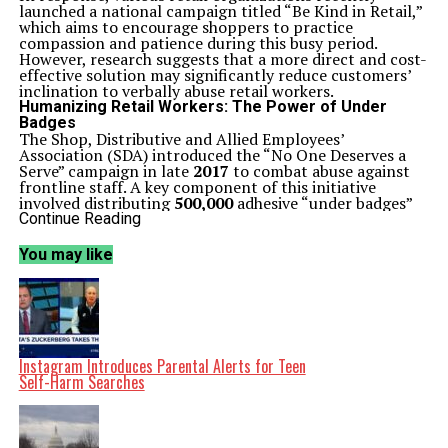
launched a national campaign titled “Be Kind in Retail,”
which aims to encourage shoppers to practice
compassion and patience during this busy period.
However, research suggests that a more direct and cost-
effective solution may significantly reduce customers’
inclination to verbally abuse retail workers.
Humanizing Retail Workers: The Power of Under
Badges
The Shop, Distributive and Allied Employees’
Association (SDA) introduced the “No One Deserves a
Serve” campaign in late
2017
to combat abuse against
frontline staff. A key component of this initiative
involved distributing
500,000
adhesive “under badges”
to retail employees. These badges, designed to be
Continue Reading
attached beneath existing name tags, include personal
messages such as “I’m a mother” or “I’m a son.” These
You may like
simple phrases aim to humanize workers and foster
empathy among customers.
Despite initial enthusiasm, little research had been
conducted on the effectiveness of such low-cost
solutions until recently. A study led by Gary Mortimer
and his colleagues sought to investigate the impact of
under badges on customer behavior. The researchers
Instagram Introduces Parental Alerts for Teen
conducted interviews with
17
supermarket workers who
Self-Harm Searches
participated in the campaign and found a mix of
reactions. While some workers expressed discomfort
wearing personal messages, many reported a reduction
in verbal abuse and increased opportunities for positive