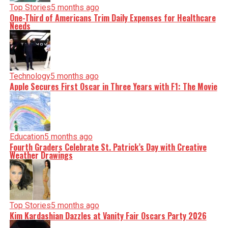
Top Stories
5 months ago
One-Third of Americans Trim Daily Expenses for Healthcare
Needs
Technology
5 months ago
Apple Secures First Oscar in Three Years with F1: The Movie
Education
5 months ago
Fourth Graders Celebrate St. Patrick’s Day with Creative
Weather Drawings
Top Stories
5 months ago
Kim Kardashian Dazzles at Vanity Fair Oscars Party 2026