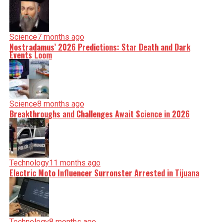
Science
7 months ago
Nostradamus’ 2026 Predictions: Star Death and Dark
Events Loom
Science
8 months ago
Breakthroughs and Challenges Await Science in 2026
Technology
11 months ago
Electric Moto Influencer Surronster Arrested in Tijuana
Technology
8 months ago