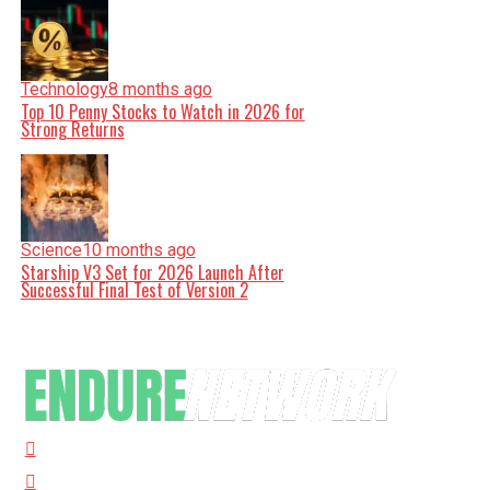
Technology
8 months ago
Top 10 Penny Stocks to Watch in 2026 for
Strong Returns
Science
10 months ago
Starship V3 Set for 2026 Launch After
Successful Final Test of Version 2