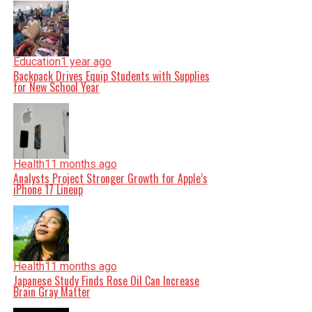
Education
1 year ago
Backpack Drives Equip Students with Supplies
for New School Year
Health
11 months ago
Analysts Project Stronger Growth for Apple’s
iPhone 17 Lineup
Health
11 months ago
Japanese Study Finds Rose Oil Can Increase
Brain Gray Matter