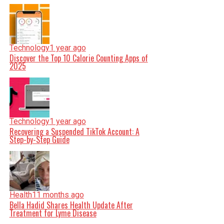
Technology
1 year ago
Discover the Top 10 Calorie Counting Apps of
2025
Technology
1 year ago
Recovering a Suspended TikTok Account: A
Step-by-Step Guide
Health
11 months ago
Bella Hadid Shares Health Update After
Treatment for Lyme Disease