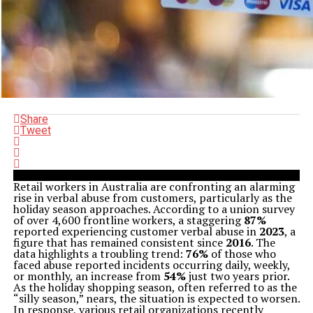
Share
Tweet
Retail workers in Australia are confronting an alarming
rise in verbal abuse from customers, particularly as the
holiday season approaches. According to a union survey
of over 4,600 frontline workers, a staggering
87%
reported experiencing customer verbal abuse in
2023
, a
figure that has remained consistent since
2016
. The
data highlights a troubling trend:
76%
of those who
faced abuse reported incidents occurring daily, weekly,
or monthly, an increase from
54%
just two years prior.
As the holiday shopping season, often referred to as the
“silly season,” nears, the situation is expected to worsen.
In response, various retail organizations recently