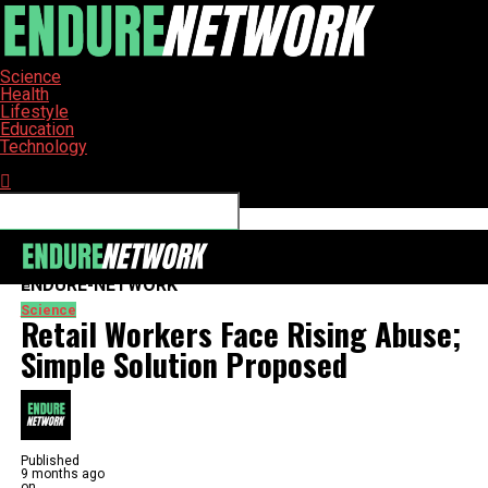
Science
Health
Lifestyle
Education
Technology
Connect with us
ENDURE-NETWORK
Science
Retail Workers Face Rising Abuse;
Simple Solution Proposed
Published
9 months ago
on