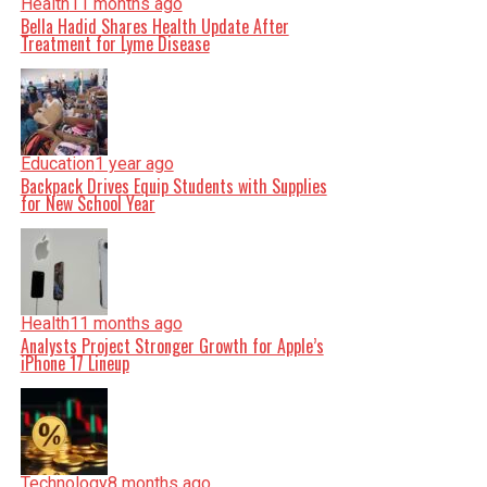
Health
11 months ago
Bella Hadid Shares Health Update After
Treatment for Lyme Disease
Education
1 year ago
Backpack Drives Equip Students with Supplies
for New School Year
Health
11 months ago
Analysts Project Stronger Growth for Apple’s
iPhone 17 Lineup
Technology
8 months ago