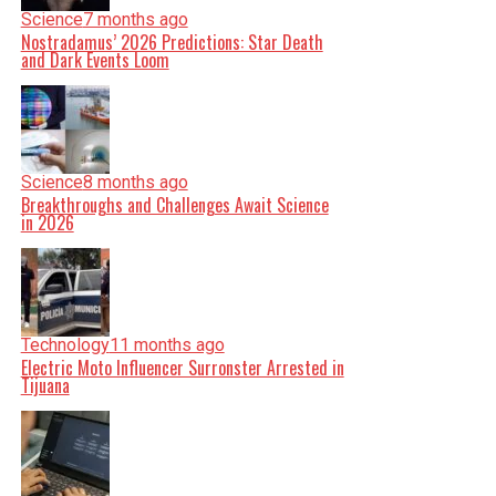
Science
7 months ago
Nostradamus’ 2026 Predictions: Star Death
and Dark Events Loom
Science
8 months ago
Breakthroughs and Challenges Await Science
in 2026
Technology
11 months ago
Electric Moto Influencer Surronster Arrested in
Tijuana