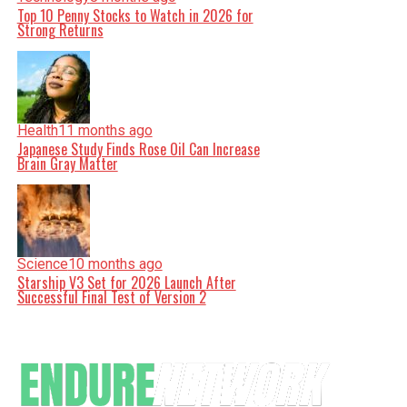
Top 10 Penny Stocks to Watch in 2026 for
Strong Returns
Health
11 months ago
Japanese Study Finds Rose Oil Can Increase
Brain Gray Matter
Science
10 months ago
Starship V3 Set for 2026 Launch After
Successful Final Test of Version 2