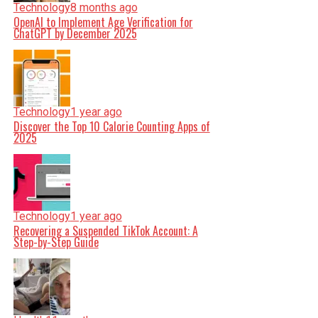
Technology
8 months ago
OpenAI to Implement Age Verification for
ChatGPT by December 2025
Technology
1 year ago
Discover the Top 10 Calorie Counting Apps of
2025
Technology
1 year ago
Recovering a Suspended TikTok Account: A
Step-by-Step Guide