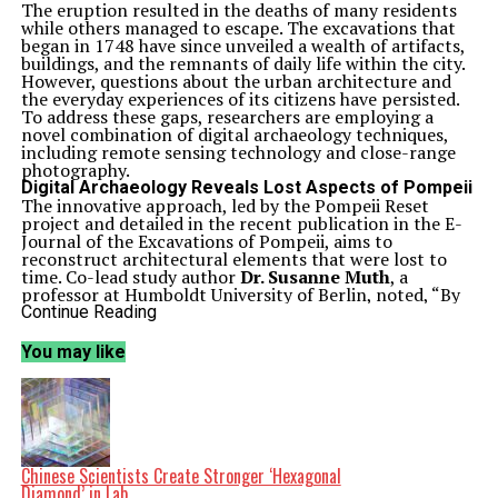
The eruption resulted in the deaths of many residents
while others managed to escape. The excavations that
began in 1748 have since unveiled a wealth of artifacts,
buildings, and the remnants of daily life within the city.
However, questions about the urban architecture and
the everyday experiences of its citizens have persisted.
To address these gaps, researchers are employing a
novel combination of digital archaeology techniques,
including remote sensing technology and close-range
photography.
Digital Archaeology Reveals Lost Aspects of Pompeii
The innovative approach, led by the Pompeii Reset
project and detailed in the recent publication in the E-
Journal of the Excavations of Pompeii, aims to
reconstruct architectural elements that were lost to
time. Co-lead study author
Dr. Susanne Muth
, a
professor at Humboldt University of Berlin, noted, “By
reconstructing the lost architecture, we gain a more
Continue Reading
nuanced and historically accurate understanding of the
ancient city and life within it.”
You may like
During a visit to Pompeii in 2022, Dr. Muth was inspired
by the Archaeological Park of Pompeii’s efforts to
preserve the site amid challenges posed by climate
change. This led to a collaboration with the park,
leveraging digital techniques to document remaining
structures and create three-dimensional models.
Techniques such as LiDAR scans and detailed
Chinese Scientists Create Stronger ‘Hexagonal
photography allow the team to visualize architectural
Diamond’ in Lab