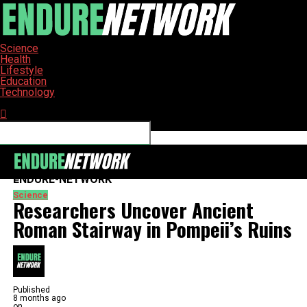
Science
Health
Lifestyle
Education
Technology
Connect with us
ENDURE-NETWORK
Science
Researchers Uncover Ancient
Roman Stairway in Pompeii’s Ruins
Published
8 months ago
on