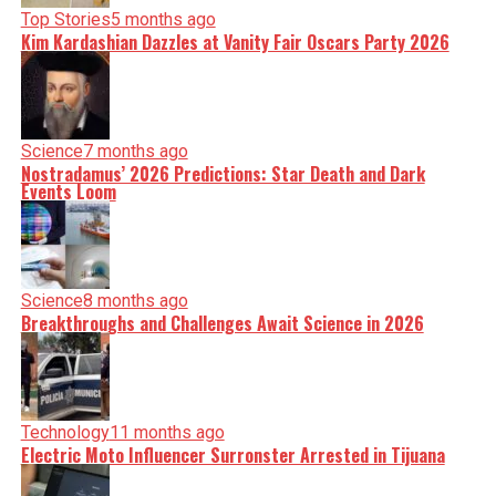
Top Stories
5 months ago
Kim Kardashian Dazzles at Vanity Fair Oscars Party 2026
Science
7 months ago
Nostradamus’ 2026 Predictions: Star Death and Dark
Events Loom
Science
8 months ago
Breakthroughs and Challenges Await Science in 2026
Technology
11 months ago
Electric Moto Influencer Surronster Arrested in Tijuana