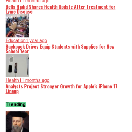
Health
11 months ago
Bella Hadid Shares Health Update After Treatment for
Lyme Disease
Education
1 year ago
Backpack Drives Equip Students with Supplies for New
School Year
Health
11 months ago
Analysts Project Stronger Growth for Apple’s iPhone 17
Lineup
Trending