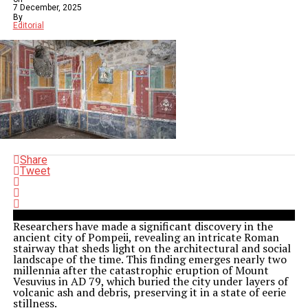
7 December, 2025
By
Editorial
Share
Tweet
Researchers have made a significant discovery in the
ancient city of Pompeii, revealing an intricate Roman
stairway that sheds light on the architectural and social
landscape of the time. This finding emerges nearly two
millennia after the catastrophic eruption of Mount
Vesuvius in AD 79, which buried the city under layers of
volcanic ash and debris, preserving it in a state of eerie
stillness.