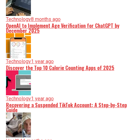
Technology
8 months ago
OpenAI to Implement Age Verification for ChatGPT by
December 2025
Technology
1 year ago
Discover the Top 10 Calorie Counting Apps of 2025
Technology
1 year ago
Recovering a Suspended TikTok Account: A Step-by-Step
Guide