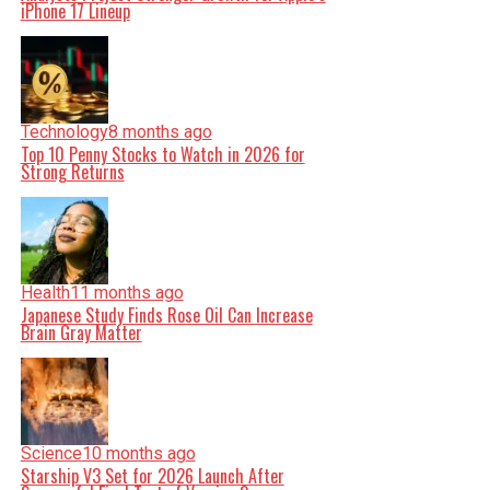
iPhone 17 Lineup
Technology
8 months ago
Top 10 Penny Stocks to Watch in 2026 for
Strong Returns
Health
11 months ago
Japanese Study Finds Rose Oil Can Increase
Brain Gray Matter
Science
10 months ago
Starship V3 Set for 2026 Launch After