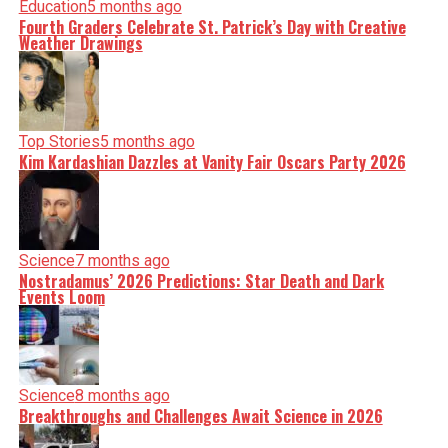
Education
5 months ago
Fourth Graders Celebrate St. Patrick’s Day with Creative
Weather Drawings
Top Stories
5 months ago
Kim Kardashian Dazzles at Vanity Fair Oscars Party 2026
Science
7 months ago
Nostradamus’ 2026 Predictions: Star Death and Dark
Events Loom
Science
8 months ago
Breakthroughs and Challenges Await Science in 2026