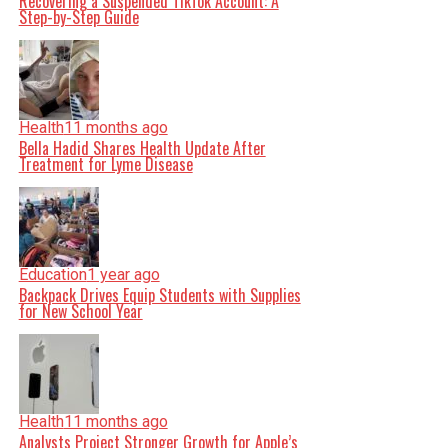
Recovering a Suspended TikTok Account: A
Step-by-Step Guide
Health
11 months ago
Bella Hadid Shares Health Update After
Treatment for Lyme Disease
Education
1 year ago
Backpack Drives Equip Students with Supplies
for New School Year
Health
11 months ago
Analysts Project Stronger Growth for Apple’s