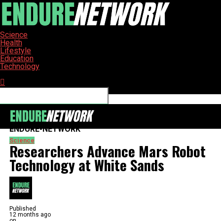
Science
Health
Lifestyle
Education
Technology
Connect with us
ENDURE-NETWORK
Science
Researchers Advance Mars Robot
Technology at White Sands
Published
12 months ago
on