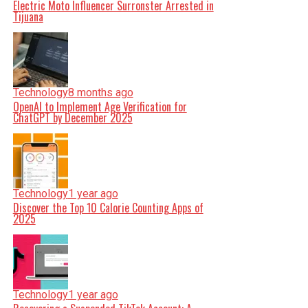
Electric Moto Influencer Surronster Arrested in
Tijuana
Technology
8 months ago
OpenAI to Implement Age Verification for
ChatGPT by December 2025
Technology
1 year ago
Discover the Top 10 Calorie Counting Apps of
2025
Technology
1 year ago