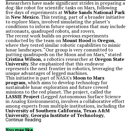
Researchers have made significant strides in preparing a
dog-like robot for scientific tasks on Mars, following
five days of experiments at
White Sands National Park
in
New Mexico
. This testing, part of a broader initiative
to explore Mars, involved simulating the planet’s
conditions to inform future operations that may include
astronauts, quadruped robots, and rovers.
The recent work builds on previous experiments
conducted by the team on
Mount Hood
in
Oregon
,
where they tested similar robotic capabilities to mimic
lunar landscapes. “Our group is very committed to
putting quadrupeds on the Moon and on Mars,” stated
Cristina Wilson
, a robotics researcher at
Oregon State
University
. She emphasized that this endeavor
represents the next frontier in robotics, leveraging the
unique advantages of legged machines.
This initiative is part of NASA’s
Moon to Mars
program
, which aims to develop technology for
sustainable lunar exploration and future crewed
missions to the red planet. The project, called the
LASSIE Project
(Legged Autonomous Surface Science
in Analog Environments), involves a collaborative effort
among experts from multiple institutions, including the
University of Southern California
,
Texas A&M
University
,
Georgia Institute of Technology
,
University of Pennsylvania
,
Temple University
, and
Continue Reading
the
NASA Johnson Space Center
.
Field Tests Push Robotic Boundaries
You may like