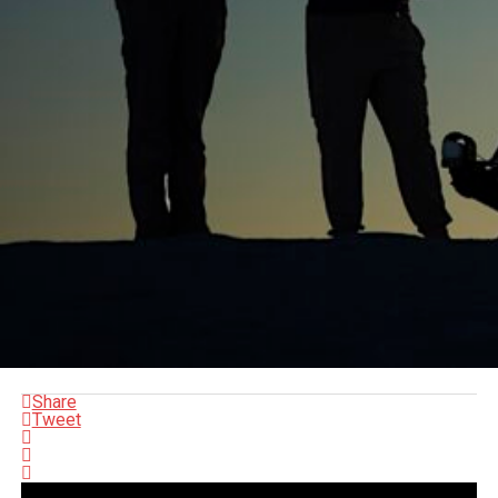
Share
Tweet