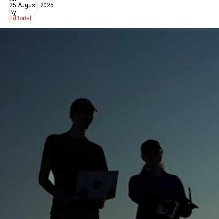
25 August, 2025
By
Editorial