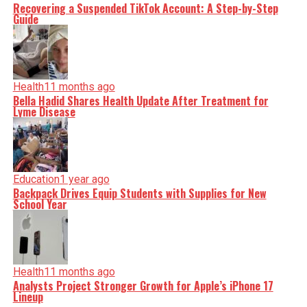
Recovering a Suspended TikTok Account: A Step-by-Step
Guide
Health
11 months ago
Bella Hadid Shares Health Update After Treatment for
Lyme Disease
Education
1 year ago
Backpack Drives Equip Students with Supplies for New
School Year
Health
11 months ago
Analysts Project Stronger Growth for Apple’s iPhone 17
Lineup