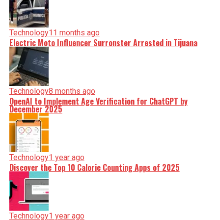
Technology
11 months ago
Electric Moto Influencer Surronster Arrested in Tijuana
Technology
8 months ago
OpenAI to Implement Age Verification for ChatGPT by
December 2025
Technology
1 year ago
Discover the Top 10 Calorie Counting Apps of 2025
Technology
1 year ago