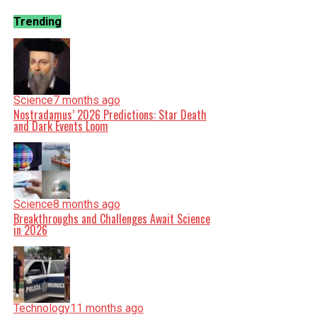
Trending
Science
7 months ago
Nostradamus’ 2026 Predictions: Star Death
and Dark Events Loom
Science
8 months ago
Breakthroughs and Challenges Await Science
in 2026
Technology
11 months ago