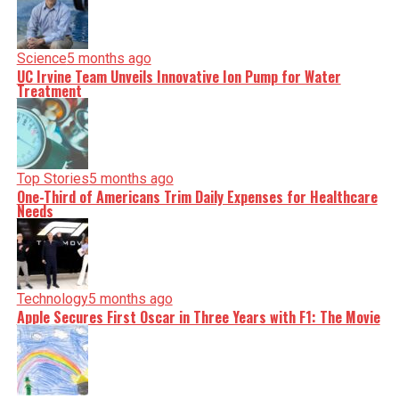
Science
5 months ago
UC Irvine Team Unveils Innovative Ion Pump for Water
Treatment
Top Stories
5 months ago
One-Third of Americans Trim Daily Expenses for Healthcare
Needs
Technology
5 months ago
Apple Secures First Oscar in Three Years with F1: The Movie