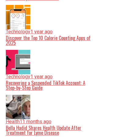
Technology
1 year ago
Discover the Top 10 Calorie Counting Apps of
2025
Technology
1 year ago
Recovering a Suspended TikTok Account: A
Step-by-Step Guide
Health
11 months ago
Bella Hadid Shares Health Update After
Treatment for Lyme Disease