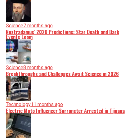
Science
7 months ago
Nostradamus’ 2026 Predictions: Star Death and Dark
Events Loom
Science
8 months ago
Breakthroughs and Challenges Await Science in 2026
Technology
11 months ago
Electric Moto Influencer Surronster Arrested in Tijuana