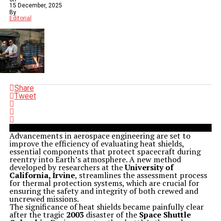
15 December, 2025
By
Editorial
Share
Tweet
Advancements in aerospace engineering are set to
improve the efficiency of evaluating heat shields,
essential components that protect spacecraft during
reentry into Earth’s atmosphere. A new method
developed by researchers at the
University of
California, Irvine
, streamlines the assessment process
for thermal protection systems, which are crucial for
ensuring the safety and integrity of both crewed and
uncrewed missions.
The significance of heat shields became painfully clear
after the tragic
2003
disaster of the
Space Shuttle