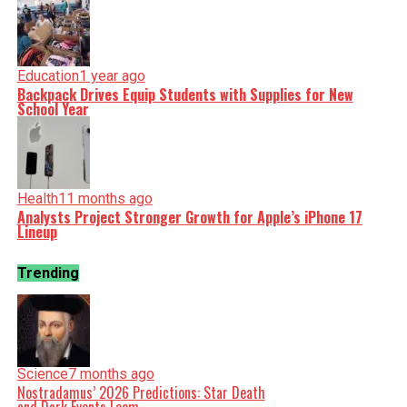
Education
1 year ago
Backpack Drives Equip Students with Supplies for New
School Year
Health
11 months ago
Analysts Project Stronger Growth for Apple’s iPhone 17
Lineup
Trending
Science
7 months ago
Nostradamus’ 2026 Predictions: Star Death