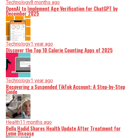
Technology
8 months ago
OpenAI to Implement Age Verification for ChatGPT by
December 2025
Technology
1 year ago
Discover the Top 10 Calorie Counting Apps of 2025
Technology
1 year ago
Recovering a Suspended TikTok Account: A Step-by-Step
Guide
Health
11 months ago
Bella Hadid Shares Health Update After Treatment for
Lyme Disease