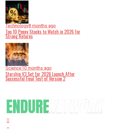
Technology
8 months ago
Top 10 Penny Stocks to Watch in 2026 for
Strong Returns
Science
10 months ago
Starship V3 Set for 2026 Launch After
Successful Final Test of Version 2