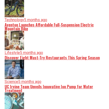
Technology
5 months ago
Aventon Launches Affordable Full-Suspension Electric
Mountain Bike
Lifestyle
5 months ago
Discover Eight Must-Try Restaurants This Spring Season
Science
5 months ago
UC Irvine Team Unveils Innovative Ion Pump for Water
Treatment