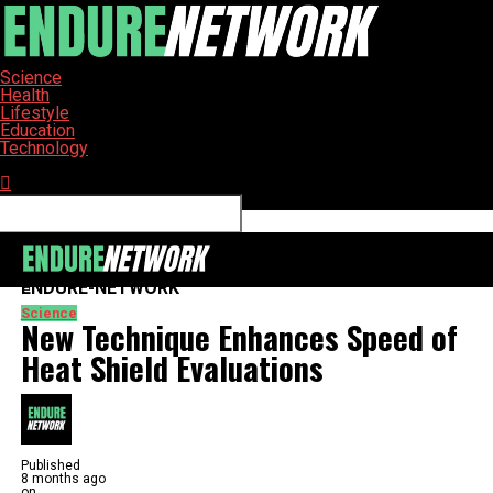
Science
Health
Lifestyle
Education
Technology
Connect with us
ENDURE-NETWORK
Science
New Technique Enhances Speed of
Heat Shield Evaluations
Published
8 months ago
on