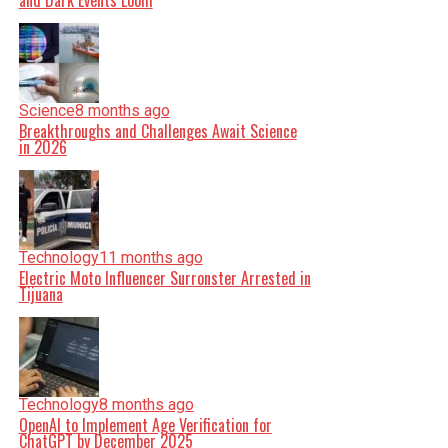
and Dark Events Loom
Science
8 months ago
Breakthroughs and Challenges Await Science
in 2026
Technology
11 months ago
Electric Moto Influencer Surronster Arrested in
Tijuana
Technology
8 months ago
OpenAI to Implement Age Verification for
ChatGPT by December 2025