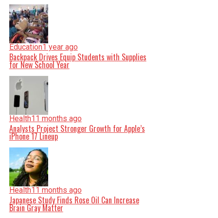
Education
1 year ago
Backpack Drives Equip Students with Supplies
for New School Year
Health
11 months ago
Analysts Project Stronger Growth for Apple’s
iPhone 17 Lineup
Health
11 months ago
Japanese Study Finds Rose Oil Can Increase
Brain Gray Matter