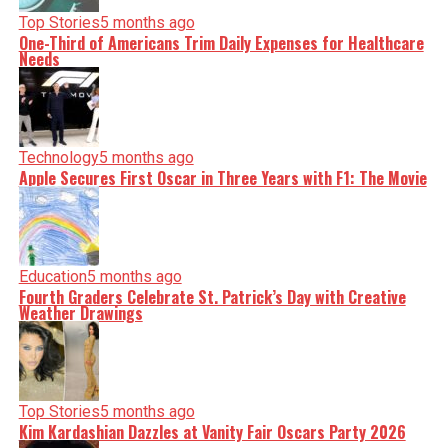
Top Stories
5 months ago
One-Third of Americans Trim Daily Expenses for Healthcare
Needs
Technology
5 months ago
Apple Secures First Oscar in Three Years with F1: The Movie
Education
5 months ago
Fourth Graders Celebrate St. Patrick’s Day with Creative
Weather Drawings
Top Stories
5 months ago
Kim Kardashian Dazzles at Vanity Fair Oscars Party 2026