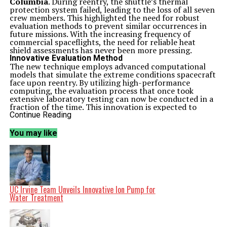
Columbia
. During reentry, the shuttle’s thermal
protection system failed, leading to the loss of all seven
crew members. This highlighted the need for robust
evaluation methods to prevent similar occurrences in
future missions. With the increasing frequency of
commercial spaceflights, the need for reliable heat
shield assessments has never been more pressing.
Innovative Evaluation Method
The new technique employs advanced computational
models that simulate the extreme conditions spacecraft
face upon reentry. By utilizing high-performance
computing, the evaluation process that once took
extensive laboratory testing can now be conducted in a
fraction of the time. This innovation is expected to
significantly reduce costs and enhance the safety
Continue Reading
protocols for future missions.
According to the lead researcher,
Dr. James Smith
,
You may like
“This method not only accelerates the evaluation
process but also improves the accuracy of our
assessments. The ability to predict material behavior
under extreme conditions is critical for the next
generation of spacecraft.”
The research builds on existing knowledge of thermal
protection systems, enhancing their design and
UC Irvine Team Unveils Innovative Ion Pump for
performance. This is particularly crucial as spacecraft
Water Treatment
are now designed to operate at speeds exceeding
Mach
5
, where the heat generated during reentry can reach
temperatures of over
1,500 degrees Celsius
.